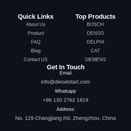
Quick Links
Top Products
About Us
BOSCH
Product
DENSO
FAQ
DELPHI
Blog
CAT
Contact US
SIEMENS
Get In Touch
Email
info@dieselstart.com
Whatsapp
+86 130 2762 1819
Address:
No. 129 Changjiang Rd, Zhengzhou, China