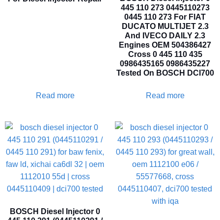
445 110 273 0445110273
0445 110 273 For FIAT
DUCATO MULTIJET 2.3
And IVECO DAILY 2.3
Engines OEM 504386427
Cross 0 445 110 435
0986435165 0986435227
Tested On BOSCH DCI700
Read more
Read more
BOSCH Diesel Injector 0