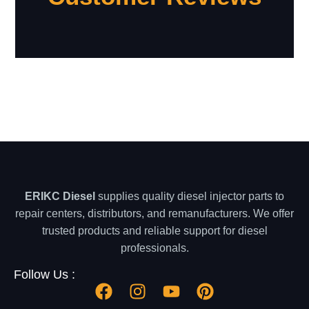
ERIKC Diesel
supplies quality diesel injector parts to
repair centers, distributors, and remanufacturers. We offer
trusted products and reliable support for diesel
professionals.
Follow Us :