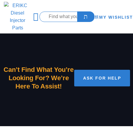
MY WISHLIST
Can’t Find What You’re
Looking For? We’re
ASK FOR HELP
Here To Assist!