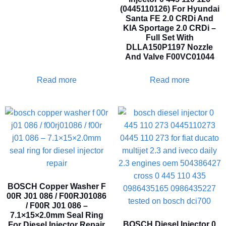
(0445110126) For Hyundai
Santa FE 2.0 CRDi And
KIA Sportage 2.0 CRDi –
Full Set With
DLLA150P1197 Nozzle
And Valve F00VC01044
Read more
Read more
BOSCH Copper Washer F
00R J01 086 / F00RJ01086
/ F00R J01 086 –
7.1×15×2.0mm Seal Ring
BOSCH Diesel Injector 0
For Diesel Injector Repair