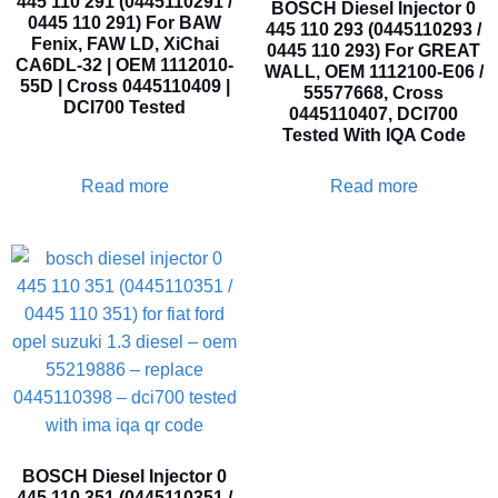
445 110 291 (0445110291 /
BOSCH Diesel Injector 0
0445 110 291) For BAW
445 110 293 (0445110293 /
Fenix, FAW LD, XiChai
0445 110 293) For GREAT
CA6DL-32 | OEM 1112010-
WALL, OEM 1112100-E06 /
55D | Cross 0445110409 |
55577668, Cross
DCI700 Tested
0445110407, DCI700
Tested With IQA Code
Read more
Read more
BOSCH Diesel Injector 0
445 110 351 (0445110351 /