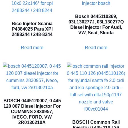
Bosch 0445110369,
03L130277J, 03L130277Q
Bico Injetor Scania
Diesel Injector For Audi,
P4384025 Para XPI
VW, Seat, Skoda
2488244 / 248-8244
Read more
Read more
BOSCH 0445120007, 0 445
120 007 Diesel Injector For
CUMMINS 2830957,
IVECO, FORD, VW
BOSCH Common Rail
2R0130210A
Injector 0 445 110 126