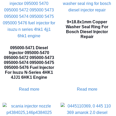
9×18.8x1mm Copper
Washer Seal Ring For
Bosch Diesel Injector
Repair
095000-5471 Diesel
Injector 095000-5470
095000-5472 095000-5473
095000-5474 095000-5475
095000-5476 Fuel Injector
For Isuzu N-Series 4HK1
4JJ1 6HK1 Engine
Read more
Read more