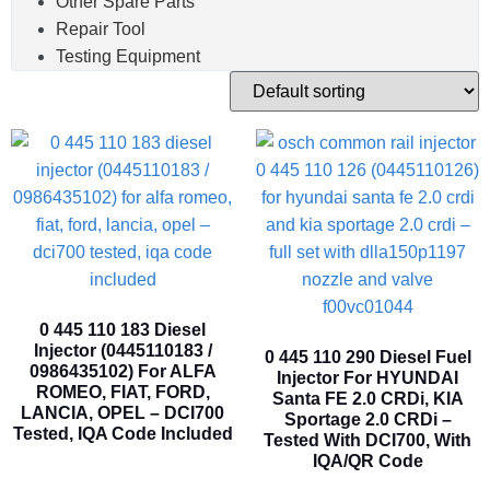
Other Spare Parts
Repair Tool
Testing Equipment
0 445 110 183 Diesel
Injector (0445110183 /
0 445 110 290 Diesel Fuel
0986435102) For ALFA
Injector For HYUNDAI
ROMEO, FIAT, FORD,
Santa FE 2.0 CRDi, KIA
LANCIA, OPEL – DCI700
Sportage 2.0 CRDi –
Tested, IQA Code Included
Tested With DCI700, With
IQA/QR Code