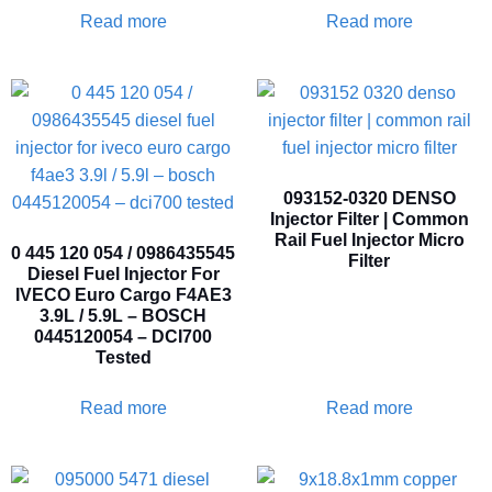
Read more
Read more
093152-0320 DENSO
Injector Filter | Common
Rail Fuel Injector Micro
0 445 120 054 / 0986435545
Filter
Diesel Fuel Injector For
IVECO Euro Cargo F4AE3
3.9L / 5.9L – BOSCH
0445120054 – DCI700
Tested
Read more
Read more