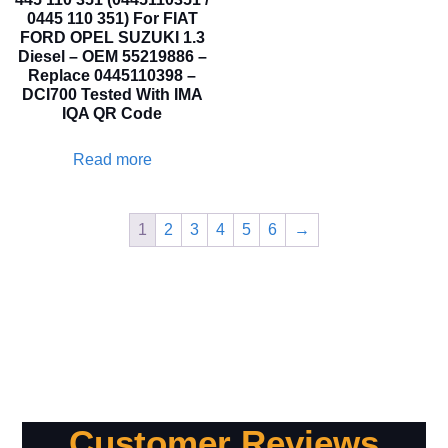
0445 110 351) For FIAT
FORD OPEL SUZUKI 1.3
Diesel – OEM 55219886 –
Replace 0445110398 –
DCI700 Tested With IMA
IQA QR Code
Read more
1
2
3
4
5
6
→
Customer Reviews