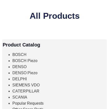
All Products
Product Catalog
BOSCH
BOSCH Piezo
DENSO
DENSO Piezo
DELPHI
SIEMENS VDO
CATERPILLAR
SCANIA
Popular Requests