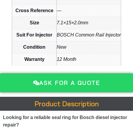
Cross Reference
—
Size
7.1×15×2.0mm
Suit For Injector
BOSCH Common Rail Injector
Condition
New
Warranty
12 Month
ASK FOR A QUOTE
Product Description
Looking for a reliable seal ring for Bosch diesel injector
repair?