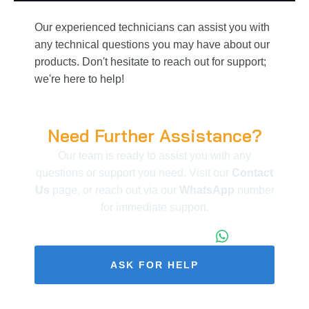
Our experienced technicians can assist you with
any technical questions you may have about our
products. Don't hesitate to reach out for support;
we're here to help!
Need Further Assistance?
Our team is ready to assist you with any
questions or support you need. Visit our
Contact
Us
page, or reach out via our
WhatsApp
number
for immediate support.
+86 173 1971 4187
ASK FOR HELP