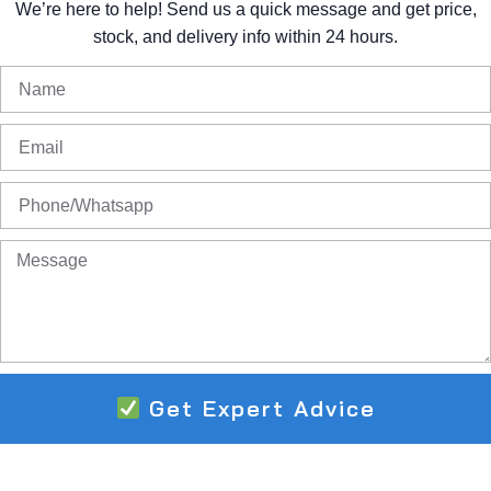
We’re
here
to
help!
Send
us
a
quick
message
and
get
price,
stock,
and
delivery
info
within
24
hours.
Get Expert Advice