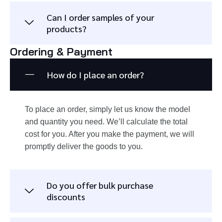
Can I order samples of your
products?
Ordering & Payment
How do I place an order?
To place an order, simply let us know the model
and quantity you need. We’ll calculate the total
cost for you. After you make the payment, we will
promptly deliver the goods to you.
Do you offer bulk purchase
discounts