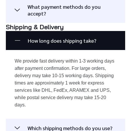
What payment methods do you
accept?
Shipping & Delivery
How long does shipping take?
We provide fast delivery within 1-3 working days
after payment confirmation. For large orders,
delivery may take 10-15 working days. Shipping
times are approximately 1 week for express
services like DHL, FedEx, ARAMEX and UPS,
while postal service delivery may take 15-20
days.
Which shipping methods do you use?