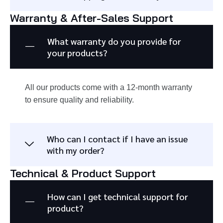
Warranty & After-Sales Support
What warranty do you provide for
your products?
All our products come with a 12-month warranty
to ensure quality and reliability.
Who can I contact if I have an issue
with my order?
Technical & Product Support
How can I get technical support for
product?