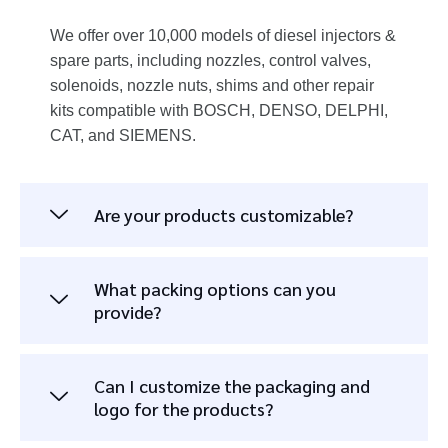
We offer over 10,000 models of diesel injectors &
spare parts, including nozzles, control valves,
solenoids, nozzle nuts, shims and other repair
kits compatible with BOSCH, DENSO, DELPHI,
CAT, and SIEMENS.
Are your products customizable?
What packing options can you
provide?
Can I customize the packaging and
logo for the products?