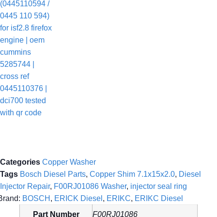
Categories
Copper Washer
Tags
Bosch Diesel Parts
,
Copper Shim 7.1x15x2.0
,
Diesel
Injector Repair
,
F00RJ01086 Washer
,
injector seal ring
Brand:
BOSCH
,
ERICK Diesel
,
ERIKC
,
ERIKC Diesel
Part Number
F00RJ01086