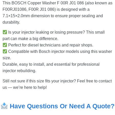
This BOSCH Copper Washer F 00R J01 086 (also known as
F00RJ01086, F00R J01 086) is designed with a
7.1×15×2.0mm dimension to ensure proper sealing and
durability.
Is your injector leaking or losing pressure? This small
part can make a big difference.
Perfect for diesel technicians and repair shops.
Compatible with Bosch injector models using this washer
size.
Durable, easy to install, and essential for professional
injector rebuilding.
Still not sure if this size fits your injector? Feel free to contact
us — we’re here to help!
Have
Questions
Or
Need
A
Quote?