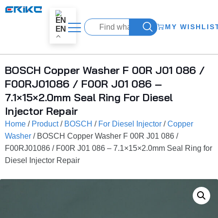
MY WISHLIS
EN
BOSCH Copper Washer F 00R J01 086 /
F00RJ01086 / F00R J01 086 –
7.1×15×2.0mm Seal Ring For Diesel
Injector Repair
Home
/
Product
/
BOSCH
/
For Diesel Injector
/
Copper
Washer
/ BOSCH Copper Washer F 00R J01 086 /
F00RJ01086 / F00R J01 086 – 7.1×15×2.0mm Seal Ring for
Diesel Injector Repair