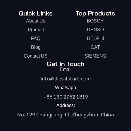
Quick Links
Top Products
About Us
BOSCH
Product
DENSO
FAQ
DELPHI
Blog
CAT
Contact US
SIEMENS
Get In Touch
Email
info@dieselstart.com
Whatsapp
+86 130 2762 1819
Address:
No. 129 Changjiang Rd, Zhengzhou, China