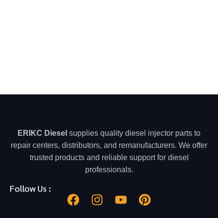
ERIKC Diesel
supplies quality diesel injector parts to
repair centers, distributors, and remanufacturers. We offer
trusted products and reliable support for diesel
professionals.
Follow Us :