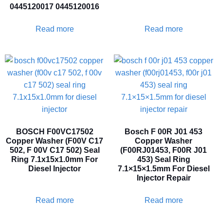
0445120017 0445120016
Read more
Read more
BOSCH F00VC17502
Bosch F 00R J01 453
Copper Washer (F00V C17
Copper Washer
502, F 00V C17 502) Seal
(F00RJ01453, F00R J01
Ring 7.1x15x1.0mm For
453) Seal Ring
Diesel Injector
7.1×15×1.5mm For Diesel
Injector Repair
Read more
Read more