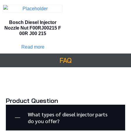
Bosch Diesel Injector
Nozzle Nut F00RJ00215 F
00R J00 215
Read more
FAQ
Product Question
What types of diesel injector parts
do you offer?