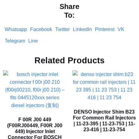
Share
To:
Whatsapp
Facebook
Twitter
LinkedIn
Pinterest
VK
Telegram
Line
Related Products
DENSO Injector Shim B23
For Common Rail Injectors
F 00R J00 449
| 11-23-395 | 11-23-753 | 11-
(F00RJ00449, F00R J00
23-416 | 11-23-754
449) Injector Inlet
Connector For BOSCH