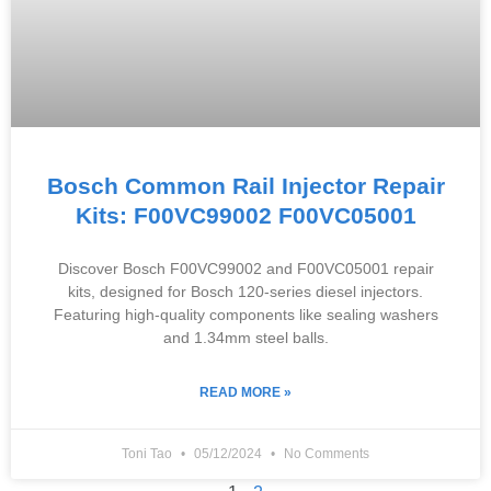
Bosch Common Rail Injector Repair
Kits: F00VC99002 F00VC05001
Discover Bosch F00VC99002 and F00VC05001 repair
kits, designed for Bosch 120-series diesel injectors.
Featuring high-quality components like sealing washers
and 1.34mm steel balls.
READ MORE »
Toni Tao
05/12/2024
No Comments