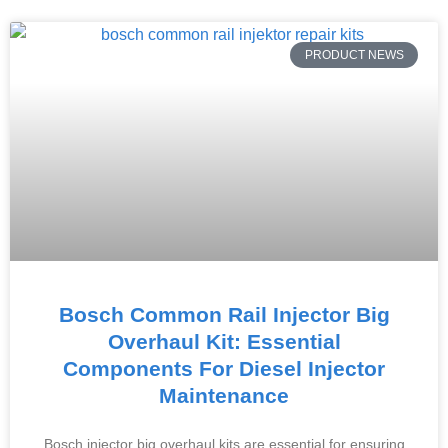
PRODUCT NEWS
Bosch Common Rail Injector Big
Overhaul Kit: Essential
Components For Diesel Injector
Maintenance
Bosch injector big overhaul kits are essential for ensuring