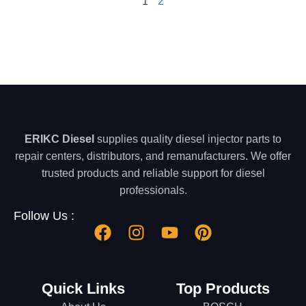
1
2
ERIKC Diesel
supplies quality diesel injector parts to
repair centers, distributors, and remanufacturers. We offer
trusted products and reliable support for diesel
professionals.
Follow Us :
Quick Links
Top Products