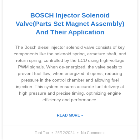
BOSCH Injector Solenoid
Valve(Parts Set Magnet Assembly)
And Their Application
The Bosch diesel injector solenoid valve consists of key
components like the solenoid spring, armature shaft, and
return spring, controlled by the ECU using high-voltage
PWM signals. When de-energized, the valve seals to
prevent fuel flow; when energized, it opens, reducing
pressure in the control chamber and allowing fuel
injection. This system ensures accurate fuel delivery at
high pressure and precise timing, optimizing engine
efficiency and performance.
READ MORE »
Toni Tao
25/12/2024
No Comments