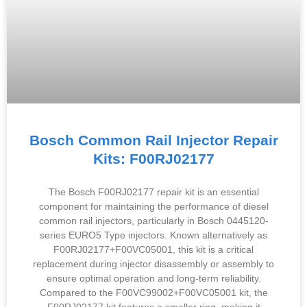
Bosch Common Rail Injector Repair
Kits: F00RJ02177
The Bosch F00RJ02177 repair kit is an essential
component for maintaining the performance of diesel
common rail injectors, particularly in Bosch 0445120-
series EURO5 Type injectors. Known alternatively as
F00RJ02177+F00VC05001, this kit is a critical
replacement during injector disassembly or assembly to
ensure optimal operation and long-term reliability.
Compared to the F00VC99002+F00VC05001 kit, the