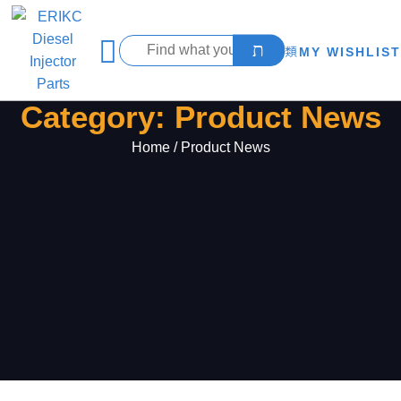
MY WISHLIST
Category: Product News
Home
/ Product News