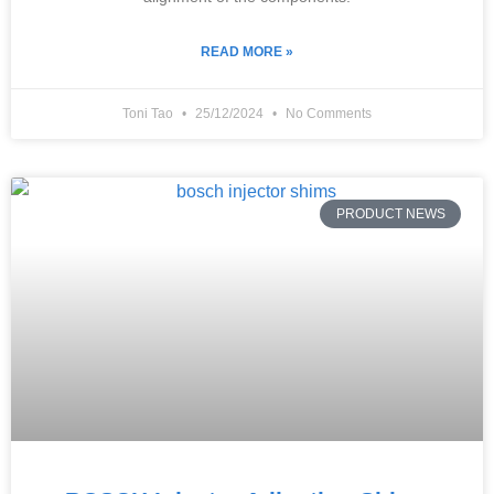
READ MORE »
Toni Tao
25/12/2024
No Comments
PRODUCT NEWS