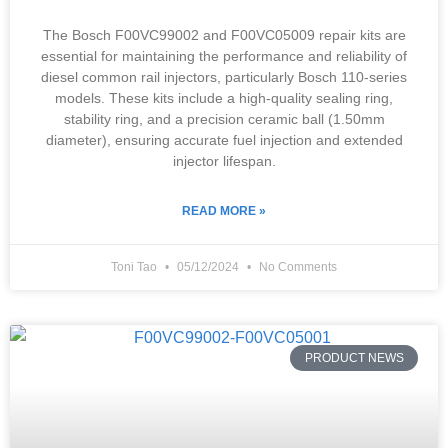
The Bosch F00VC99002 and F00VC05009 repair kits are
essential for maintaining the performance and reliability of
diesel common rail injectors, particularly Bosch 110-series
models. These kits include a high-quality sealing ring,
stability ring, and a precision ceramic ball (1.50mm
diameter), ensuring accurate fuel injection and extended
injector lifespan.
READ MORE »
Toni Tao
05/12/2024
No Comments
PRODUCT NEWS