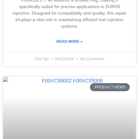
F00RJ02177 kit features a smaller ring, making it
specifically suited for precise applications in EURO5
injectors. Designed for compatibility and quality, this repair
kit plays a vital role in maintaining efficient fuel injection
systems.
READ MORE »
Toni Tao
06/12/2024
No Comments
PRODUCT NEWS