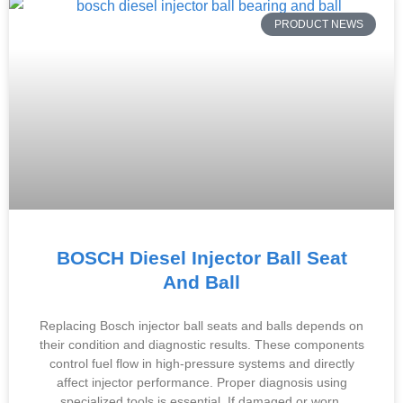
PRODUCT NEWS
BOSCH Diesel Injector Ball Seat
And Ball
Replacing Bosch injector ball seats and balls depends on
their condition and diagnostic results. These components
control fuel flow in high-pressure systems and directly
affect injector performance. Proper diagnosis using
specialized tools is essential. If damaged or worn,