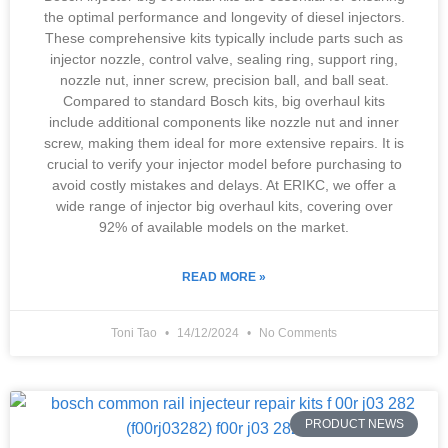
the optimal performance and longevity of diesel injectors.
These comprehensive kits typically include parts such as
injector nozzle, control valve, sealing ring, support ring,
nozzle nut, inner screw, precision ball, and ball seat.
Compared to standard Bosch kits, big overhaul kits
include additional components like nozzle nut and inner
screw, making them ideal for more extensive repairs. It is
crucial to verify your injector model before purchasing to
avoid costly mistakes and delays. At ERIKC, we offer a
wide range of injector big overhaul kits, covering over
92% of available models on the market.
READ MORE »
Toni Tao
14/12/2024
No Comments
PRODUCT NEWS