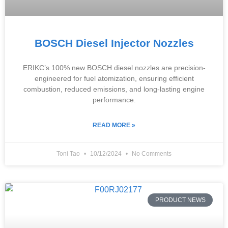
BOSCH Diesel Injector Nozzles
ERIKC’s 100% new BOSCH diesel nozzles are precision-
engineered for fuel atomization, ensuring efficient
combustion, reduced emissions, and long-lasting engine
performance.
READ MORE »
Toni Tao
10/12/2024
No Comments
PRODUCT NEWS