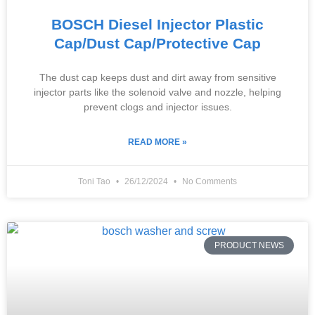
BOSCH Diesel Injector Plastic
Cap/Dust Cap/Protective Cap
The dust cap keeps dust and dirt away from sensitive
injector parts like the solenoid valve and nozzle, helping
prevent clogs and injector issues.
READ MORE »
Toni Tao
26/12/2024
No Comments
PRODUCT NEWS