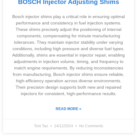
BOSCH Injector Adjusting Shims
Bosch injector shims play a critical role in ensuring optimal
performance and consistency in fuel injection systems.
These shims precisely adjust the positioning of internal
components, compensating for minute manufacturing
tolerances. They maintain injector stability under varying
conditions, including high pressure and diverse fuel types.
Additionally, shims are essential in injector repair, enabling
adjustments in injection volume, timing, and frequency to
match engine requirements. By reducing inconsistencies
from manufacturing, Bosch injector shims ensure reliable,
high-efficiency operation across diverse environments.
Their precision design supports both new and repaired
injectors for consistent, high-performance results.
READ MORE »
Toni Tao
24/12/2024
No Comments