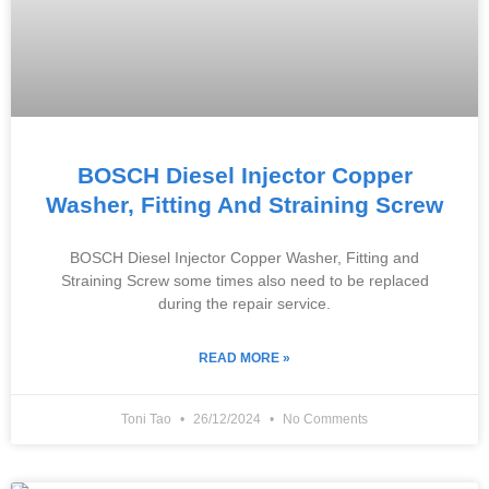
BOSCH Diesel Injector Copper
Washer, Fitting And Straining Screw
BOSCH Diesel Injector Copper Washer, Fitting and
Straining Screw some times also need to be replaced
during the repair service.
READ MORE »
Toni Tao
26/12/2024
No Comments