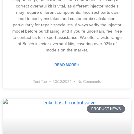
correct overhaul kit is vital, as different injector models
may require different components. Incorrect parts can
lead to costly mistakes and customer dissatisfaction,
particularly for repair specialists. Always verify the injector
model before purchasing, and if you’re uncertain, feel free
to contact us for expert assistance. We offer a wide range
of Bosch injector overhaul kits, covering over 92% of
models on the market.
READ MORE »
Toni Tao
13/12/2024
No Comments
PRODUCT NEWS