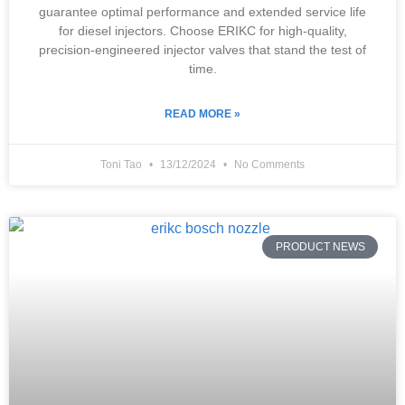
guarantee optimal performance and extended service life
for diesel injectors. Choose ERIKC for high-quality,
precision-engineered injector valves that stand the test of
time.
READ MORE »
Toni Tao
13/12/2024
No Comments
PRODUCT NEWS