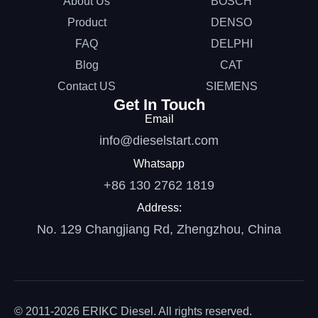
About Us
BOSCH
Product
DENSO
FAQ
DELPHI
Blog
CAT
Contact US
SIEMENS
Get In Touch
Email
info@dieselstart.com
Whatsapp
+86 130 2762 1819
Address:
No. 129 Changjiang Rd, Zhengzhou, China
© 2011-2026 ERIKC Diesel. All rights reserved.