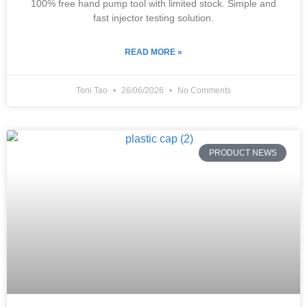
100% free hand pump tool with limited stock. Simple and
fast injector testing solution.
READ MORE »
Toni Tao
26/06/2026
No Comments
PRODUCT NEWS