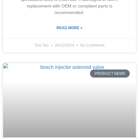
replacement with OEM or compliant parts is
recommended.
READ MORE »
Toni Tao
26/12/2024
No Comments
PRODUCT NEWS