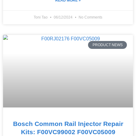
READ MORE »
Toni Tao
06/12/2024
No Comments
PRODUCT NEWS
Bosch Common Rail Injector Repair
Kits: F00VC99002 F00VC05009