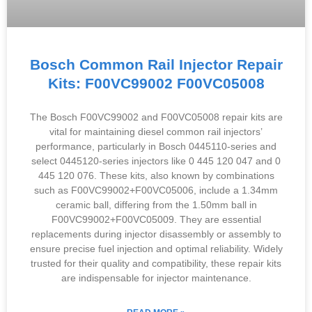
Bosch Common Rail Injector Repair
Kits: F00VC99002 F00VC05008
The Bosch F00VC99002 and F00VC05008 repair kits are
vital for maintaining diesel common rail injectors’
performance, particularly in Bosch 0445110-series and
select 0445120-series injectors like 0 445 120 047 and 0
445 120 076. These kits, also known by combinations
such as F00VC99002+F00VC05006, include a 1.34mm
ceramic ball, differing from the 1.50mm ball in
F00VC99002+F00VC05009. They are essential
replacements during injector disassembly or assembly to
ensure precise fuel injection and optimal reliability. Widely
trusted for their quality and compatibility, these repair kits
are indispensable for injector maintenance.