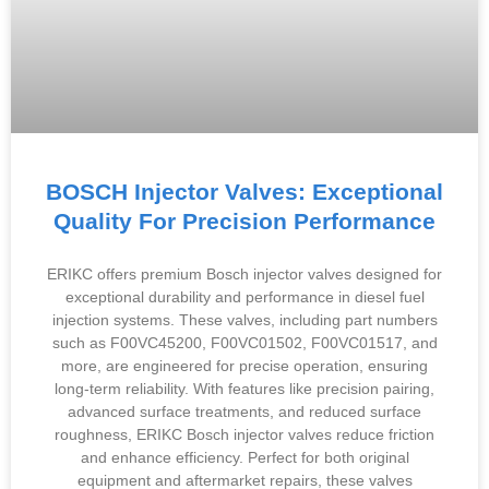
BOSCH Injector Valves: Exceptional
Quality For Precision Performance
ERIKC offers premium Bosch injector valves designed for
exceptional durability and performance in diesel fuel
injection systems. These valves, including part numbers
such as F00VC45200, F00VC01502, F00VC01517, and
more, are engineered for precise operation, ensuring
long-term reliability. With features like precision pairing,
advanced surface treatments, and reduced surface
roughness, ERIKC Bosch injector valves reduce friction
and enhance efficiency. Perfect for both original
equipment and aftermarket repairs, these valves