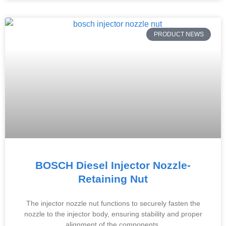
PRODUCT NEWS
BOSCH Diesel Injector Nozzle-
Retaining Nut
The injector nozzle nut functions to securely fasten the
nozzle to the injector body, ensuring stability and proper
alignment of the components.