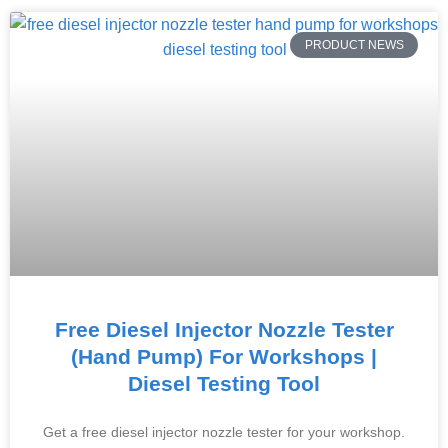
PRODUCT NEWS
Free Diesel Injector Nozzle Tester
(Hand Pump) For Workshops |
Diesel Testing Tool
Get a free diesel injector nozzle tester for your workshop.