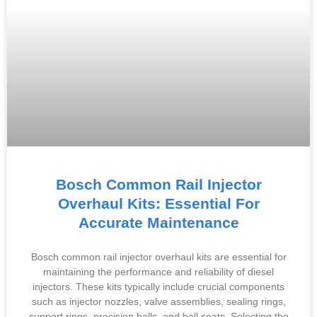
Bosch Common Rail Injector
Overhaul Kits: Essential For
Accurate Maintenance
Bosch common rail injector overhaul kits are essential for
maintaining the performance and reliability of diesel
injectors. These kits typically include crucial components
such as injector nozzles, valve assemblies, sealing rings,
support rings, precision balls, and ball seats. Selecting the