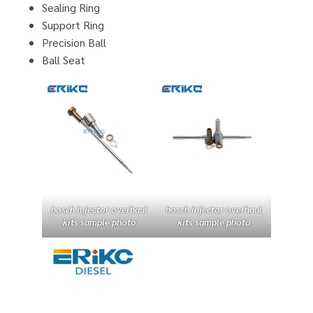
Sealing Ring
Support Ring
Precision Ball
Ball Seat
bosch injector overhaul
bosch injector overhaul
kits sample photo
kits sample photo