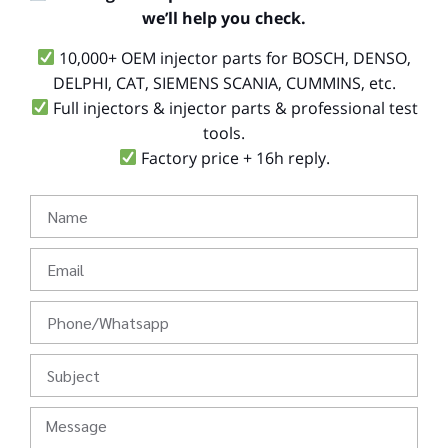
we’ll help you check.
10,000+ OEM injector parts for BOSCH, DENSO,
DELPHI, CAT, SIEMENS SCANIA, CUMMINS, etc.
Full injectors & injector parts & professional test
tools.
Factory price + 16h reply.