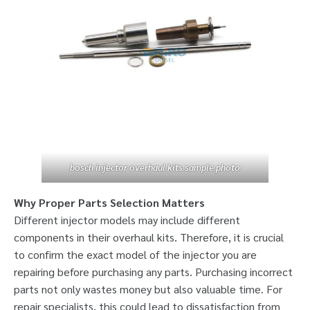
bosch injector overhaul kits sample photo
Why Proper Parts Selection Matters
Different injector models may include different
components in their overhaul kits. Therefore, it is crucial
to confirm the exact model of the injector you are
repairing before purchasing any parts. Purchasing incorrect
parts not only wastes money but also valuable time. For
repair specialists, this could lead to dissatisfaction from