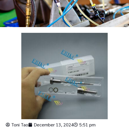
Toni Tao
December 13, 2024
5:51 pm