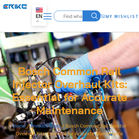
MY WISHLIST
EN
Bosch Common Rail
Injector Overhaul Kits:
Essential for Accurate
Maintenance
Home
/
Product News
/ Bosch Common Rail Injector
Overhaul Kits: Essential for Accurate Maintenance