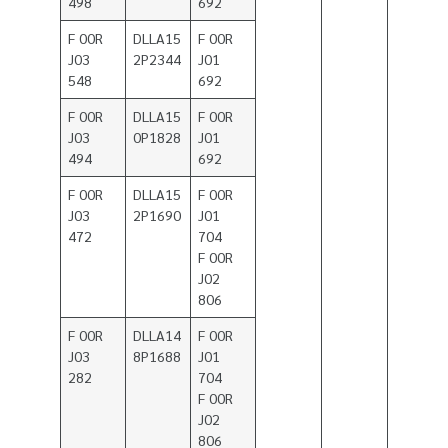
498
692
F 00R
DLLA15
F 00R
J03
2P2344
J01
548
692
F 00R
DLLA15
F 00R
J03
0P1828
J01
494
692
F 00R
DLLA15
F 00R
J03
2P1690
J01
472
704
F 00R
J02
806
F 00R
DLLA14
F 00R
J03
8P1688
J01
282
704
F 00R
J02
806