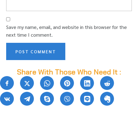
Save my name, email, and website in this browser for the
next time I comment.
Share With Those Who Need It :