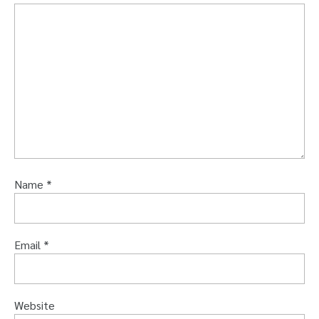
Name
*
Email
*
Website