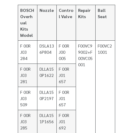
BOSCH
Nozzle
Contro
Repair
Ball
Overh
l Valve
Kits
Seat
ual
Kits
Model
F 00R
DSLA13
F 00R
F00VC9
F00VC2
J03
6P804
J00
9002+F
1001
284
005
00VC05
001
F 00R
DLLA15
F 00R
J03
0P1622
J01
281
657
F 00R
DLLA15
F 00R
J03
0P2197
J01
509
657
F 00R
DLLA15
F 00R
J03
1P1656
J01
285
692