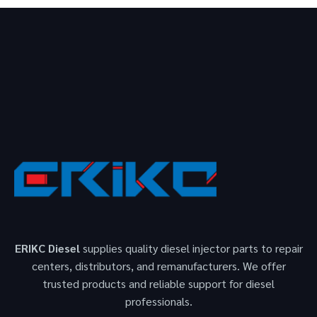
ERIKC Diesel
supplies quality diesel injector parts to repair
centers, distributors, and remanufacturers. We offer
trusted products and reliable support for diesel
professionals.