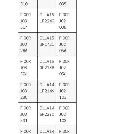
510
035
F 00R
DLLA15
F 00R
J03
1P2240
J02
514
035
F 00R
DLLA15
F 00R
J03
3P1721
J02
286
056
F 00R
DLLA15
F 00R
J03
3P2189
J02
506
056
F 00R
DLLA14
F 00R
J03
1P2146
J02
288
103
F 00R
DLLA14
F 00R
J03
5P2270
J02
531
103
F 00R
DLLA14
F 00R