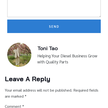
SEND
Toni Tao
Helping Your Diesel Business Grow
with Quality Parts
Leave A Reply
Your email address will not be published.
Required fields
are marked
*
Comment
*