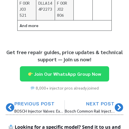
F 00R
DLLA14
F 00R
J03
4P2273
J02
521
806
And more
Get free repair guides, price updates & technical
support — join us now!
Join Our WhatsApp Group Now
8,000+ injector pros already joined
PREVIOUS POST
NEXT POST
BOSCH Injector Valves: Exceptional Quality for Precision Performance
Bosch Common Rail Injector Big Overhaul Kit: Essential Components for Diesel Injector Maintenance
Looking for a specific model? Send it to us and