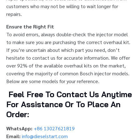
customers who may not be willing to wait longer for
repairs.
Ensure the Right Fit
To avoid errors, always double-check the injector model
to make sure you are purchasing the correct overhaul kit.
If you’re uncertain about which part you need, don’t
hesitate to contact us for accurate information. We offer
over 92% of the available overhaul kits on the market,
covering the majority of common Bosch injector models.
Below are some models for your reference.
Feel Free To Contact Us Anytime
For Assistance Or To Place An
Order:
WhatsApp:
+86 13027621819
Email:
info@dieselstart.com