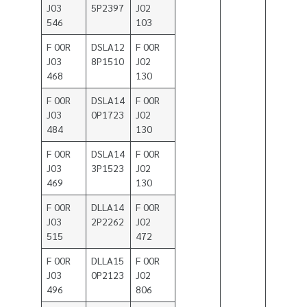
J03
5P2397
J02
546
103
F 00R
DSLA12
F 00R
J03
8P1510
J02
468
130
F 00R
DSLA14
F 00R
J03
0P1723
J02
484
130
F 00R
DSLA14
F 00R
J03
3P1523
J02
469
130
F 00R
DLLA14
F 00R
J03
2P2262
J02
515
472
F 00R
DLLA15
F 00R
J03
0P2123
J02
496
806