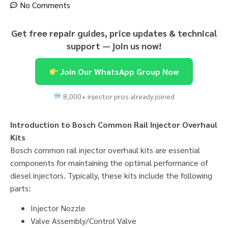
No Comments
Get free repair guides, price updates & technical
support — join us now!
Join Our WhatsApp Group Now
8,000+ injector pros already joined
Introduction to Bosch Common Rail Injector Overhaul
Kits
Bosch common rail injector overhaul kits are essential
components for maintaining the optimal performance of
diesel injectors. Typically, these kits include the following
parts:
Injector Nozzle
Valve Assembly/Control Valve