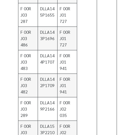
F 00R
DLLA14
F 00R
J03
5P1655
J01
287
727
F 00R
DLLA14
F 00R
J03
3P1696
J01
486
727
F 00R
DLLA14
F 00R
J03
4P1707
J01
483
941
F 00R
DLLA14
F 00R
J03
2P1709
J01
482
941
F 00R
DLLA14
F 00R
J03
9P2166
J02
289
035
F 00R
DLLA15
F 00R
J03
3P2210
J02