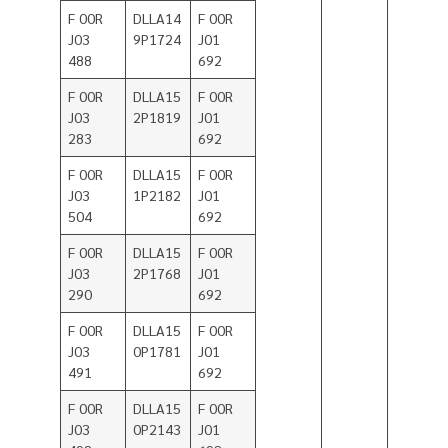
F 00R
DLLA14
F 00R
J03
9P1724
J01
488
692
F 00R
DLLA15
F 00R
J03
2P1819
J01
283
692
F 00R
DLLA15
F 00R
J03
1P2182
J01
504
692
F 00R
DLLA15
F 00R
J03
2P1768
J01
290
692
F 00R
DLLA15
F 00R
J03
0P1781
J01
491
692
F 00R
DLLA15
F 00R
J03
0P2143
J01