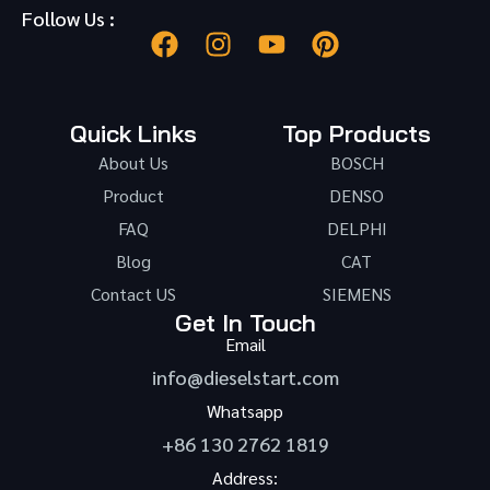
Follow Us :
Quick Links
Top Products
About Us
BOSCH
Product
DENSO
FAQ
DELPHI
Blog
CAT
Contact US
SIEMENS
Get In Touch
Email
info@dieselstart.com
Whatsapp
+86 130 2762 1819
Address: