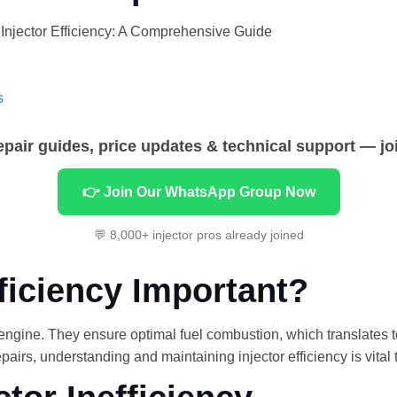
 Injector Efficiency: A Comprehensive Guide
s
repair guides, price updates & technical support — jo
👉 Join Our WhatsApp Group Now
💬 8,000+ injector pros already joined
fficiency Important?
ng engine. They ensure optimal fuel combustion, which translates
airs, understanding and maintaining injector efficiency is vital 