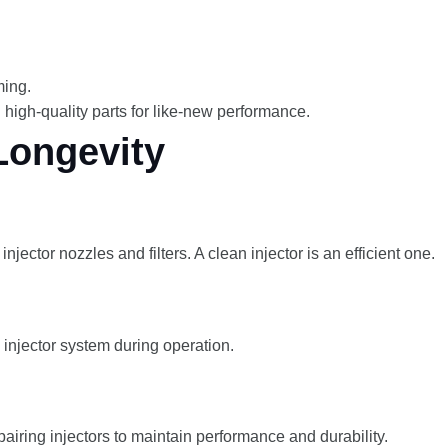
ming.
high-quality parts for like-new performance.
Longevity
jector nozzles and filters. A clean injector is an efficient one.
 injector system during operation.
pairing injectors to maintain performance and durability.