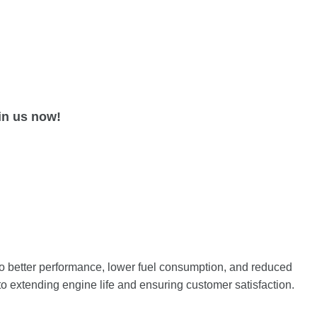
in us now!
 to better performance, lower fuel consumption, and reduced
to extending engine life and ensuring customer satisfaction.