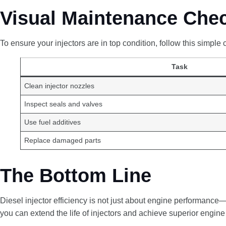
Visual Maintenance Chec
To ensure your injectors are in top condition, follow this simple c
Task
Clean injector nozzles
Inspect seals and valves
Use fuel additives
Replace damaged parts
The Bottom Line
Diesel injector efficiency is not just about engine performance
you can extend the life of injectors and achieve superior engine r