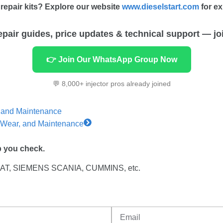
repair kits? Explore our website
www.dieselstart.com
for ex
repair guides, price updates & technical support — jo
👉 Join Our WhatsApp Group Now
💬 8,000+ injector pros already joined
n and Maintenance
y, Wear, and Maintenance
p you check.
 CAT, SIEMENS SCANIA, CUMMINS, etc.