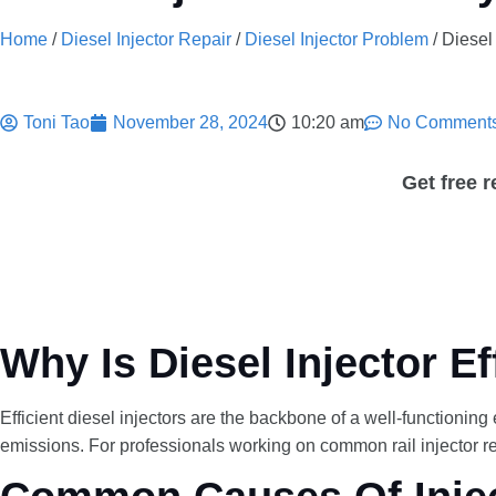
Home
/
Diesel Injector Repair
/
Diesel Injector Problem
/ Diesel
Toni Tao
November 28, 2024
10:20 am
No Comment
Get free 
Why Is Diesel Injector E
Efficient diesel injectors are the backbone of a well-functioni
emissions. For professionals working on common rail injector rep