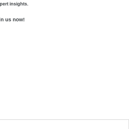
pert insights.
in us now!