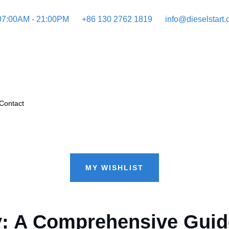
 07:00AM - 21:00PM
+86 130 2762 1819
info@dieselstart
Contact
MY WISHLIST
ncy: A Comprehensive Gui