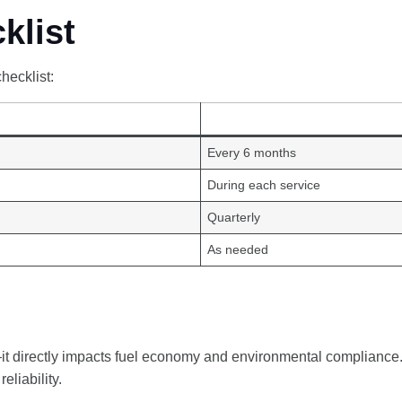
klist
hecklist:
Every 6 months
During each service
Quarterly
As needed
—it directly impacts fuel economy and environmental compliance.
eliability.