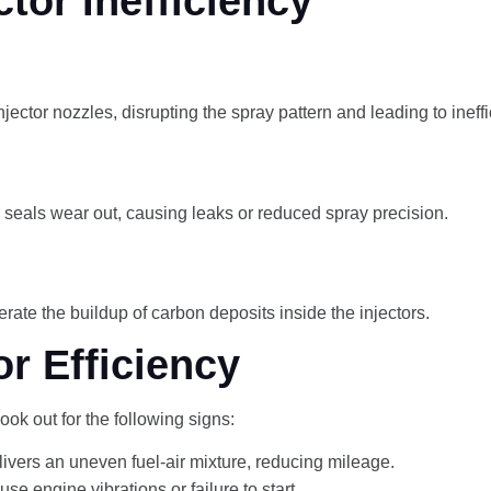
or Inefficiency
njector nozzles, disrupting the spray pattern and leading to ineff
d seals wear out, causing leaks or reduced spray precision.
rate the buildup of carbon deposits inside the injectors.
r Efficiency
ook out for the following signs:
delivers an uneven fuel-air mixture, reducing mileage.
se engine vibrations or failure to start.