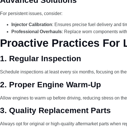
Advanced Solutions
For persistent issues, consider:
Injector Calibration
: Ensures precise fuel delivery and ti
Professional Overhauls
: Replace worn components with 
Proactive Practices For 
1.
Regular Inspection
Schedule inspections at least every six months, focusing on the in
2.
Proper Engine Warm-Up
Allow engines to warm up before driving, reducing stress on the
3.
Quality Replacement Parts
Always opt for original or high-quality aftermarket parts when re