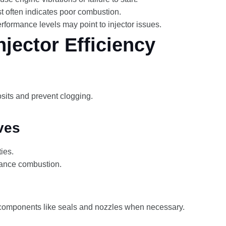
t often indicates poor combustion.
erformance levels may point to injector issues.
jector Efficiency
its and prevent clogging.
ves
ies.
nhance combustion.
components like seals and nozzles when necessary.