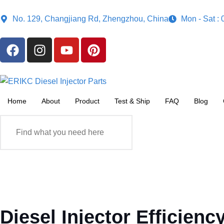
No. 129, Changjiang Rd, Zhengzhou, China
Mon - Sat :
Home
About
Product
Test & Ship
FAQ
Blog
Diesel Injector Efficie