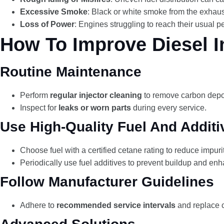
Excessive Smoke
: Black or white smoke from the exhaus
Loss of Power
: Engines struggling to reach their usual p
How To Improve Diesel In
Routine Maintenance
Perform
regular injector cleaning
to remove carbon depos
Inspect for
leaks or worn parts
during every service.
Use High-Quality Fuel And Additi
Choose fuel with a certified cetane rating to reduce impurit
Periodically use fuel additives to prevent buildup and e
Follow Manufacturer Guidelines
Adhere to
recommended service intervals
and replace 