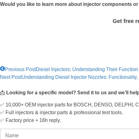
Would you like to learn more about injector components or 
Get free 
Previous Post
Diesel Injectors: Understanding Their Functio
Next Post
Understanding Diesel Injector Nozzles: Functionalit
📩
Looking for a specific model? Send it to us and we’ll hel
✅ 10,000+ OEM injector parts for BOSCH, DENSO, DELPHI,
✅ Full injectors & injector parts & professional test tools.
✅ Factory price + 16h reply.