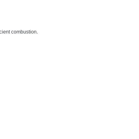
icient combustion.