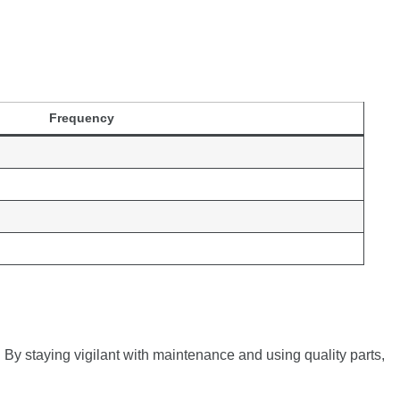
Frequency
 By staying vigilant with maintenance and using quality parts,