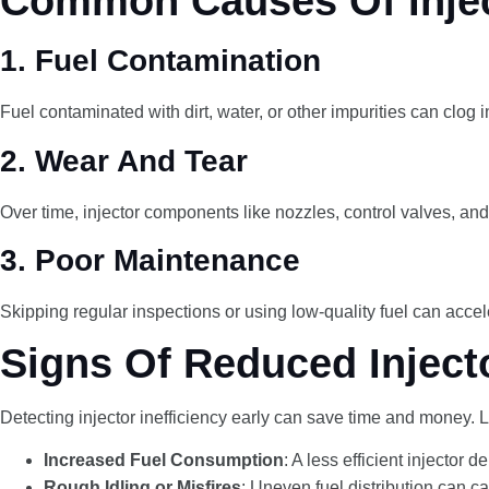
Common Causes Of Inject
1.
Fuel Contamination
Fuel contaminated with dirt, water, or other impurities can clog i
2.
Wear And Tear
Over time, injector components like nozzles, control valves, an
3.
Poor Maintenance
Skipping regular inspections or using low-quality fuel can accele
Signs Of Reduced Injecto
Detecting injector inefficiency early can save time and money. L
Increased Fuel Consumption
: A less efficient injector 
Rough Idling or Misfires
: Uneven fuel distribution can cau