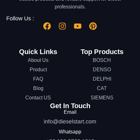
professionals.
Follow Us :
Quick Links
Top Products
About Us
BOSCH
Product
DENSO
FAQ
DELPHI
Blog
CAT
Contact US
SIEMENS
Get In Touch
Email
info@dieselstart.com
Whatsapp