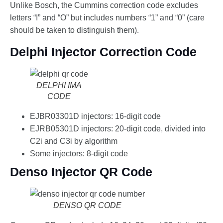
Unlike Bosch, the Cummins correction code excludes
letters “I” and “O” but includes numbers “1” and “0” (care
should be taken to distinguish them).
Delphi Injector Correction Code
DELPHI IMA
CODE
EJBR03301D injectors: 16-digit code
EJRB05301D injectors: 20-digit code, divided into
C2i and C3i by algorithm
Some injectors: 8-digit code
Denso Injector QR Code
DENSO QR CODE