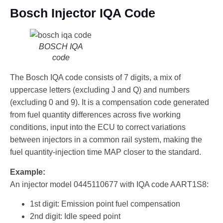
Bosch Injector IQA Code
BOSCH IQA
code
The Bosch IQA code consists of 7 digits, a mix of
uppercase letters (excluding J and Q) and numbers
(excluding 0 and 9). It is a compensation code generated
from fuel quantity differences across five working
conditions, input into the ECU to correct variations
between injectors in a common rail system, making the
fuel quantity-injection time MAP closer to the standard.
Example:
An injector model 0445110677 with IQA code AART1S8:
1st digit: Emission point fuel compensation
2nd digit: Idle speed point