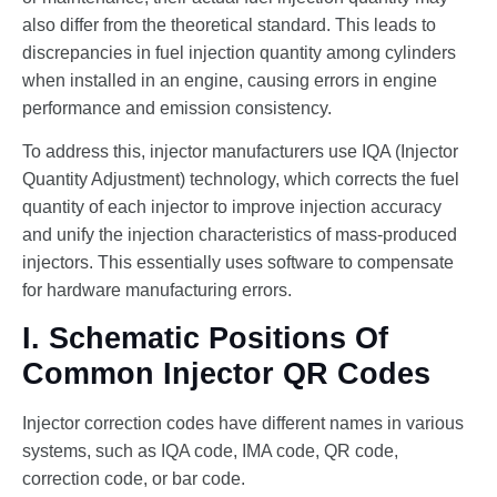
also differ from the theoretical standard. This leads to
discrepancies in fuel injection quantity among cylinders
when installed in an engine, causing errors in engine
performance and emission consistency.
To address this, injector manufacturers use IQA (Injector
Quantity Adjustment) technology, which corrects the fuel
quantity of each injector to improve injection accuracy
and unify the injection characteristics of mass-produced
injectors. This essentially uses software to compensate
for hardware manufacturing errors.
I. Schematic Positions Of
Common Injector QR Codes
Injector correction codes have different names in various
systems, such as IQA code, IMA code, QR code,
correction code, or bar code.