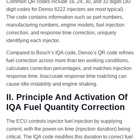
Common QR codes include 16, 24, 30, and 32 digits (30-
digit codes for Denso 6222 injectors are most typical).
The code contains information such as part numbers,
manufacturing numbers, engine models, fuel injection
correction, and response time correction, uniquely
identifying each injector.
Compared to Bosch’s IQA code, Denso’s QR code refines
fuel correction across more than ten working conditions,
calculates correction percentages, and matches injection
response time. Inaccurate response time matching can
cause idle instability and engine shaking.
II. Principle And Activation Of
IQA Fuel Quantity Correction
The ECU controls injector fuel injection by supplying
current, with the power-on time (injection duration) being
critical. The IQA code modifies this duration to correct fuel