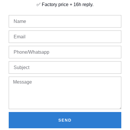
✅ Factory price + 16h reply.
SEND