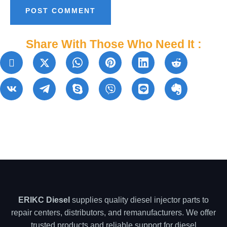
Share With Those Who Need It :
ERIKC Diesel
supplies quality diesel injector parts to
repair centers, distributors, and remanufacturers. We offer
trusted products and reliable support for diesel