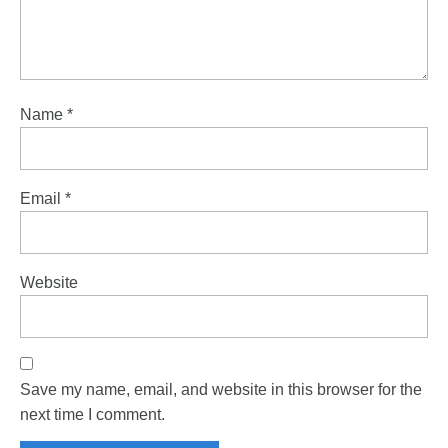
Name
*
Email
*
Website
Save my name, email, and website in this browser for the
next time I comment.