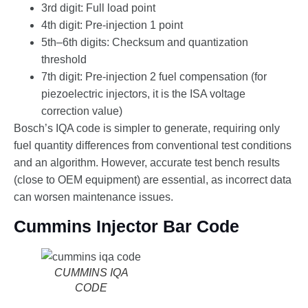
3rd digit: Full load point
4th digit: Pre-injection 1 point
5th–6th digits: Checksum and quantization
threshold
7th digit: Pre-injection 2 fuel compensation (for
piezoelectric injectors, it is the ISA voltage
correction value)
Bosch’s IQA code is simpler to generate, requiring only
fuel quantity differences from conventional test conditions
and an algorithm. However, accurate test bench results
(close to OEM equipment) are essential, as incorrect data
can worsen maintenance issues.
Cummins Injector Bar Code
CUMMINS IQA
CODE