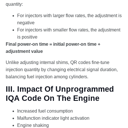
quantity:
For injectors with larger flow rates, the adjustment is
negative
For injectors with smaller flow rates, the adjustment
is positive
Final power-on time = initial power-on time +
adjustment value
Unlike adjusting internal shims, QR codes fine-tune
injection quantity by changing electrical signal duration,
balancing fuel injection among cylinders.
III. Impact Of Unprogrammed
IQA Code On The Engine
Increased fuel consumption
Malfunction indicator light activation
Engine shaking