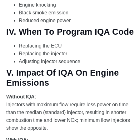
Engine knocking
Black smoke emission
Reduced engine power
IV. When To Program IQA Code
Replacing the ECU
Replacing the injector
Adjusting injector sequence
V. Impact Of IQA On Engine
Emissions
Without IQA:
Injectors with maximum flow require less power-on time
than the median (standard) injector, resulting in shorter
combustion time and lower NOx; minimum flow injectors
show the opposite.