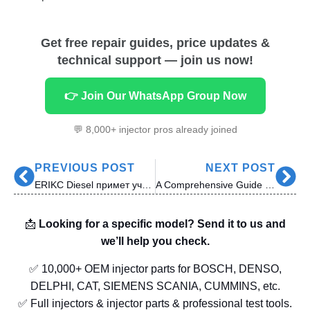
Get free repair guides, price updates &
technical support — join us now!
👉 Join Our WhatsApp Group Now
💬 8,000+ injector pros already joined
PREVIOUS POST
NEXT POST
ERIKC Diesel примет участие в выставке MIMS Automobility Moscow 2025
A Comprehensive Guide to Siemens VDO Diesel Injector Nozzles: Applications, Engines, and Nozzle Specs
📩
Looking for a specific model? Send it to us and
we’ll help you check.
✅ 10,000+ OEM injector parts for BOSCH, DENSO,
DELPHI, CAT, SIEMENS SCANIA, CUMMINS, etc.
✅ Full injectors & injector parts & professional test tools.