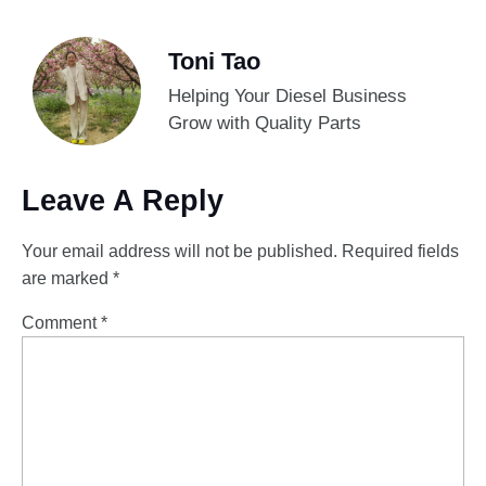
Toni Tao
Helping Your Diesel Business
Grow with Quality Parts
Leave A Reply
Your email address will not be published.
Required fields
are marked
*
Comment
*