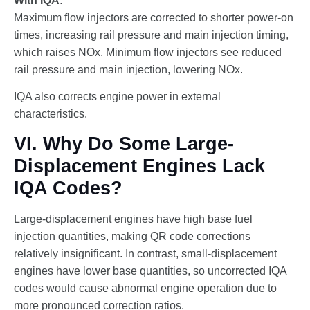
With IQA:
Maximum flow injectors are corrected to shorter power-on
times, increasing rail pressure and main injection timing,
which raises NOx. Minimum flow injectors see reduced
rail pressure and main injection, lowering NOx.
IQA also corrects engine power in external
characteristics.
VI. Why Do Some Large-
Displacement Engines Lack
IQA Codes?
Large-displacement engines have high base fuel
injection quantities, making QR code corrections
relatively insignificant. In contrast, small-displacement
engines have lower base quantities, so uncorrected IQA
codes would cause abnormal engine operation due to
more pronounced correction ratios.