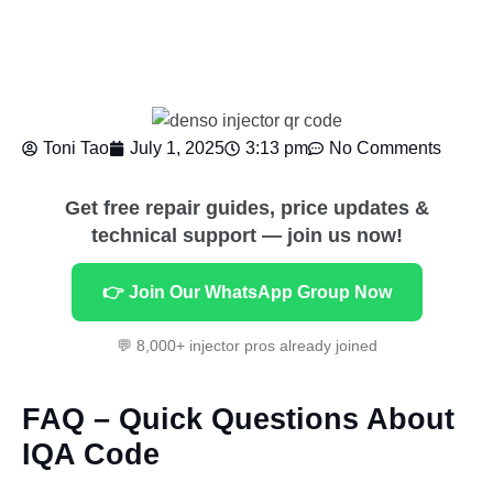
Toni Tao
July 1, 2025
3:13 pm
No Comments
Get free repair guides, price updates &
technical support — join us now!
👉 Join Our WhatsApp Group Now
💬 8,000+ injector pros already joined
FAQ – Quick Questions About
IQA Code