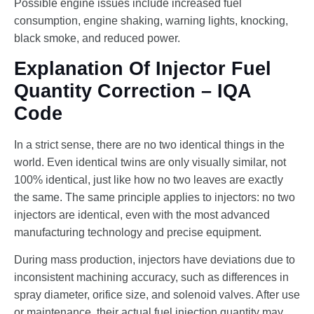
Possible engine issues include increased fuel
consumption, engine shaking, warning lights, knocking,
black smoke, and reduced power.
Explanation Of Injector Fuel
Quantity Correction – IQA
Code
In a strict sense, there are no two identical things in the
world. Even identical twins are only visually similar, not
100% identical, just like how no two leaves are exactly
the same. The same principle applies to injectors: no two
injectors are identical, even with the most advanced
manufacturing technology and precise equipment.
During mass production, injectors have deviations due to
inconsistent machining accuracy, such as differences in
spray diameter, orifice size, and solenoid valves. After use
or maintenance, their actual fuel injection quantity may