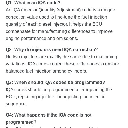
Q1: What is an IQA code?
An IQA (Injector Quantity Adjustment) code is a unique
correction value used to fine-tune the fuel injection
quantity of each diesel injector. It helps the ECU
compensate for manufacturing differences to improve
engine performance and emissions.
Q2: Why do injectors need IQA correction?
No two injectors are exactly the same due to machining
variations. IQA codes correct these differences to ensure
balanced fuel injection among cylinders.
Q3: When should IQA codes be programmed?
IQA codes should be programmed after replacing the
ECU, replacing injectors, or adjusting the injector
sequence.
Q4: What happens if the IQA code is not
programmed?