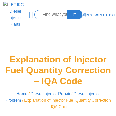
MY WISHLIST
Explanation of Injector
Fuel Quantity Correction
– IQA Code
Home
/
Diesel Injector Repair
/
Diesel Injector
Problem
/ Explanation of Injector Fuel Quantity Correction
– IQA Code