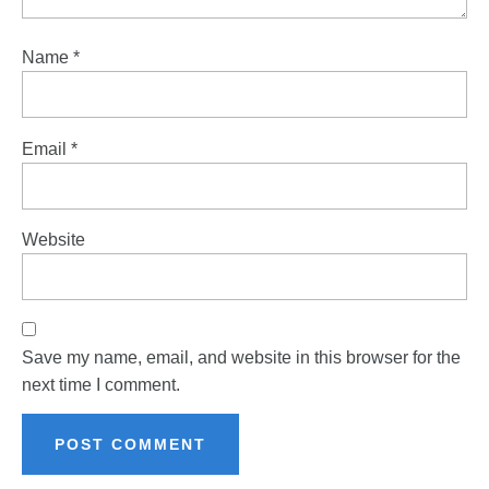
Name
*
Email
*
Website
Save my name, email, and website in this browser for the
next time I comment.