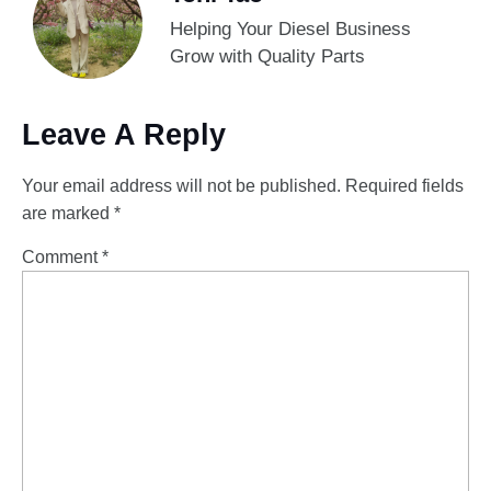
Helping Your Diesel Business
Grow with Quality Parts
Leave A Reply
Your email address will not be published.
Required fields
are marked
*
Comment
*