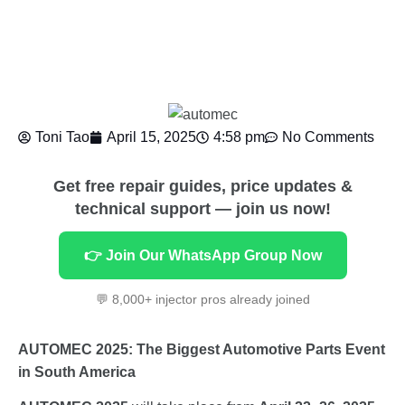
Toni Tao
April 15, 2025
4:58 pm
No Comments
Get free repair guides, price updates &
technical support — join us now!
👉 Join Our WhatsApp Group Now
💬 8,000+ injector pros already joined
AUTOMEC 2025: The Biggest Automotive Parts Event
in South America