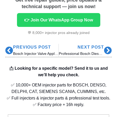
technical support — join us now!
👉 Join Our WhatsApp Group Now
💬 8,000+ injector pros already joined
PREVIOUS POST
NEXT POST
Bosch Injector Valve Applications & Compatibility: Everything You Need to Know
Professional Bosch Diesel Common Rail Injector Maintenance: Reliable Solutions for Diesel Centers
📩
Looking for a specific model? Send it to us and
we’ll help you check.
✅ 10,000+ OEM injector parts for BOSCH, DENSO,
DELPHI, CAT, SIEMENS SCANIA, CUMMINS, etc.
✅ Full injectors & injector parts & professional test tools.
✅ Factory price + 16h reply.