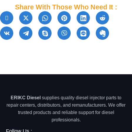
Share With Those Who Need It :
ERIKC Diesel
supplies quality diesel injector parts to
repair centers, distributors, and remanufacturers. We offer
trusted products and reliable support for diesel
professionals.
Follow Us :