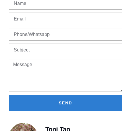
SEND
Toni Tao