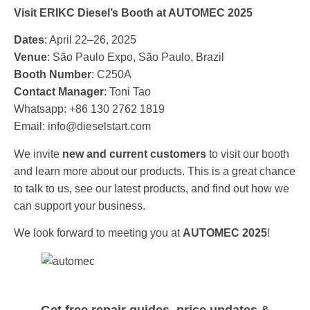
Visit ERIKC Diesel’s Booth at AUTOMEC 2025
Dates
: April 22–26, 2025
Venue
: São Paulo Expo, São Paulo, Brazil
Booth Number
: C250A
Contact Manager
: Toni Tao
Whatsapp: +86 130 2762 1819
Email:
info@dieselstart.com
We invite
new and current customers
to visit our booth
and learn more about our products. This is a great chance
to talk to us, see our latest products, and find out how we
can support your business.
We look forward to meeting you at
AUTOMEC 2025
!
Get free repair guides, price updates &