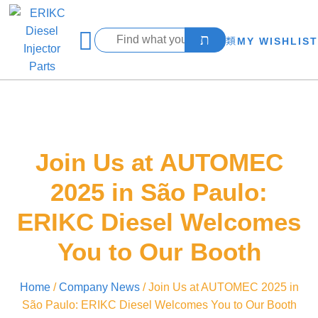
MY WISHLIST
Join Us at AUTOMEC
2025 in São Paulo:
ERIKC Diesel Welcomes
You to Our Booth
Home
/
Company News
/ Join Us at AUTOMEC 2025 in
São Paulo: ERIKC Diesel Welcomes You to Our Booth