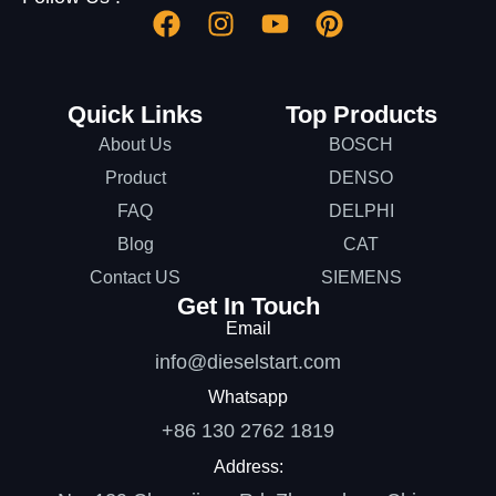
Quick Links
Top Products
About Us
BOSCH
Product
DENSO
FAQ
DELPHI
Blog
CAT
Contact US
SIEMENS
Get In Touch
Email
info@dieselstart.com
Whatsapp
+86 130 2762 1819
Address: