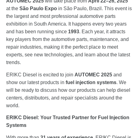
AUTOMEC 2025
will take place from
April 22–26, 2025
at the
São Paulo Expo
in São Paulo, Brazil. This event is
the largest and most professional automotive parts
exhibition in South America. It happens every two years
and has been running since
1993
. Each year, it attracts
key players from the automotive parts, maintenance, and
repair industries, making it the perfect place to meet
experts, see new technologies, and learn about the latest
trends.
ERIKC Diesel is excited to join
AUTOMEC 2025
and
show our latest products in
fuel injection systems
. We
will be ready to discuss how our products can help diesel
centers, distributors, and repair specialists around the
world.
ERIKC Diesel: Your Trusted Partner for Fuel Injection
Systems
With more than
31 years of experience
, ERIKC Diesel is