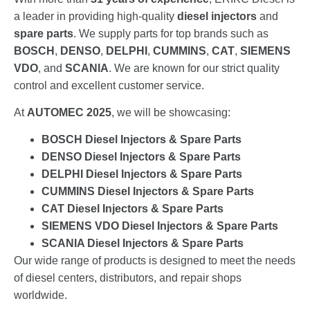
a leader in providing high-quality
diesel injectors
and
spare parts
. We supply parts for top brands such as
BOSCH
,
DENSO
,
DELPHI
,
CUMMINS
,
CAT
,
SIEMENS
VDO
, and
SCANIA
. We are known for our strict quality
control and excellent customer service.
At
AUTOMEC 2025
, we will be showcasing:
BOSCH Diesel Injectors & Spare Parts
DENSO Diesel Injectors & Spare Parts
DELPHI Diesel Injectors & Spare Parts
CUMMINS Diesel Injectors & Spare Parts
CAT Diesel Injectors & Spare Parts
SIEMENS VDO Diesel Injectors & Spare Parts
SCANIA Diesel Injectors & Spare Parts
Our wide range of products is designed to meet the needs
of diesel centers, distributors, and repair shops
worldwide.