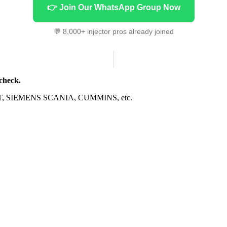
👉 Join Our WhatsApp Group Now
💬 8,000+ injector pros already joined
 check.
CAT, SIEMENS SCANIA, CUMMINS, etc.