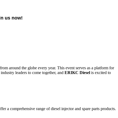
in us now!
 from around the globe every year. This event serves as a platform for
 industry leaders to come together, and
ERIKC Diesel
is excited to
fer a comprehensive range of diesel injector and spare parts products.