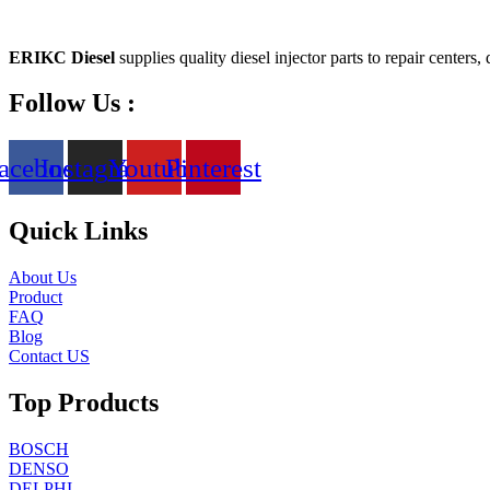
ERIKC Diesel
supplies quality diesel injector parts to repair centers,
Follow Us :
acebook
Instagram
Youtube
Pinterest
Quick Links
About Us
Product
FAQ
Blog
Contact US
Top Products
BOSCH
DENSO
DELPHI