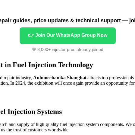
repair guides, price updates & technical support — jo
👉 Join Our WhatsApp Group Now
💬 8,000+ injector pros already joined
 in Fuel Injection Technology
d repair industry,
Automechanika Shanghai
attracts top professionals
tion. In 2024, the exhibition will once again provide an opportunity for
el Injection Systems
arch and supply of high-quality fuel injection system components. We of
d us the trust of customers worldwide.