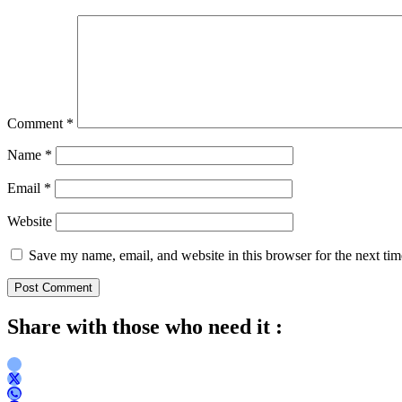
Comment
*
Name
*
Email
*
Website
Save my name, email, and website in this browser for the next ti
Share with those who need it :