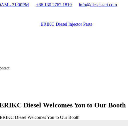
:00AM - 21:00PM
+86 130 2762 1819
info@dieselstart.com
ontact
 ERIKC Diesel Welcomes You to Our Booth
: ERIKC Diesel Welcomes You to Our Booth