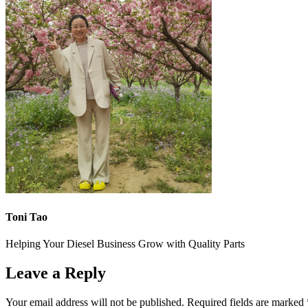
Toni Tao
Helping Your Diesel Business Grow with Quality Parts
Leave a Reply
Your email address will not be published.
Required fields are marked