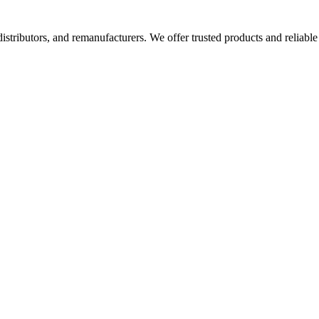
 distributors, and remanufacturers. We offer trusted products and reliable