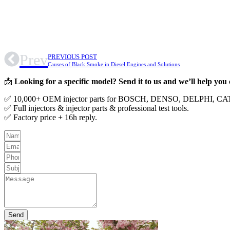
Prev
PREVIOUS POST
Causes of Black Smoke in Diesel Engines and Solutions
📩
Looking for a specific model? Send it to us and we’ll help you
✅ 10,000+ OEM injector parts for BOSCH, DENSO, DELPHI, 
✅ Full injectors & injector parts & professional test tools.
✅ Factory price + 16h reply.
Send