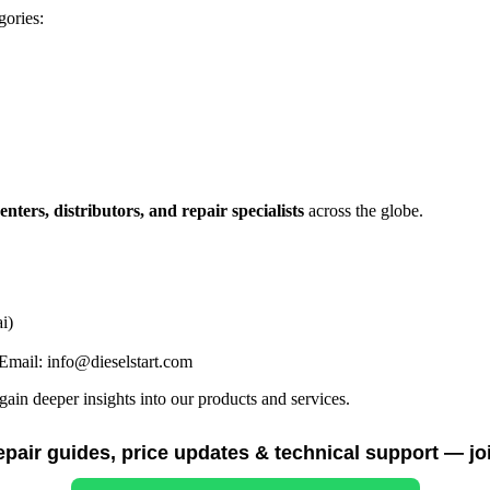
gories:
centers, distributors, and repair specialists
across the globe.
i)
mail: info@dieselstart.com
in deeper insights into our products and services.
repair guides, price updates & technical support — jo