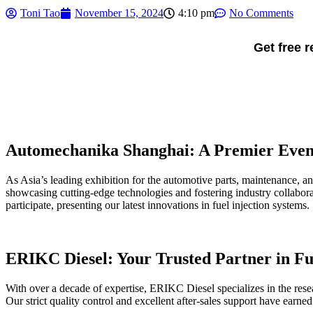
Toni Tao
November 15, 2024
4:10 pm
No Comments
Get free 
Automechanika Shanghai: A Premier Event
As Asia’s leading exhibition for the automotive parts, maintenance, an
showcasing cutting-edge technologies and fostering industry collabora
participate, presenting our latest innovations in fuel injection systems.
ERIKC Diesel: Your Trusted Partner in Fu
With over a decade of expertise, ERIKC Diesel specializes in the rese
Our strict quality control and excellent after-sales support have earne