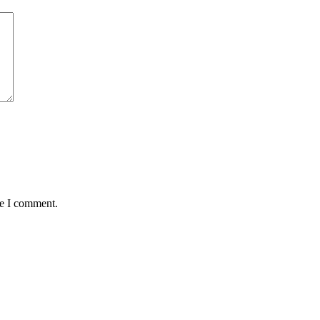
me I comment.