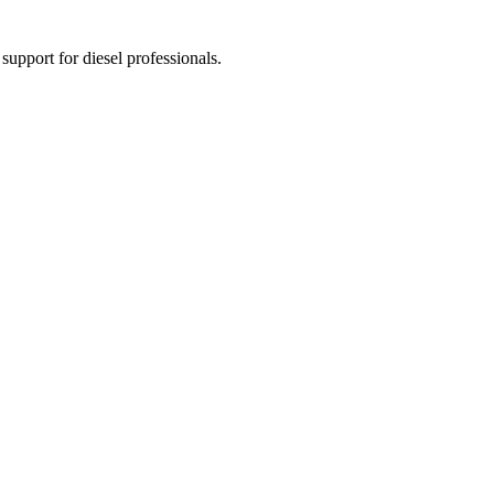
 support for diesel professionals.