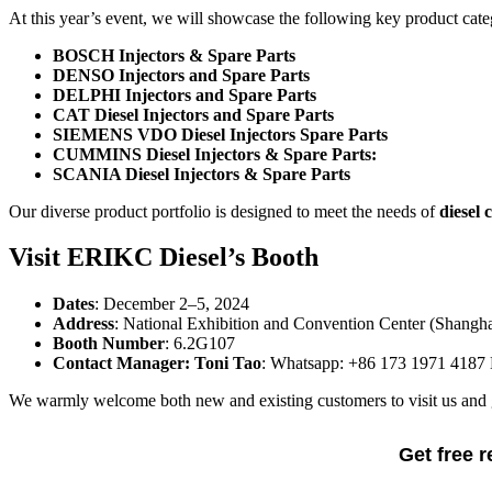
At this year’s event, we will showcase the following key product cate
BOSCH Injectors & Spare Parts
DENSO Injectors and Spare Parts
DELPHI Injectors and Spare Parts
CAT Diesel Injectors and Spare Parts
SIEMENS VDO Diesel Injectors Spare Parts
CUMMINS Diesel Injectors & Spare Parts:
SCANIA Diesel Injectors & Spare Parts
Our diverse product portfolio is designed to meet the needs of
diesel 
Visit ERIKC Diesel’s Booth
Dates
: December 2–5, 2024
Address
: National Exhibition and Convention Center (Shangha
Booth Number
: 6.2G107
Contact Manager: Toni Tao
: Whatsapp: +86 173 1971 4187 E
We warmly welcome both new and existing customers to visit us and ga
Get free 