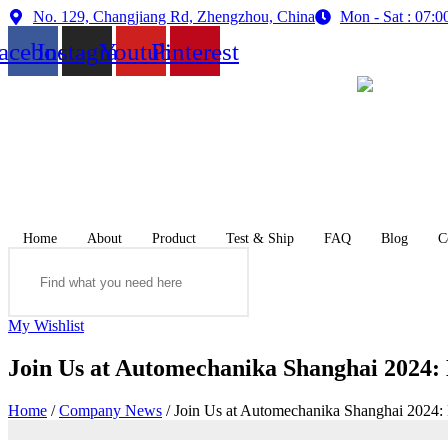
Skip
No. 129, Changjiang Rd, Zhengzhou, China
Mon - Sat : 07
to
acebook
Instagram
Youtube
Pinterest
content
Home
About
Product
Test & Ship
FAQ
Blog
C
Search
My Wishlist
Join Us at Automechanika Shanghai 2024:
Home
/
Company News
/ Join Us at Automechanika Shanghai 2024