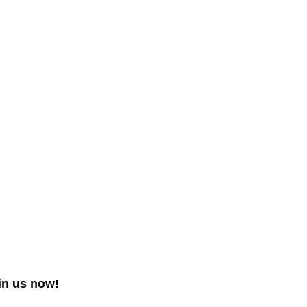
in us now!