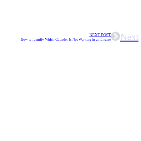
Next
NEXT POST
How to Identify Which Cylinder Is Not Working in an Engine