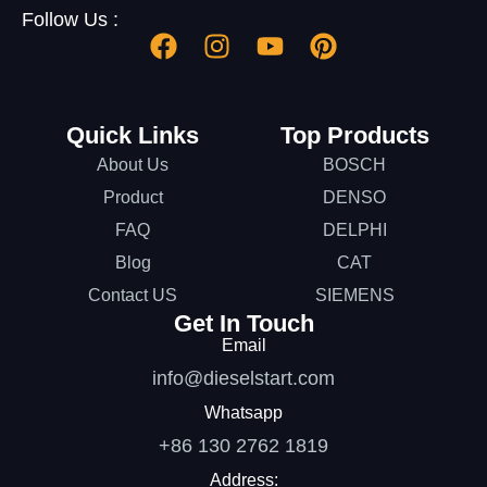
Follow Us :
Quick Links
Top Products
About Us
BOSCH
Product
DENSO
FAQ
DELPHI
Blog
CAT
Contact US
SIEMENS
Get In Touch
Email
info@dieselstart.com
Whatsapp
+86 130 2762 1819
Address: