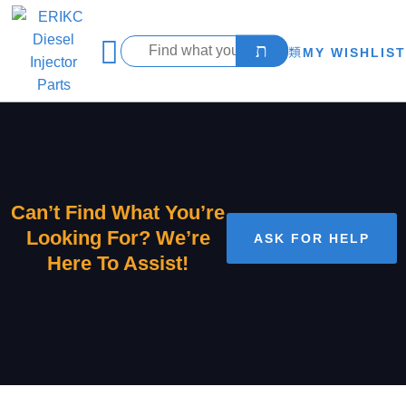
MY WISHLIST
Can’t Find What You’re
Looking For? We’re
ASK FOR HELP
Here To Assist!