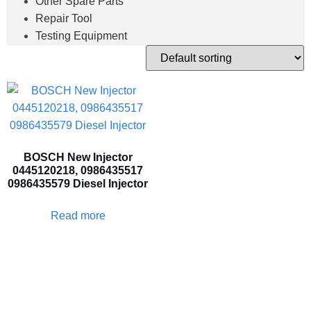
Other Spare Parts
Repair Tool
Testing Equipment
BOSCH New Injector
0445120218, 0986435517
0986435579 Diesel Injector
Read more