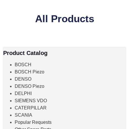
All Products
Product Catalog
BOSCH
BOSCH Piezo
DENSO
DENSO Piezo
DELPHI
SIEMENS VDO
CATERPILLAR
SCANIA
Popular Requests