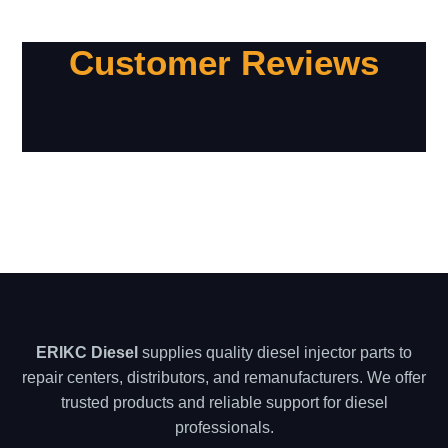
Customer Reviews
ERIKC Diesel
supplies quality diesel injector parts to
repair centers, distributors, and remanufacturers. We offer
trusted products and reliable support for diesel
professionals.