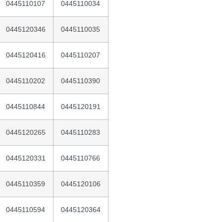
0445110107
0445110034
0445120346
0445110035
0445120416
0445110207
0445110202
0445110390
0445110844
0445120191
0445120265
0445110283
0445120331
0445110766
0445110359
0445120106
0445110594
0445120364