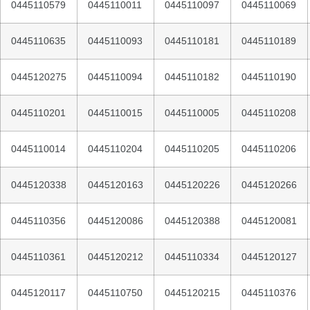
0445110579
0445110011
0445110097
0445110069
0445110635
0445110093
0445110181
0445110189
0445120275
0445110094
0445110182
0445110190
0445110201
0445110015
0445110005
0445110208
0445110014
0445110204
0445110205
0445110206
0445120338
0445120163
0445120226
0445120266
0445110356
0445120086
0445120388
0445120081
0445110361
0445120212
0445110334
0445120127
0445120117
0445110750
0445120215
0445110376