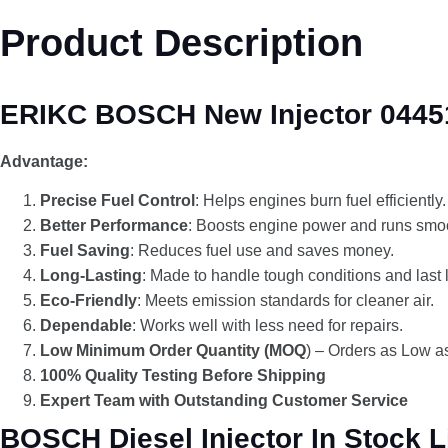
Product Description
ERIKC BOSCH New Injector 04451
Advantage:
Precise Fuel Control
: Helps engines burn fuel efficiently.
Better Performance
: Boosts engine power and runs smoo
Fuel Saving
: Reduces fuel use and saves money.
Long-Lasting
: Made to handle tough conditions and last 
Eco-Friendly
: Meets emission standards for cleaner air.
Dependable
: Works well with less need for repairs.
Low Minimum Order Quantity (MOQ
) – Orders as Low as
100% Quality Testing Before Shipping
Expert Team with Outstanding Customer Service
BOSCH Diesel Injector In Stock L