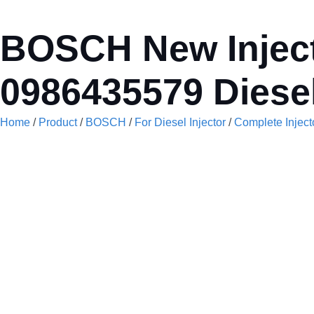
BOSCH New Inject
0986435579 Diesel
Home
/
Product
/
BOSCH
/
For Diesel Injector
/
Complete Inject