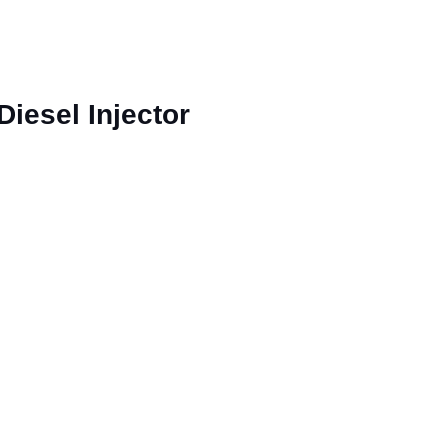
esel Injector