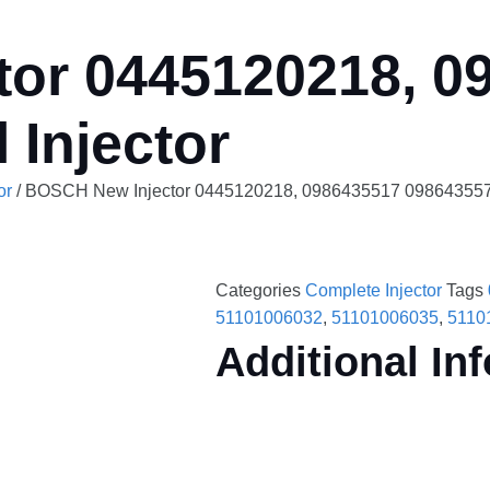
or 0445120218, 0
 Injector
or
/ BOSCH New Injector 0445120218, 0986435517 0986435579 
Categories
Complete Injector
Tags
51101006032
,
51101006035
,
5110
Additional In