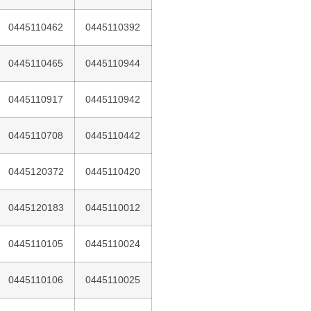
0445110462
0445110392
0445110465
0445110944
0445110917
0445110942
0445110708
0445110442
0445120372
0445110420
0445120183
0445110012
0445110105
0445110024
0445110106
0445110025