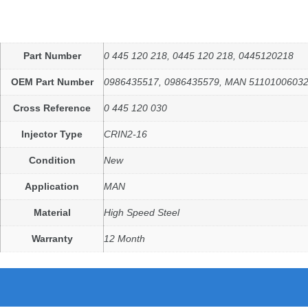
Part Number
0 445 120 218, 0445 120 218, 0445120218
OEM Part Number
0986435517, 0986435579, MAN 5110100603
Cross Reference
0 445 120 030
Injector Type
CRIN2-16
Condition
New
Application
MAN
Material
High Speed Steel
Warranty
12 Month