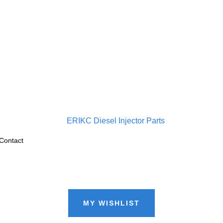
Contact
MY WISHLIST