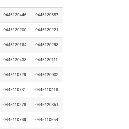
0445120446
0445120357
0445120200
0445120221
0445120164
0445120293
0445120438
0445120111
0445110729
0445120002
0445110731
0445110418
0445110278
0445120351
0445110789
0445110654