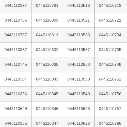
0445110397
0445110791
0445110516
0445110719
0445110786
0445110305
0445110521
0445110721
0445110787
0445110313
0445110533
0445110734
0445110367
0445110332
0445110537
0445110735
0445110745
0445110335
0445110538
0445110748
0445110364
0445110343
0445110539
0445110752
0445110366
0445110345
0445110549
0445110756
0445110629
0445110346
0445110623
0445110757
0445110365
0445110347
0445110626
0445110766