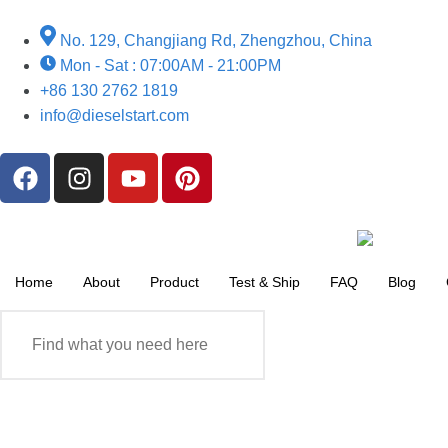
No. 129, Changjiang Rd, Zhengzhou, China
Mon - Sat : 07:00AM - 21:00PM
+86 130 2762 1819
info@dieselstart.com
Home
About
Product
Test & Ship
FAQ
Blog