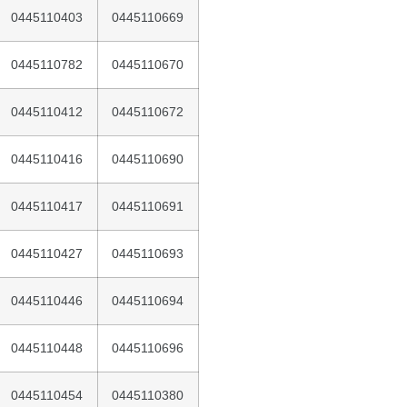
0445110403
0445110669
0445110782
0445110670
0445110412
0445110672
0445110416
0445110690
0445110417
0445110691
0445110427
0445110693
0445110446
0445110694
0445110448
0445110696
0445110454
0445110380