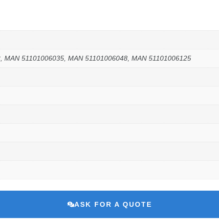
2, MAN 51101006035, MAN 51101006048, MAN 51101006125
ASK FOR A QUOTE