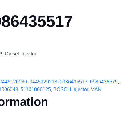
986435517
Diesel Injector
0445120030
,
0445120218
,
0986435517
,
0986435579
,
1006048
,
51101006125
,
BOSCH Injector
,
MAN
formation