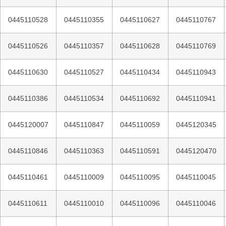
0445110528
0445110355
0445110627
0445110767
0445110526
0445110357
0445110628
0445110769
0445110630
0445110527
0445110434
0445110943
0445110386
0445110534
0445110692
0445110941
0445120007
0445110847
0445110059
0445120345
0445110846
0445110363
0445110591
0445120470
0445110461
0445110009
0445110095
0445110045
0445110611
0445110010
0445110096
0445110046