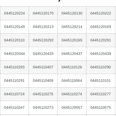
0445120224
0445120170
0445120130
0445120222
0445120149
0445120213
0455120214
0445120169
0445120110
0445120292
0445120165
0445120291
0445120344
0445120425
0445120437
0445120439
0445110293
0445110407
0445110126
0445110290
0445110291
0445110409
0445110064
0445110101
0445110724
0445110275
0445110274
0445110277
0445110247
0445110273
0445120057
0445110575