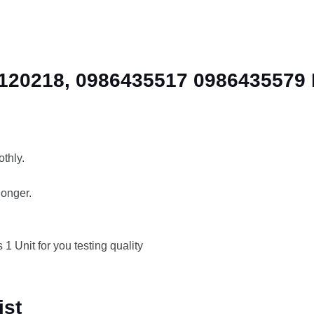
20218, 0986435517 0986435579 Di
thly.
longer.
 1 Unit for you testing quality
ist