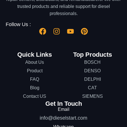
trusted products and reliable support for diesel
professionals.
Follow Us :
Quick Links
Top Products
About Us
BOSCH
Product
DENSO
FAQ
DELPHI
Blog
CAT
Contact US
SIEMENS
Get In Touch
Email
info@dieselstart.com
Whatsapp