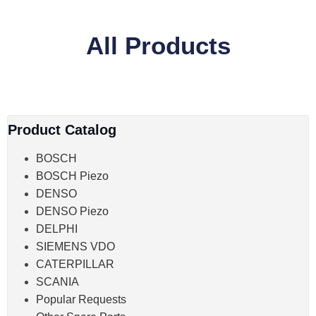
All Products
Product Catalog
BOSCH
BOSCH Piezo
DENSO
DENSO Piezo
DELPHI
SIEMENS VDO
CATERPILLAR
SCANIA
Popular Requests