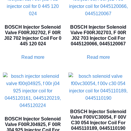
BOSCH Injector Solenoid
BOSCH Injector Solenoid
Valve F00RJ02702, F 00R
Valve F00RJ02703, F 00R
J02 702 Injector Coil For 0
J02 703 Injector Coil For
445 120 024
0445120066, 0445120067
Read more
Read more
BOSCH Injector Solenoid
Valve F00VC30054, F 00V
BOSCH Injector Solenoid
C30 054 Injector Coil For
Valve F00RJ04925, F 00R
0445110189, 0445110190
J04 925 Injector Coil For