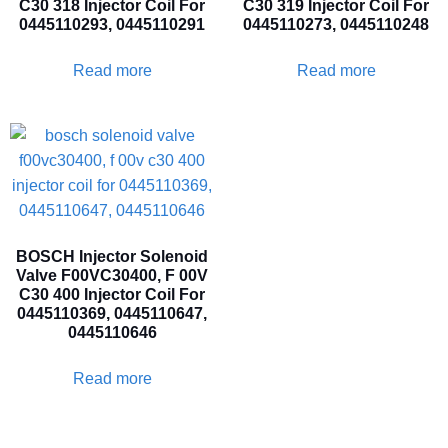
C30 318 Injector Coil For
C30 319 Injector Coil For
0445110293, 0445110291
0445110273, 0445110248
Read more
Read more
BOSCH Injector Solenoid
Valve F00VC30400, F 00V
C30 400 Injector Coil For
0445110369, 0445110647,
0445110646
Read more