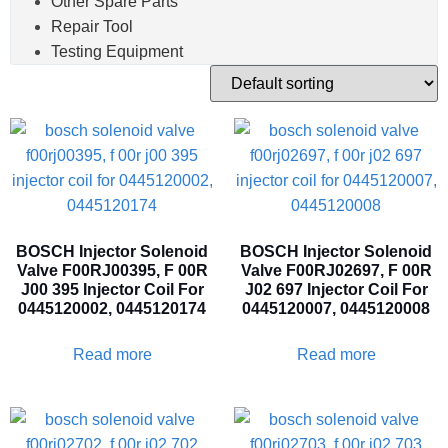
Other Spare Parts
Repair Tool
Testing Equipment
BOSCH Injector Solenoid
BOSCH Injector Solenoid
Valve F00RJ00395, F 00R
Valve F00RJ02697, F 00R
J00 395 Injector Coil For
J02 697 Injector Coil For
0445120002, 0445120174
0445120007, 0445120008
Read more
Read more