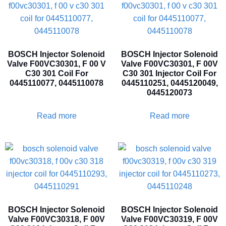
BOSCH Injector Solenoid
BOSCH Injector Solenoid
Valve F00VC30301, F 00 V
Valve F00VC30301, F 00V
C30 301 Coil For
C30 301 Injector Coil For
0445110077, 0445110078
0445110251, 0445120049,
0445120073
Read more
Read more
BOSCH Injector Solenoid
BOSCH Injector Solenoid
Valve F00VC30318, F 00V
Valve F00VC30319, F 00V