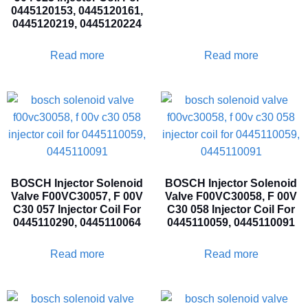
0445120153, 0445120161,
0445120219, 0445120224
Read more
Read more
BOSCH Injector Solenoid
BOSCH Injector Solenoid
Valve F00VC30057, F 00V
Valve F00VC30058, F 00V
C30 057 Injector Coil For
C30 058 Injector Coil For
0445110290, 0445110064
0445110059, 0445110091
Read more
Read more