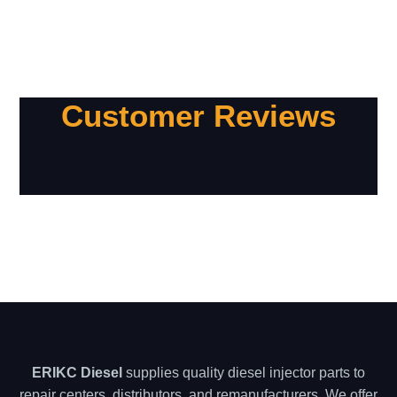
Customer Reviews
ERIKC Diesel
supplies quality diesel injector parts to
repair centers, distributors, and remanufacturers. We offer