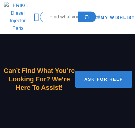
MY WISHLIST
Can’t Find What You’re
Looking For? We’re
ASK FOR HELP
Here To Assist!