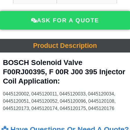
ASK FOR A QUOTE
Product Description
BOSCH Solenoid Valve
F00RJ00395, F 00R J00 395 Injector
Coil Application:
0445120002, 0445120011, 0445120033, 0445120034,
0445120051, 0445120052, 0445120096, 0445120108,
0445120173, 0445120174, 0445120175, 0445120176
📩
Have
Questions
Or
Need
A
Quote?