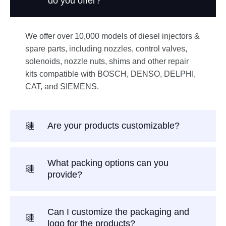
do you offer?
We offer over 10,000 models of diesel injectors &
spare parts, including nozzles, control valves,
solenoids, nozzle nuts, shims and other repair
kits compatible with BOSCH, DENSO, DELPHI,
CAT, and SIEMENS.
Are your products customizable?
What packing options can you
provide?
Can I customize the packaging and
logo for the products?