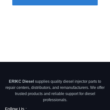
ERIKC Diesel
supplies quality diesel injector parts to
repair centers, distributors, and remanufacturers. We offer
trusted products and reliable support for diesel
professionals.
Follow Us :