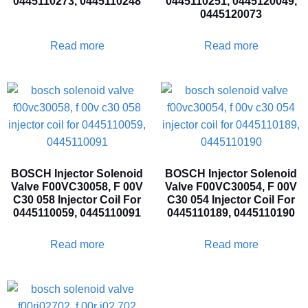
0445110273, 0445110248
0445110251, 0445120049,
0445120073
Read more
Read more
BOSCH Injector Solenoid
BOSCH Injector Solenoid
Valve F00VC30058, F 00V
Valve F00VC30054, F 00V
C30 058 Injector Coil For
C30 054 Injector Coil For
0445110059, 0445110091
0445110189, 0445110190
Read more
Read more