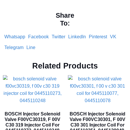
Share
To:
Whatsapp
Facebook
Twitter
LinkedIn
Pinterest
VK
Telegram
Line
Related Products
BOSCH Injector Solenoid
BOSCH Injector Solenoid
Valve F00VC30319, F 00V
Valve F00VC30301, F 00V
C30 319 Injector Coil For
C30 301 Injector Coil For