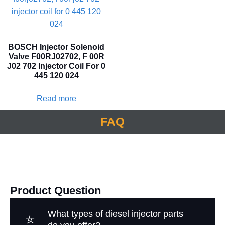
BOSCH Injector Solenoid
Valve F00RJ02702, F 00R
J02 702 Injector Coil For 0
445 120 024
Read more
FAQ
Product Question
What types of diesel injector parts