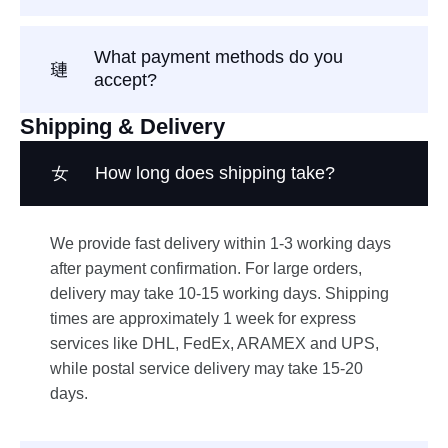
What payment methods do you
accept?
Shipping & Delivery
How long does shipping take?
We provide fast delivery within 1-3 working days
after payment confirmation. For large orders,
delivery may take 10-15 working days. Shipping
times are approximately 1 week for express
services like DHL, FedEx, ARAMEX and UPS,
while postal service delivery may take 15-20
days.