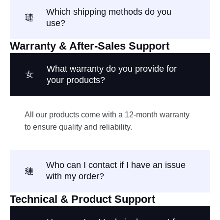
Which shipping methods do you
use?
Warranty & After-Sales Support
What warranty do you provide for
your products?
All our products come with a 12-month warranty
to ensure quality and reliability.
Who can I contact if I have an issue
with my order?
Technical & Product Support