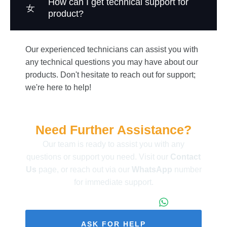
How can I get technical support for
product?
Our experienced technicians can assist you with
any technical questions you may have about our
products. Don't hesitate to reach out for support;
we're here to help!
Need Further Assistance?
Our team is ready to assist you with any
questions or support you need. Visit our
Contact
Us
page, or reach out via our
WhatsApp
number
for immediate support.
+86 173 1971 4187
ASK FOR HELP