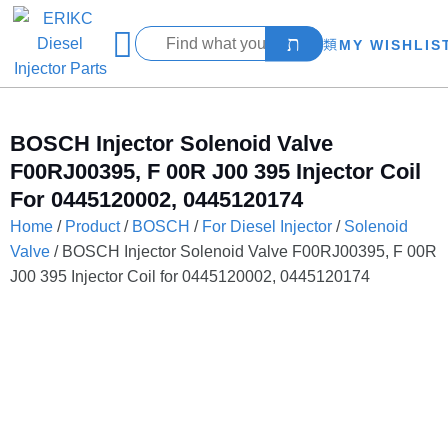
MY WISHLIS
BOSCH Injector Solenoid Valve
F00RJ00395, F 00R J00 395 Injector Coil
For 0445120002, 0445120174
Home
/
Product
/
BOSCH
/
For Diesel Injector
/
Solenoid
Valve
/ BOSCH Injector Solenoid Valve F00RJ00395, F 00R
J00 395 Injector Coil for 0445120002, 0445120174