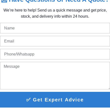
We’re
here
to
help!
Send
us
a
quick
message
and
get
price,
stock,
and
delivery
info
within
24
hours.
✅ Get Expert Advice