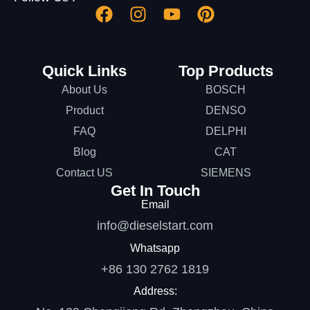
Quick Links
Top Products
About Us
BOSCH
Product
DENSO
FAQ
DELPHI
Blog
CAT
Contact US
SIEMENS
Get In Touch
Email
info@dieselstart.com
Whatsapp
+86 130 2762 1819
Address: