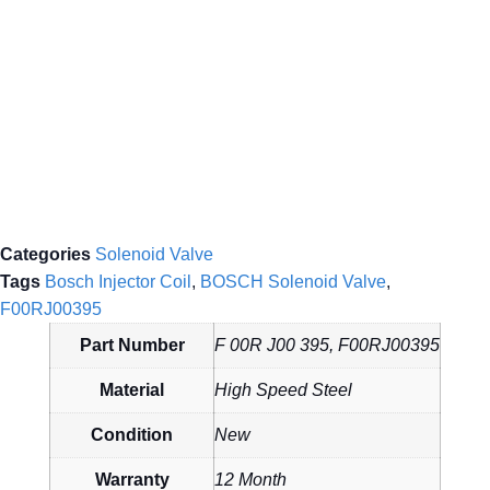
Categories
Solenoid Valve
Tags
Bosch Injector Coil
,
BOSCH Solenoid Valve
,
F00RJ00395
Part Number
F 00R J00 395, F00RJ00395
Material
High Speed Steel
Condition
New
Warranty
12 Month