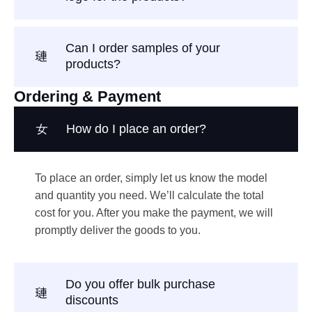
Can I order samples of your
products?
Ordering & Payment
How do I place an order?
To place an order, simply let us know the model
and quantity you need. We’ll calculate the total
cost for you. After you make the payment, we will
promptly deliver the goods to you.
Do you offer bulk purchase
discounts