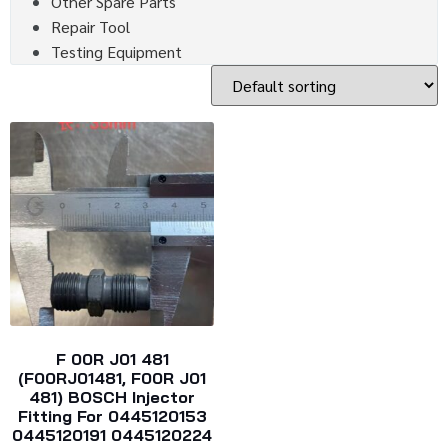
Other Spare Parts
Repair Tool
Testing Equipment
F 00R J01 481
(F00RJ01481, F00R J01
481) BOSCH Injector
Fitting For 0445120153
0445120191 0445120224