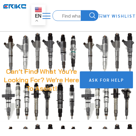
MY WISHLIST
EN
Can’t Find What You’re
Looking For? We’re Here
ASK FOR HELP
To Assist!