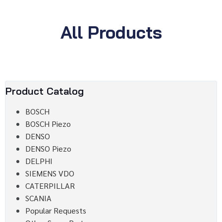
All Products
Product Catalog
BOSCH
BOSCH Piezo
DENSO
DENSO Piezo
DELPHI
SIEMENS VDO
CATERPILLAR
SCANIA
Popular Requests