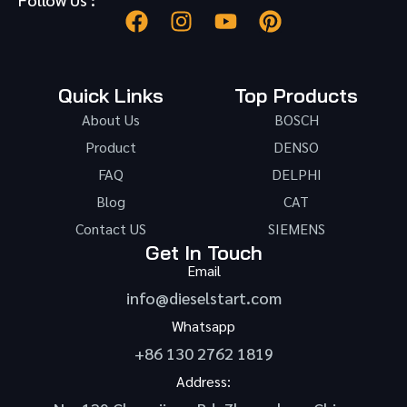
Quick Links
Top Products
About Us
BOSCH
Product
DENSO
FAQ
DELPHI
Blog
CAT
Contact US
SIEMENS
Get In Touch
Email
info@dieselstart.com
Whatsapp
+86 130 2762 1819
Address: