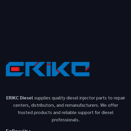
ERIKC Diesel
supplies quality diesel injector parts to repair
centers, distributors, and remanufacturers. We offer
trusted products and reliable support for diesel
professionals.
Follow Us :