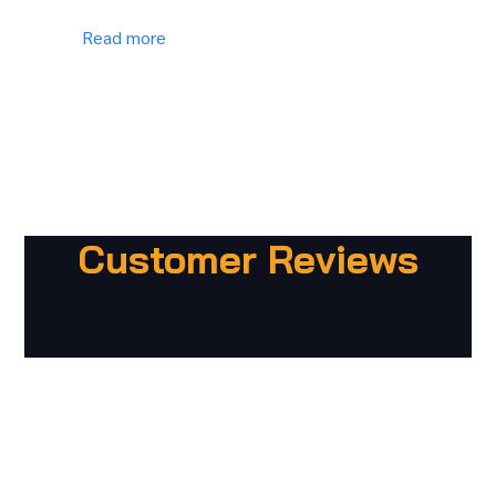
Read more
Customer Reviews