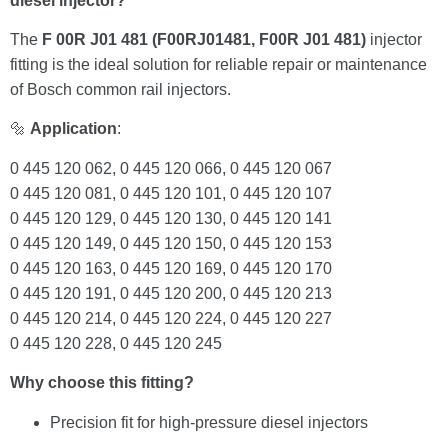
diesel injector?
The
F 00R J01 481 (F00RJ01481, F00R J01 481)
injector
fitting is the ideal solution for reliable repair or maintenance
of Bosch common rail injectors.
🔩
Application
:
0 445 120 062, 0 445 120 066, 0 445 120 067
0 445 120 081, 0 445 120 101, 0 445 120 107
0 445 120 129, 0 445 120 130, 0 445 120 141
0 445 120 149, 0 445 120 150, 0 445 120 153
0 445 120 163, 0 445 120 169, 0 445 120 170
0 445 120 191, 0 445 120 200, 0 445 120 213
0 445 120 214, 0 445 120 224, 0 445 120 227
0 445 120 228, 0 445 120 245
Why choose this fitting?
Precision fit for high-pressure diesel injectors