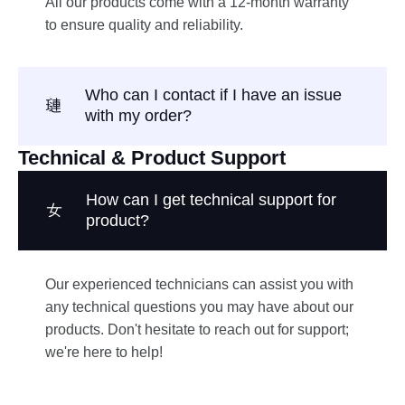
All our products come with a 12-month warranty
to ensure quality and reliability.
Who can I contact if I have an issue
with my order?
Technical & Product Support
How can I get technical support for
product?
Our experienced technicians can assist you with
any technical questions you may have about our
products. Don't hesitate to reach out for support;
we're here to help!