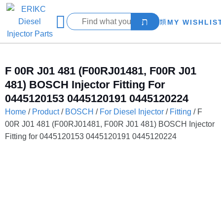
MY WISHLIS
F 00R J01 481 (F00RJ01481, F00R J01
481) BOSCH Injector Fitting For
0445120153 0445120191 0445120224
Home
/
Product
/
BOSCH
/
For Diesel Injector
/
Fitting
/ F
00R J01 481 (F00RJ01481, F00R J01 481) BOSCH Injector
Fitting for 0445120153 0445120191 0445120224