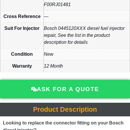
F00RJ01481
Cross Reference
—
Suit For Injector
Bosch 0445120XXX diesel fuel injector
repair, See the list in the product
description for details
Condition
New
Warranty
12 Month
ASK FOR A QUOTE
Product Description
Looking to replace the connector fitting on your Bosch