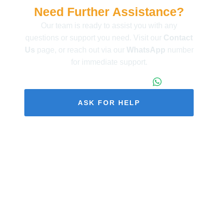
Need Further Assistance?
Our team is ready to assist you with any
questions or support you need. Visit our
Contact
Us
page, or reach out via our
WhatsApp
number
for immediate support.
+86 173 1971 4187
ASK FOR HELP