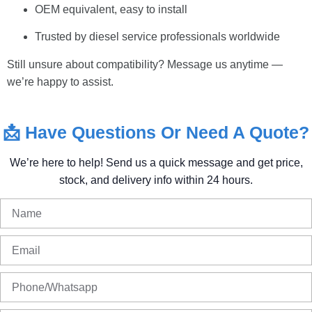
OEM equivalent, easy to install
Trusted by diesel service professionals worldwide
Still unsure about compatibility? Message us anytime —
we’re happy to assist.
📩
Have
Questions
Or
Need
A
Quote?
We’re
here
to
help!
Send
us
a
quick
message
and
get
price,
stock,
and
delivery
info
within
24
hours.