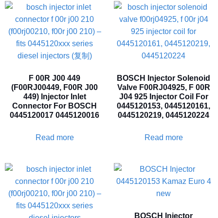
F 00R J00 449
BOSCH Injector Solenoid
(F00RJ00449, F00R J00
Valve F00RJ04925, F 00R
449) Injector Inlet
J04 925 Injector Coil For
Connector For BOSCH
0445120153, 0445120161,
0445120017 0445120016
0445120219, 0445120224
Read more
Read more
BOSCH Injector