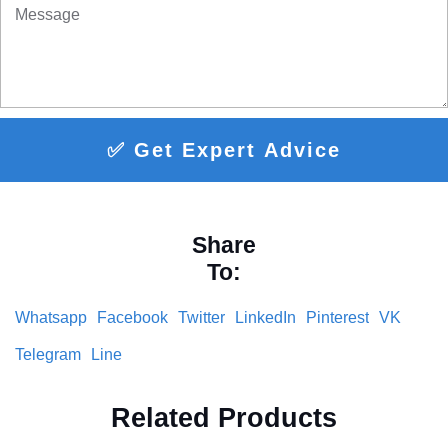
✅ Get Expert Advice
Share
To:
Whatsapp
Facebook
Twitter
LinkedIn
Pinterest
VK
Telegram
Line
Related Products