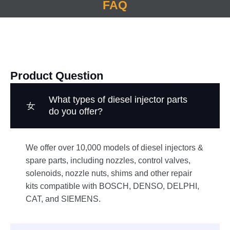
FAQ
Product Question
What types of diesel injector parts
do you offer?
We offer over 10,000 models of diesel injectors &
spare parts, including nozzles, control valves,
solenoids, nozzle nuts, shims and other repair
kits compatible with BOSCH, DENSO, DELPHI,
CAT, and SIEMENS.