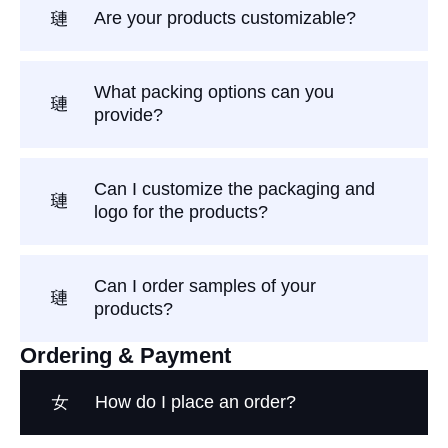
Are your products customizable?
What packing options can you
provide?
Can I customize the packaging and
logo for the products?
Can I order samples of your
products?
Ordering & Payment
How do I place an order?