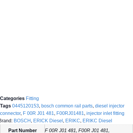
Categories
Fitting
Tags
0445120153
,
bosch common rail parts
,
diesel injector
connector
,
F 00R J01 481
,
F00RJ01481
,
injector inlet fitting
Brand:
BOSCH
,
ERICK Diesel
,
ERIKC
,
ERIKC Diesel
Part Number
F 00R J01 481, F00R J01 481,