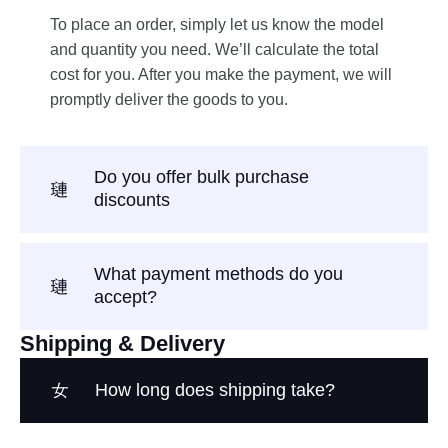
To place an order, simply let us know the model
and quantity you need. We’ll calculate the total
cost for you. After you make the payment, we will
promptly deliver the goods to you.
Do you offer bulk purchase
discounts
What payment methods do you
accept?
Shipping & Delivery
How long does shipping take?