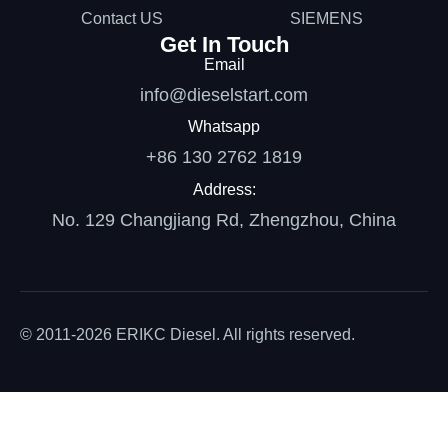
Contact US
SIEMENS
Get In Touch
Email
info@dieselstart.com
Whatsapp
+86 130 2762 1819
Address:
No. 129 Changjiang Rd, Zhengzhou, China
© 2011-2026 ERIKC Diesel. All rights reserved.