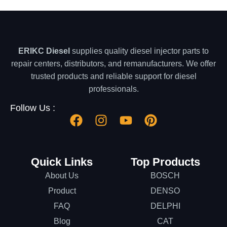
ERIKC Diesel
supplies quality diesel injector parts to
repair centers, distributors, and remanufacturers. We offer
trusted products and reliable support for diesel
professionals.
Follow Us :
Quick Links
Top Products
About Us
BOSCH
Product
DENSO
FAQ
DELPHI
Blog
CAT