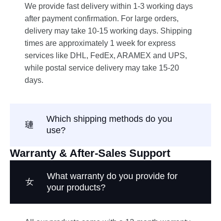
We provide fast delivery within 1-3 working days
after payment confirmation. For large orders,
delivery may take 10-15 working days. Shipping
times are approximately 1 week for express
services like DHL, FedEx, ARAMEX and UPS,
while postal service delivery may take 15-20
days.
Which shipping methods do you
use?
Warranty & After-Sales Support
What warranty do you provide for
your products?