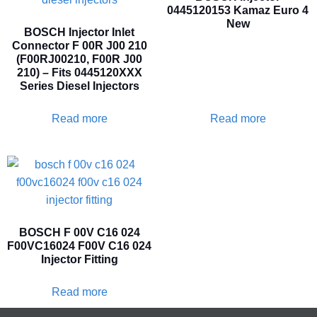
0445120153 Kamaz Euro 4
New
BOSCH Injector Inlet
Connector F 00R J00 210
(F00RJ00210, F00R J00
210) – Fits 0445120XXX
Series Diesel Injectors
Read more
Read more
BOSCH F 00V C16 024
F00VC16024 F00V C16 024
Injector Fitting
Read more