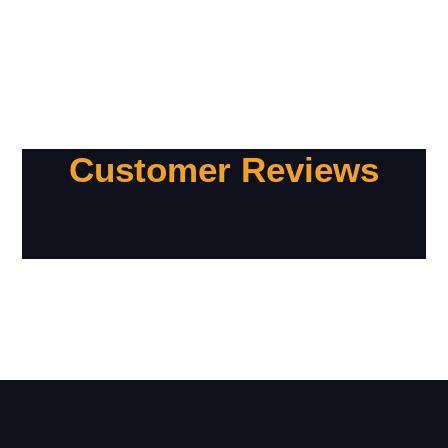
Customer Reviews