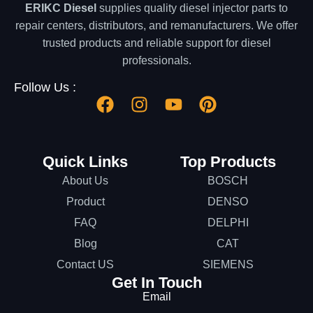
ERIKC Diesel
supplies quality diesel injector parts to
repair centers, distributors, and remanufacturers. We offer
trusted products and reliable support for diesel
professionals.
Follow Us :
Quick Links
Top Products
About Us
BOSCH
Product
DENSO
FAQ
DELPHI
Blog
CAT
Contact US
SIEMENS
Get In Touch
Email