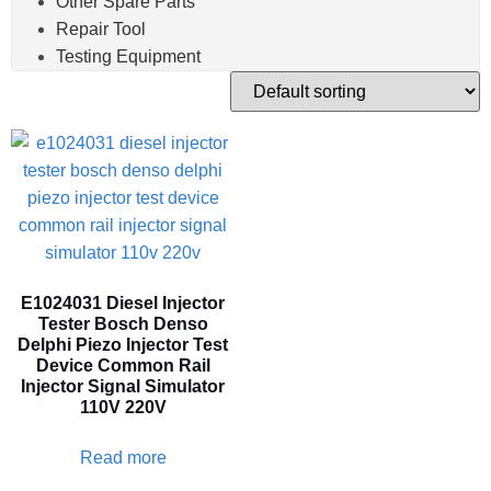
Other Spare Parts
Repair Tool
Testing Equipment
E1024031 Diesel Injector
Tester Bosch Denso
Delphi Piezo Injector Test
Device Common Rail
Injector Signal Simulator
110V 220V
Read more