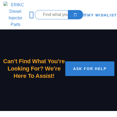
MY WISHLIST
Can’t Find What You’re
Looking For? We’re
ASK FOR HELP
Here To Assist!