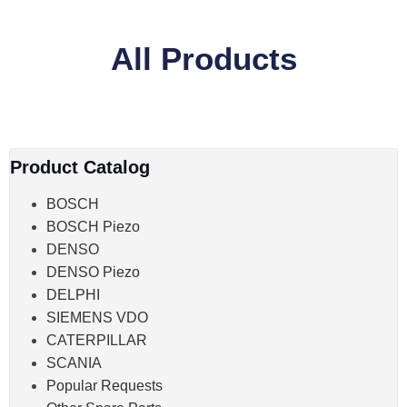
All Products
Product Catalog
BOSCH
BOSCH Piezo
DENSO
DENSO Piezo
DELPHI
SIEMENS VDO
CATERPILLAR
SCANIA
Popular Requests