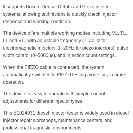
It supports Bosch, Denso, Delphi and Piezo injector
systems, allowing technicians to quickly check injector
response and working condition.
The device offers multiple working modes including VL, TL,
LL and VE, with adjustable frequency (1–30Hz for
electromagnetic injectors, 1–20Hz for piezo injectors), pulse
width control (0–5000us), and injection count settings.
When the PIEZO cable is connected, the system
automatically switches to PIEZO testing mode for accurate
operation.
The device is easy to operate with simple control
adjustments for different injector types.
This E1024031 diesel injector tester is widely used in diesel
injector repair workshops, maintenance centers, and
professional diagnostic environments.