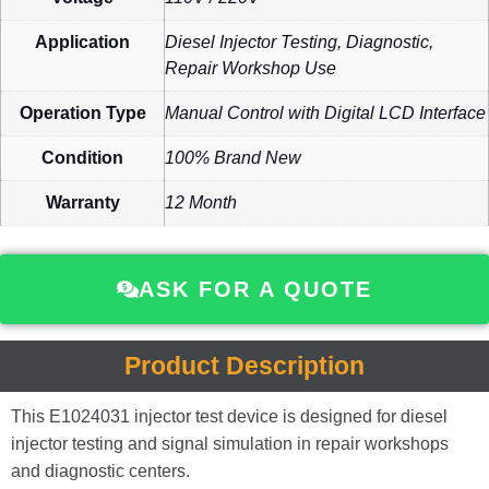
Application
Diesel Injector Testing, Diagnostic,
Repair Workshop Use
Operation Type
Manual Control with Digital LCD Interface
Condition
100% Brand New
Warranty
12 Month
ASK FOR A QUOTE
Product Description
This E1024031 injector test device is designed for diesel
injector testing and signal simulation in repair workshops
and diagnostic centers.