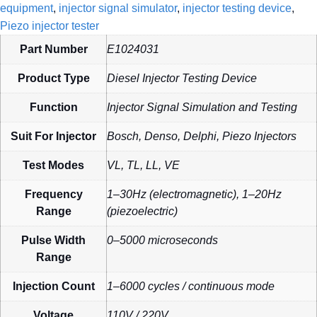
equipment
,
injector signal simulator
,
injector testing device
,
Piezo injector tester
Part Number
E1024031
Product Type
Diesel Injector Testing Device
Function
Injector Signal Simulation and Testing
Suit For Injector
Bosch, Denso, Delphi, Piezo Injectors
Test Modes
VL, TL, LL, VE
Frequency
1–30Hz (electromagnetic), 1–20Hz
Range
(piezoelectric)
Pulse Width
0–5000 microseconds
Range
Injection Count
1–6000 cycles / continuous mode
Voltage
110V / 220V