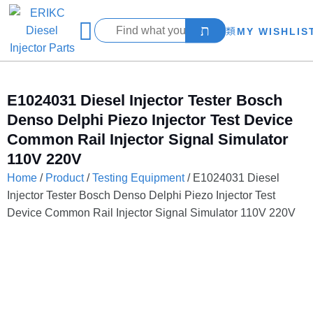
MY WISHLIS
E1024031 Diesel Injector Tester Bosch
Denso Delphi Piezo Injector Test Device
Common Rail Injector Signal Simulator
110V 220V
Home
/
Product
/
Testing Equipment
/ E1024031 Diesel
Injector Tester Bosch Denso Delphi Piezo Injector Test
Device Common Rail Injector Signal Simulator 110V 220V