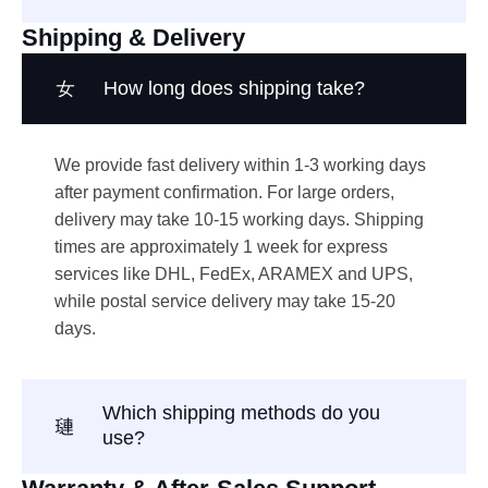
Shipping & Delivery
How long does shipping take?
We provide fast delivery within 1-3 working days
after payment confirmation. For large orders,
delivery may take 10-15 working days. Shipping
times are approximately 1 week for express
services like DHL, FedEx, ARAMEX and UPS,
while postal service delivery may take 15-20
days.
Which shipping methods do you
use?