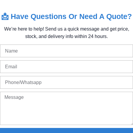
📩
Have
Questions
Or
Need
A
Quote?
We’re
here
to
help!
Send
us
a
quick
message
and
get
price,
stock,
and
delivery
info
within
24
hours.