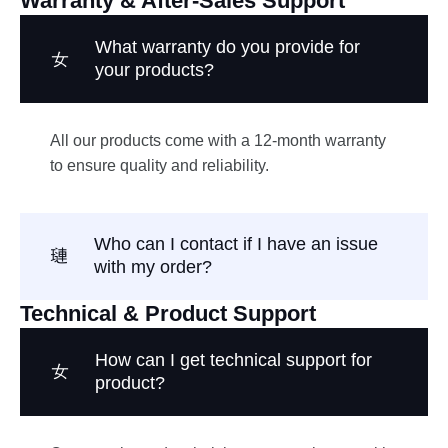
Warranty & After-Sales Support
What warranty do you provide for
your products?
All our products come with a 12-month warranty
to ensure quality and reliability.
Who can I contact if I have an issue
with my order?
Technical & Product Support
How can I get technical support for
product?