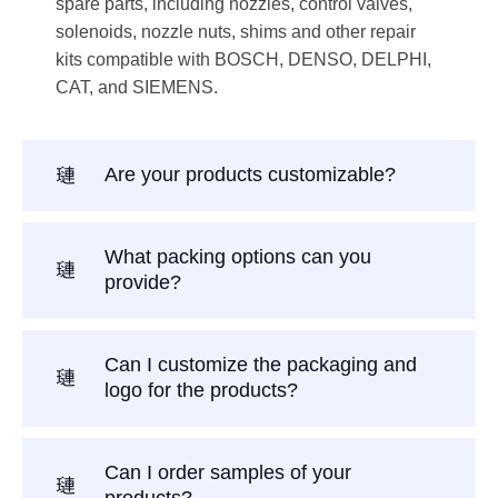
spare parts, including nozzles, control valves,
solenoids, nozzle nuts, shims and other repair
kits compatible with BOSCH, DENSO, DELPHI,
CAT, and SIEMENS.
Are your products customizable?
What packing options can you
provide?
Can I customize the packaging and
logo for the products?
Can I order samples of your
products?