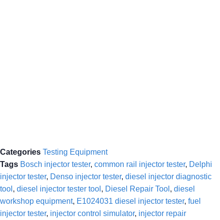
Categories
Testing Equipment
Tags
Bosch injector tester
,
common rail injector tester
,
Delphi
injector tester
,
Denso injector tester
,
diesel injector diagnostic
tool
,
diesel injector tester tool
,
Diesel Repair Tool
,
diesel
workshop equipment
,
E1024031 diesel injector tester
,
fuel
injector tester
,
injector control simulator
,
injector repair