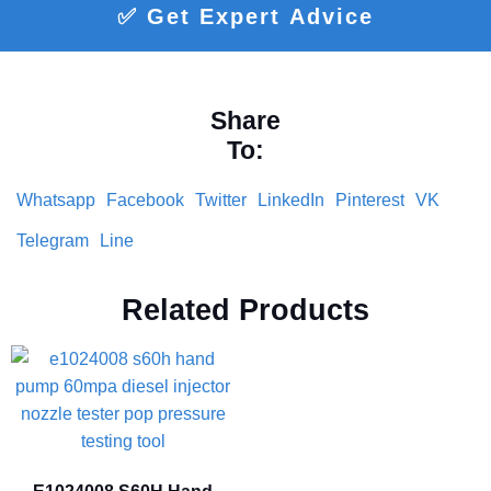
✅ Get Expert Advice
Share
To:
Whatsapp
Facebook
Twitter
LinkedIn
Pinterest
VK
Telegram
Line
Related Products