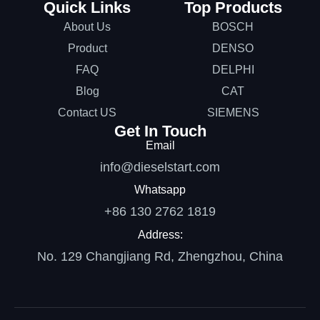
Quick Links
Top Products
About Us
BOSCH
Product
DENSO
FAQ
DELPHI
Blog
CAT
Contact US
SIEMENS
Get In Touch
Email
info@dieselstart.com
Whatsapp
+86 130 2762 1819
Address:
No. 129 Changjiang Rd, Zhengzhou, China