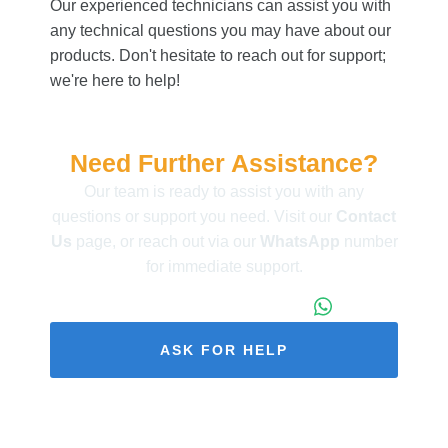
Our experienced technicians can assist you with
any technical questions you may have about our
products. Don't hesitate to reach out for support;
we're here to help!
Need Further Assistance?
Our team is ready to assist you with any
questions or support you need. Visit our
Contact
Us
page, or reach out via our
WhatsApp
number
for immediate support.
+86 173 1971 4187
ASK FOR HELP