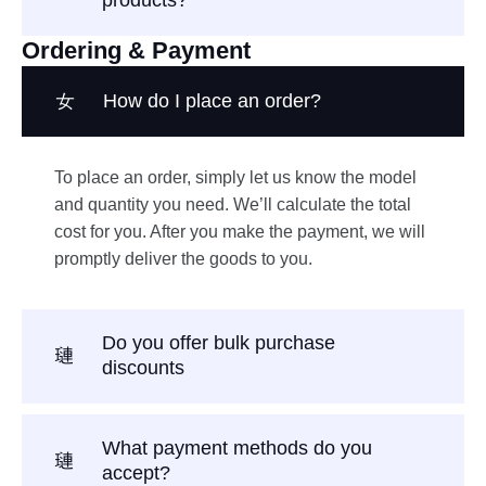
Ordering & Payment
How do I place an order?
To place an order, simply let us know the model
and quantity you need. We’ll calculate the total
cost for you. After you make the payment, we will
promptly deliver the goods to you.
Do you offer bulk purchase
discounts
What payment methods do you
accept?