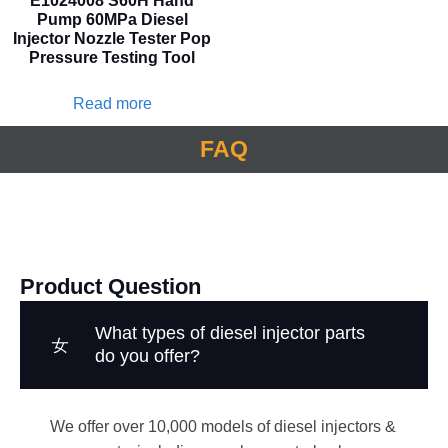
E1024008 S60H Hand
Pump 60MPa Diesel
Injector Nozzle Tester Pop
Pressure Testing Tool
Read more
FAQ
Product Question
What types of diesel injector parts
do you offer?
We offer over 10,000 models of diesel injectors &