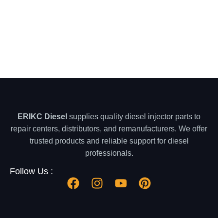
ERIKC Diesel
supplies quality diesel injector parts to
repair centers, distributors, and remanufacturers. We offer
trusted products and reliable support for diesel
professionals.
Follow Us :