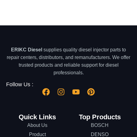
ERIKC Diesel
supplies quality diesel injector parts to
repair centers, distributors, and remanufacturers. We offer
trusted products and reliable support for diesel
professionals.
Follow Us :
Quick Links
Top Products
About Us
BOSCH
Product
DENSO