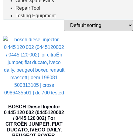
Other Spare Parts
Repair Tool
Testing Equipment
BOSCH Diesel Injector
0 445 120 002 (0445120002
/ 0445 120 002) For
CITROËN JUMPER, FIAT
DUCATO, IVECO DAILY,
PEUGEOT BOXER,