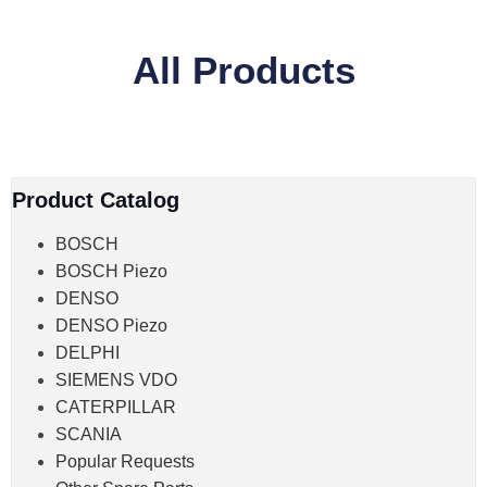
All Products
Product Catalog
BOSCH
BOSCH Piezo
DENSO
DENSO Piezo
DELPHI
SIEMENS VDO
CATERPILLAR
SCANIA
Popular Requests