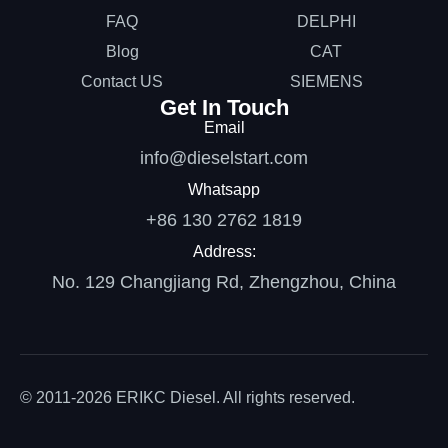
FAQ
DELPHI
Blog
CAT
Contact US
SIEMENS
Get In Touch
Email
info@dieselstart.com
Whatsapp
+86 130 2762 1819
Address:
No. 129 Changjiang Rd, Zhengzhou, China
© 2011-2026 ERIKC Diesel. All rights reserved.