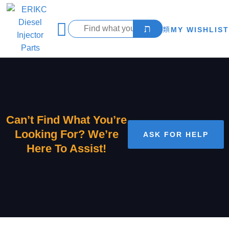
MY WISHLIST
Can’t Find What You’re
Looking For? We’re
ASK FOR HELP
Here To Assist!