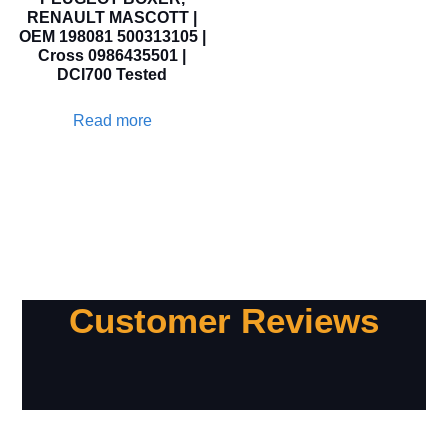
RENAULT MASCOTT |
OEM 198081 500313105 |
Cross 0986435501 |
DCI700 Tested
Read more
Customer Reviews