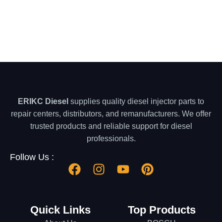
ERIKC Diesel
supplies quality diesel injector parts to
repair centers, distributors, and remanufacturers. We offer
trusted products and reliable support for diesel
professionals.
Follow Us :
Quick Links
Top Products