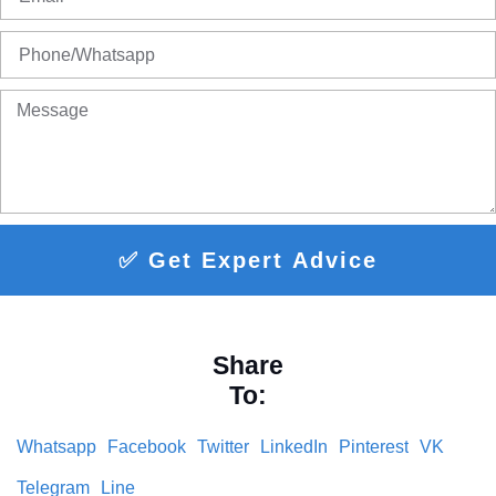
✅ Get Expert Advice
Share
To:
Whatsapp
Facebook
Twitter
LinkedIn
Pinterest
VK
Telegram
Line