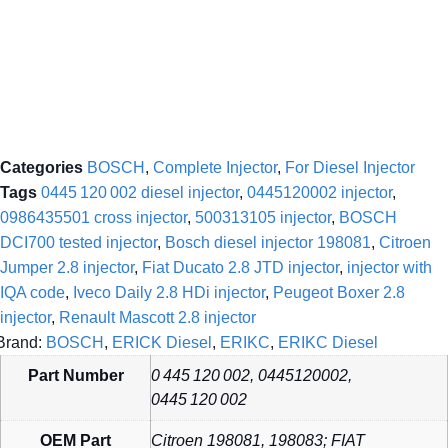
Categories
BOSCH
,
Complete Injector
,
For Diesel Injector
Tags
0445 120 002 diesel injector
,
0445120002 injector
,
0986435501 cross injector
,
500313105 injector
,
BOSCH
DCI700 tested injector
,
Bosch diesel injector 198081
,
Citroen
Jumper 2.8 injector
,
Fiat Ducato 2.8 JTD injector
,
injector with
IQA code
,
Iveco Daily 2.8 HDi injector
,
Peugeot Boxer 2.8
injector
,
Renault Mascott 2.8 injector
Brand:
BOSCH
,
ERICK Diesel
,
ERIKC
,
ERIKC Diesel
Part Number
0 445 120 002, 0445120002,
0445 120 002
OEM Part
Citroen 198081, 198083; FIAT