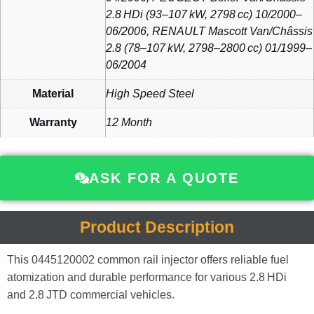
2.8 HDi (93–107 kW, 2798 cc) 10/2000–
06/2006, RENAULT Mascott Van/Châssis
2.8 (78–107 kW, 2798–2800 cc) 01/1999–
06/2004
Material
High Speed Steel
Warranty
12 Month
ASK FOR A QUOTE
Product Description
This 0445120002 common rail injector offers reliable fuel
atomization and durable performance for various 2.8 HDi
and 2.8 JTD commercial vehicles.