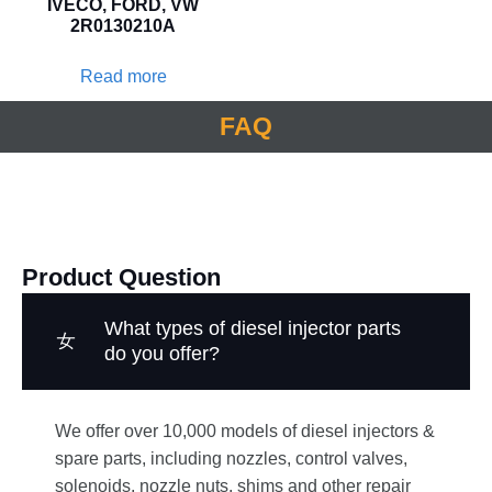
IVECO, FORD, VW
2R0130210A
Read more
FAQ
Product Question
What types of diesel injector parts
do you offer?
We offer over 10,000 models of diesel injectors &
spare parts, including nozzles, control valves,
solenoids, nozzle nuts, shims and other repair