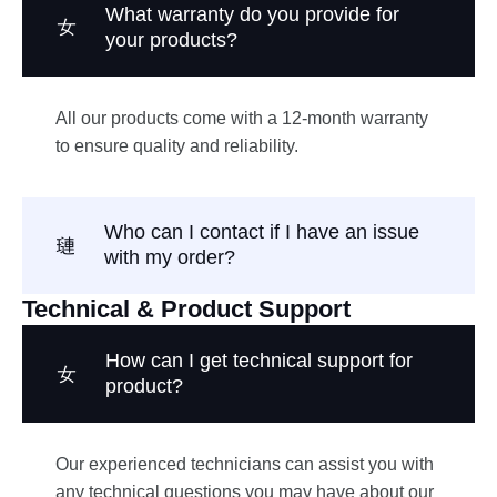
What warranty do you provide for
your products?
All our products come with a 12-month warranty
to ensure quality and reliability.
Who can I contact if I have an issue
with my order?
Technical & Product Support
How can I get technical support for
product?
Our experienced technicians can assist you with
any technical questions you may have about our