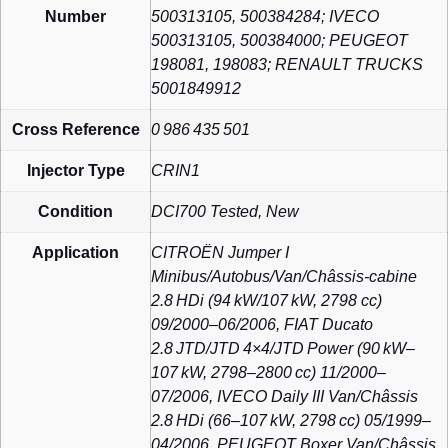
Number
500313105, 500384284; IVECO
500313105, 500384000; PEUGEOT
198081, 198083; RENAULT TRUCKS
5001849912
Cross Reference
0 986 435 501
Injector Type
CRIN1
Condition
DCI700 Tested, New
Application
CITROËN Jumper I
Minibus/Autobus/Van/Châssis‑cabine
2.8 HDi (94 kW/107 kW, 2798 cc)
09/2000–06/2006, FIAT Ducato
2.8 JTD/JTD 4×4/JTD Power (90 kW–
107 kW, 2798–2800 cc) 11/2000–
07/2006, IVECO Daily III Van/Châssis
2.8 HDi (66–107 kW, 2798 cc) 05/1999–
04/2006, PEUGEOT Boxer Van/Châssis