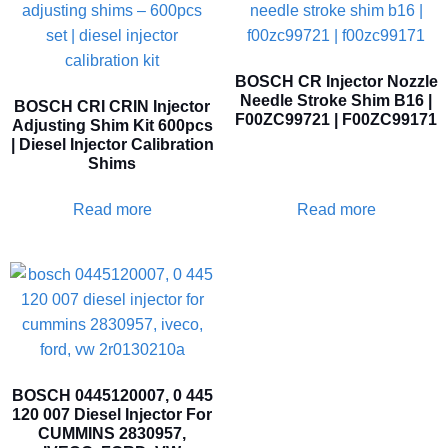
BOSCH CR Injector Nozzle
Needle Stroke Shim B16 |
BOSCH CRI CRIN Injector
F00ZC99721 | F00ZC99171
Adjusting Shim Kit 600pcs
| Diesel Injector Calibration
Shims
Read more
Read more
BOSCH 0445120007, 0 445
120 007 Diesel Injector For
CUMMINS 2830957,