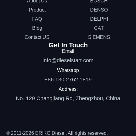
About Us
BOSCH
Product
DENSO
FAQ
DELPHI
Blog
CAT
Contact US
SIEMENS
Get In Touch
Email
info@dieselstart.com
Whatsapp
+86 130 2762 1819
Address:
No. 129 Changjiang Rd, Zhengzhou, China
© 2011-2026 ERIKC Diesel. All rights reserved.