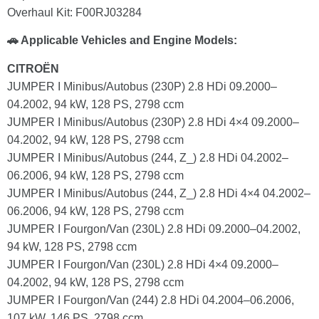
Overhaul Kit: F00RJ03284
🚗 Applicable Vehicles and Engine Models:
CITROËN
JUMPER I Minibus/Autobus (230P) 2.8 HDi 09.2000–
04.2002, 94 kW, 128 PS, 2798 ccm
JUMPER I Minibus/Autobus (230P) 2.8 HDi 4×4 09.2000–
04.2002, 94 kW, 128 PS, 2798 ccm
JUMPER I Minibus/Autobus (244, Z_) 2.8 HDi 04.2002–
06.2006, 94 kW, 128 PS, 2798 ccm
JUMPER I Minibus/Autobus (244, Z_) 2.8 HDi 4×4 04.2002–
06.2006, 94 kW, 128 PS, 2798 ccm
JUMPER I Fourgon/Van (230L) 2.8 HDi 09.2000–04.2002,
94 kW, 128 PS, 2798 ccm
JUMPER I Fourgon/Van (230L) 2.8 HDi 4×4 09.2000–
04.2002, 94 kW, 128 PS, 2798 ccm
JUMPER I Fourgon/Van (244) 2.8 HDi 04.2004–06.2006,
107 kW, 146 PS, 2798 ccm