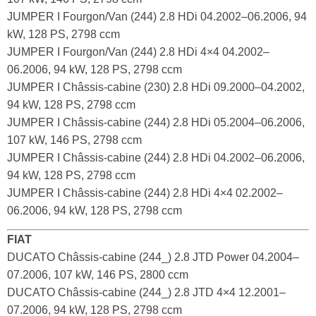
JUMPER I Fourgon/Van (244) 2.8 HDi 04.2002–06.2006, 94
kW, 128 PS, 2798 ccm
JUMPER I Fourgon/Van (244) 2.8 HDi 4×4 04.2002–
06.2006, 94 kW, 128 PS, 2798 ccm
JUMPER I Châssis-cabine (230) 2.8 HDi 09.2000–04.2002,
94 kW, 128 PS, 2798 ccm
JUMPER I Châssis-cabine (244) 2.8 HDi 05.2004–06.2006,
107 kW, 146 PS, 2798 ccm
JUMPER I Châssis-cabine (244) 2.8 HDi 04.2002–06.2006,
94 kW, 128 PS, 2798 ccm
JUMPER I Châssis-cabine (244) 2.8 HDi 4×4 02.2002–
06.2006, 94 kW, 128 PS, 2798 ccm
FIAT
DUCATO Châssis-cabine (244_) 2.8 JTD Power 04.2004–
07.2006, 107 kW, 146 PS, 2800 ccm
DUCATO Châssis-cabine (244_) 2.8 JTD 4×4 12.2001–
07.2006, 94 kW, 128 PS, 2798 ccm