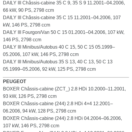
DAILY III Châssis-cabine 35 C 9, 35 S 9 11.2001–04.2006,
66 kW, 90 PS, 2798 ccm
DAILY III Châssis-cabine 35 C 15 11.2001–04.2006, 107
kW, 146 PS, 2798 ccm
DAILY III Fourgon/Van 50 C 15 01.2001–04.2006, 107 kW,
146 PS, 2798 ccm
DAILY III Minibus/Autobus 40 C 15, 50 C 15 05.1999–
05.2006, 107 kW, 146 PS, 2798 ccm
DAILY III Minibus/Autobus 35 S 13, 40 C 13, 50 C 13
05.1999–05.2006, 92 kW, 125 PS, 2798 ccm
PEUGEOT
BOXER Châssis-cabine (ZCT_) 2.8 HDi 10.2000–11.2001,
93 kW, 126 PS, 2798 ccm
BOXER Châssis-cabine (244) 2.8 HDi 4×4 12.2001–
06.2006, 94 kW, 128 PS, 2798 ccm
BOXER Châssis-cabine (244) 2.8 HDi 04.2004–06.2006,
107 kW, 146 PS, 2798 ccm