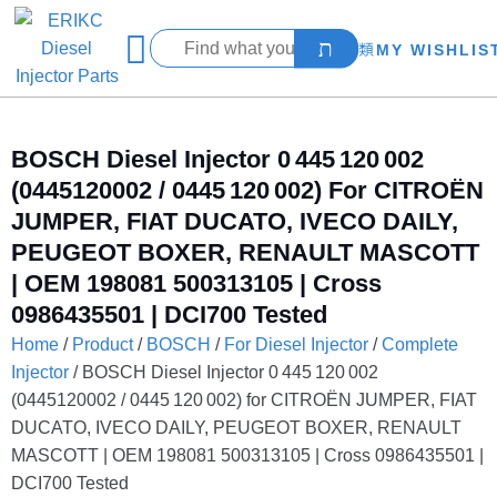
MY WISHLIS
BOSCH Diesel Injector 0 445 120 002
(0445120002 / 0445 120 002) For CITROËN
JUMPER, FIAT DUCATO, IVECO DAILY,
PEUGEOT BOXER, RENAULT MASCOTT
| OEM 198081 500313105 | Cross
0986435501 | DCI700 Tested
Home
/
Product
/
BOSCH
/
For Diesel Injector
/
Complete
Injector
/ BOSCH Diesel Injector 0 445 120 002
(0445120002 / 0445 120 002) for CITROËN JUMPER, FIAT
DUCATO, IVECO DAILY, PEUGEOT BOXER, RENAULT
MASCOTT | OEM 198081 500313105 | Cross 0986435501 |
DCI700 Tested