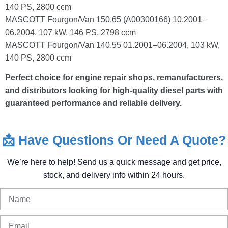
140 PS, 2800 ccm
MASCOTT Fourgon/Van 150.65 (A00300166) 10.2001–
06.2004, 107 kW, 146 PS, 2798 ccm
MASCOTT Fourgon/Van 140.55 01.2001–06.2004, 103 kW,
140 PS, 2800 ccm
Perfect choice for engine repair shops, remanufacturers,
and distributors looking for high-quality diesel parts with
guaranteed performance and reliable delivery.
📩
Have
Questions
Or
Need
A
Quote?
We’re
here
to
help!
Send
us
a
quick
message
and
get
price,
stock,
and
delivery
info
within
24
hours.