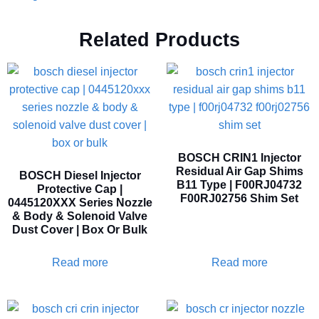
Related Products
BOSCH CRIN1 Injector
Residual Air Gap Shims
BOSCH Diesel Injector
B11 Type | F00RJ04732
Protective Cap |
F00RJ02756 Shim Set
0445120XXX Series Nozzle
& Body & Solenoid Valve
Dust Cover | Box Or Bulk
Read more
Read more