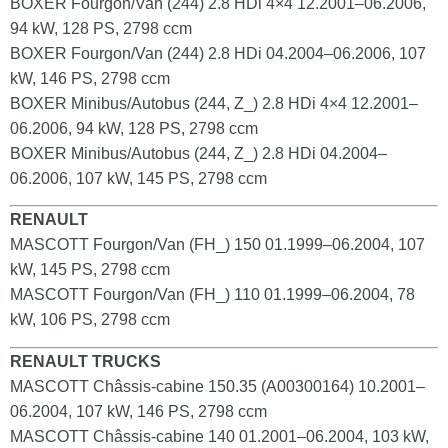
BOXER Fourgon/Van (244) 2.8 HDi 4×4 12.2001–06.2006,
94 kW, 128 PS, 2798 ccm
BOXER Fourgon/Van (244) 2.8 HDi 04.2004–06.2006, 107
kW, 146 PS, 2798 ccm
BOXER Minibus/Autobus (244, Z_) 2.8 HDi 4×4 12.2001–
06.2006, 94 kW, 128 PS, 2798 ccm
BOXER Minibus/Autobus (244, Z_) 2.8 HDi 04.2004–
06.2006, 107 kW, 145 PS, 2798 ccm
RENAULT
MASCOTT Fourgon/Van (FH_) 150 01.1999–06.2004, 107
kW, 145 PS, 2798 ccm
MASCOTT Fourgon/Van (FH_) 110 01.1999–06.2004, 78
kW, 106 PS, 2798 ccm
RENAULT TRUCKS
MASCOTT Châssis-cabine 150.35 (A00300164) 10.2001–
06.2004, 107 kW, 146 PS, 2798 ccm
MASCOTT Châssis-cabine 140 01.2001–06.2004, 103 kW,