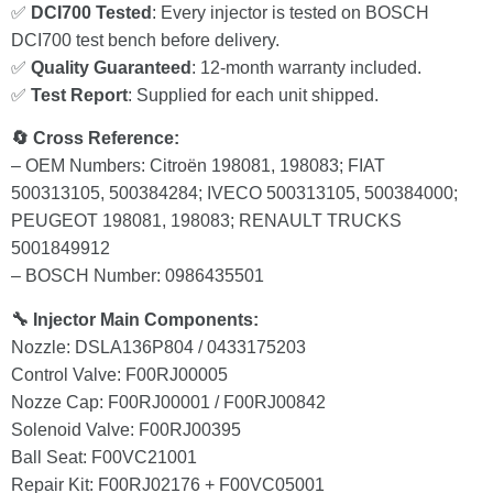
✅
DCI700 Tested
: Every injector is tested on BOSCH
DCI700 test bench before delivery.
✅
Quality Guaranteed
: 12-month warranty included.
✅
Test Report
: Supplied for each unit shipped.
🔄 Cross Reference:
– OEM Numbers: Citroën 198081, 198083; FIAT
500313105, 500384284; IVECO 500313105, 500384000;
PEUGEOT 198081, 198083; RENAULT TRUCKS
5001849912
– BOSCH Number: 0986435501
🔧 Injector Main Components:
Nozzle: DSLA136P804 / 0433175203
Control Valve: F00RJ00005
Nozze Cap: F00RJ00001 / F00RJ00842
Solenoid Valve: F00RJ00395
Ball Seat: F00VC21001
Repair Kit: F00RJ02176 + F00VC05001