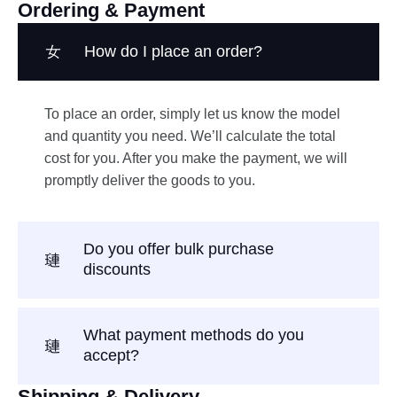
Ordering & Payment
How do I place an order?
To place an order, simply let us know the model
and quantity you need. We’ll calculate the total
cost for you. After you make the payment, we will
promptly deliver the goods to you.
Do you offer bulk purchase
discounts
What payment methods do you
accept?
Shipping & Delivery