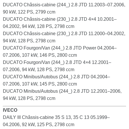
DUCATO Châssis-cabine (244_) 2.8 JTD 11.2003–07.2006,
90 kW, 122 PS, 2799 ccm
DUCATO Châssis-cabine (230_) 2.8 JTD 4×4 10.2001–
04.2002, 94 kW, 128 PS, 2798 ccm
DUCATO Châssis-cabine (230_) 2.8 JTD 11.2000–04.2002,
94 kW, 128 PS, 2798 ccm
DUCATO Fourgon/Van (244_) 2.8 JTD Power 04.2004–
07.2006, 107 kW, 146 PS, 2800 ccm
DUCATO Fourgon/Van (244_) 2.8 JTD 4×4 12.2001–
07.2006, 94 kW, 128 PS, 2798 ccm
DUCATO Minibus/Autobus (244_) 2.8 JTD 04.2004–
07.2006, 107 kW, 145 PS, 2800 ccm
DUCATO Minibus/Autobus (244_) 2.8 JTD 12.2001–2006,
94 kW, 128 PS, 2798 ccm
IVECO
DAILY III Châssis-cabine 35 S 13, 35 C 13 05.1999–
04.2006, 92 kW, 125 PS, 2798 ccm