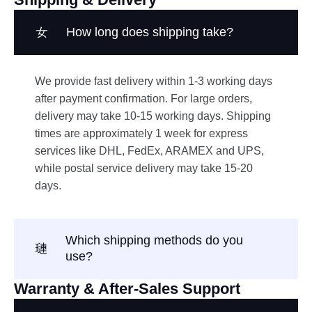
How long does shipping take?
We provide fast delivery within 1-3 working days
after payment confirmation. For large orders,
delivery may take 10-15 working days. Shipping
times are approximately 1 week for express
services like DHL, FedEx, ARAMEX and UPS,
while postal service delivery may take 15-20
days.
Which shipping methods do you
use?
Warranty & After-Sales Support