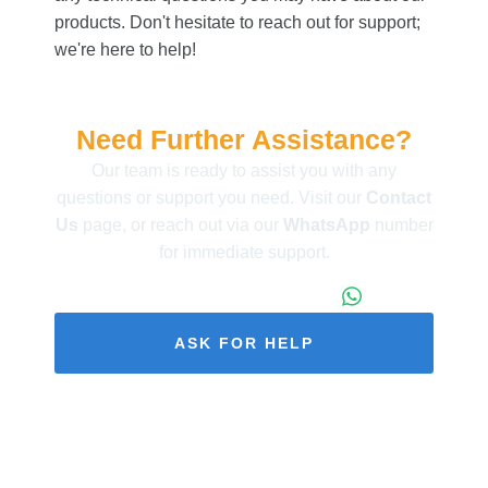
products. Don't hesitate to reach out for support;
we're here to help!
Need Further Assistance?
Our team is ready to assist you with any
questions or support you need. Visit our
Contact
Us
page, or reach out via our
WhatsApp
number
for immediate support.
+86 173 1971 4187
ASK FOR HELP