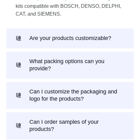
kits compatible with BOSCH, DENSO, DELPHI,
CAT, and SIEMENS.
Are your products customizable?
What packing options can you
provide?
Can I customize the packaging and
logo for the products?
Can I order samples of your
products?