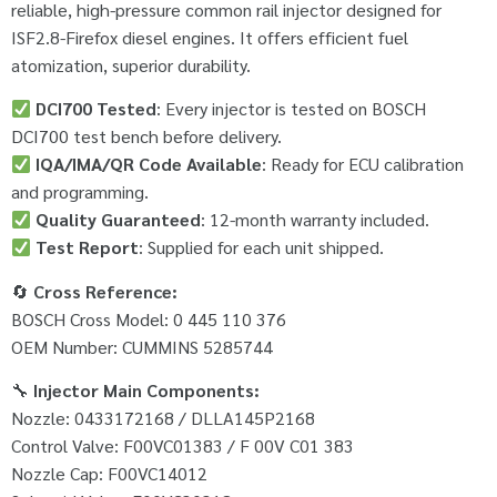
reliable, high-pressure common rail injector designed for
ISF2.8-Firefox diesel engines. It offers efficient fuel
atomization, superior durability.
DCI700 Tested
: Every injector is tested on BOSCH
DCI700 test bench before delivery.
IQA/IMA/QR Code Available
: Ready for ECU calibration
and programming.
Quality Guaranteed
: 12-month warranty included.
Test Report
: Supplied for each unit shipped.
🔄
Cross Reference:
BOSCH Cross Model: 0 445 110 376
OEM Number: CUMMINS 5285744
🔧
Injector Main Components:
Nozzle: 0433172168 / DLLA145P2168
Control Valve: F00VC01383 / F 00V C01 383
Nozzle Cap: F00VC14012