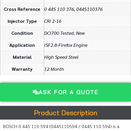
Cross Reference
0 445 110 376, 0445110376
Injector Type
CRI 2-16
Condition
DCI700 Tested, New
Application
ISF2.8-Firefox Engine
Material
High Speed Steel
Warranty
12 Month
ASK FOR A QUOTE
Product Description
BOSCH 0 445 110 594 (0445110594 / 0445 110 594) is a