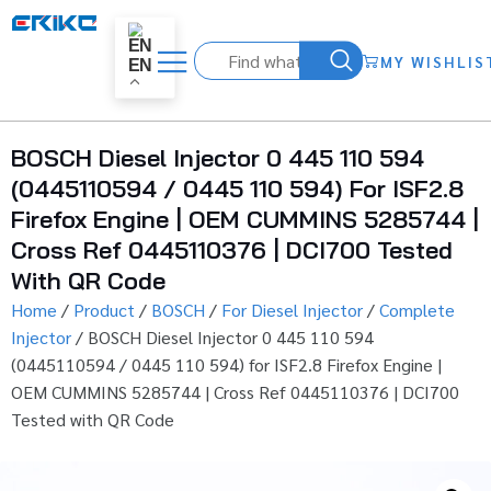
MY WISHLIS
EN
BOSCH Diesel Injector 0 445 110 594
(0445110594 / 0445 110 594) For ISF2.8
Firefox Engine | OEM CUMMINS 5285744 |
Cross Ref 0445110376 | DCI700 Tested
With QR Code
Home
/
Product
/
BOSCH
/
For Diesel Injector
/
Complete
Injector
/ BOSCH Diesel Injector 0 445 110 594
(0445110594 / 0445 110 594) for ISF2.8 Firefox Engine |
OEM CUMMINS 5285744 | Cross Ref 0445110376 | DCI700
Tested with QR Code