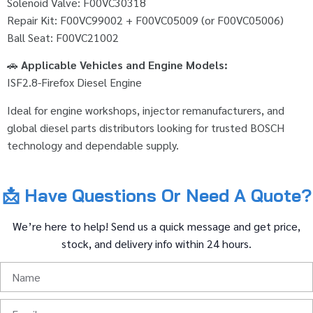
Solenoid Valve: F00VC30318
Repair Kit: F00VC99002 + F00VC05009 (or F00VC05006)
Ball Seat: F00VC21002
🚗
Applicable Vehicles and Engine Models:
ISF2.8-Firefox Diesel Engine
Ideal for engine workshops, injector remanufacturers, and
global diesel parts distributors looking for trusted BOSCH
technology and dependable supply.
📩
Have
Questions
Or
Need
A
Quote?
We’re
here
to
help!
Send
us
a
quick
message
and
get
price,
stock,
and
delivery
info
within
24
hours.