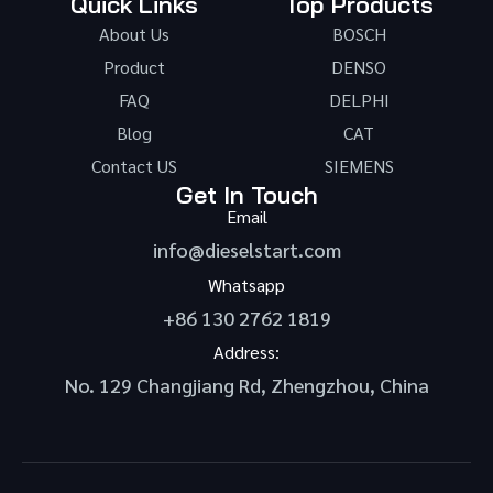
Quick Links
Top Products
About Us
BOSCH
Product
DENSO
FAQ
DELPHI
Blog
CAT
Contact US
SIEMENS
Get In Touch
Email
info@dieselstart.com
Whatsapp
+86 130 2762 1819
Address:
No. 129 Changjiang Rd, Zhengzhou, China