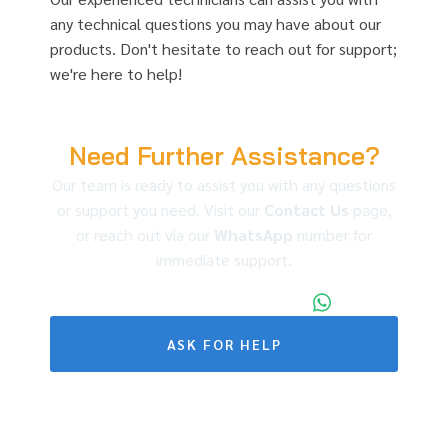
any technical questions you may have about our
products. Don't hesitate to reach out for support;
we're here to help!
Need Further Assistance?
Our team is ready to assist you with any questions
or support you need. Visit our
Contact Us
page,
or reach out via our
WhatsApp
number for
immediate support.
+86 173 1971 4187
ASK FOR HELP