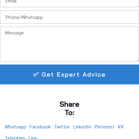
✅ Get Expert Advice
Share
To:
Whatsapp
Facebook
Twitter
LinkedIn
Pinterest
VK
Telegram
Line