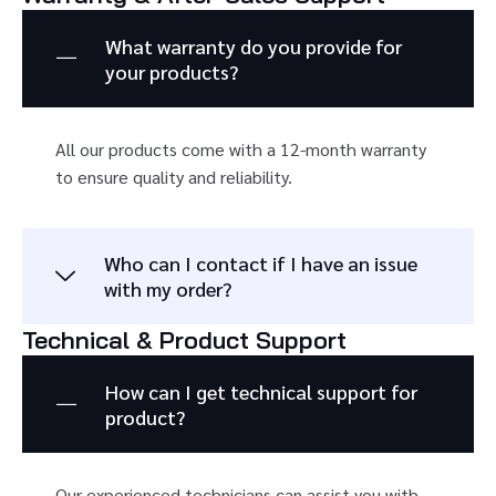
What warranty do you provide for
your products?
All our products come with a 12-month warranty
to ensure quality and reliability.
Who can I contact if I have an issue
with my order?
Technical & Product Support
How can I get technical support for
product?
Our experienced technicians can assist you with