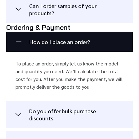
Can I order samples of your
products?
Ordering & Payment
How do I place an order?
To place an order, simply let us know the model
and quantity you need. We’ll calculate the total
cost for you. After you make the payment, we will
promptly deliver the goods to you.
Do you offer bulk purchase
discounts