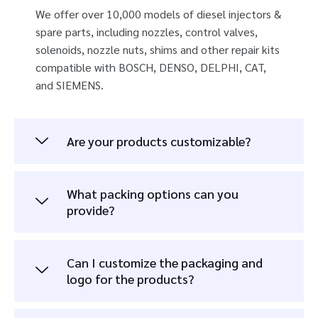
We offer over 10,000 models of diesel injectors &
spare parts, including nozzles, control valves,
solenoids, nozzle nuts, shims and other repair kits
compatible with BOSCH, DENSO, DELPHI, CAT,
and SIEMENS.
Are your products customizable?
What packing options can you
provide?
Can I customize the packaging and
logo for the products?