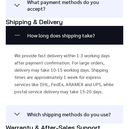
What payment methods do you
accept?
Shipping & Delivery
How long does shipping take?
We provide fast delivery within 1-3 working days
after payment confirmation. For large orders,
delivery may take 10-15 working days. Shipping
times are approximately 1 week for express
services like DHL, FedEx, ARAMEX and UPS, while
postal service delivery may take 15-20 days.
Which shipping methods do you use?
Warranty & After-Sales Support