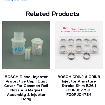
Related Products
BOSCH Diesel Injector
BOSCH CRIN2 & CRIN3
Protective Cap | Dust
Injector Armature
Cover For Common Rail
Stroke Shim B26 |
Nozzle & Magnet
F00RJ02758 |
Assembly & Injector
F00RJ04734
Body