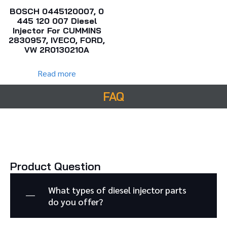
BOSCH 0445120007, 0
445 120 007 Diesel
Injector For CUMMINS
2830957, IVECO, FORD,
VW 2R0130210A
Read more
FAQ
Product Question
What types of diesel injector parts
do you offer?