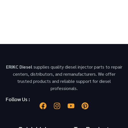
ERIKC Diesel
supplies quality diesel injector parts to repair
centers, distributors, and remanufacturers. We offer
trusted products and reliable support for diesel
professionals.
Follow Us :