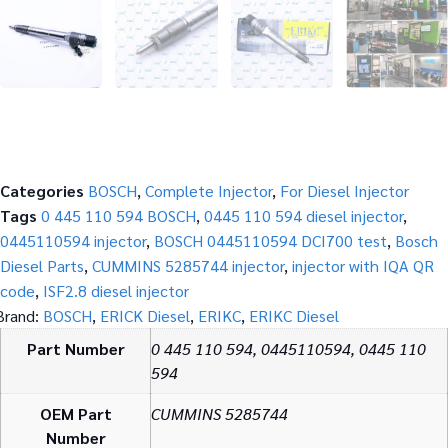
Categories
BOSCH
,
Complete Injector
,
For Diesel Injector
Tags
0 445 110 594 BOSCH
,
0445 110 594 diesel injector
,
0445110594 injector
,
BOSCH 0445110594 DCI700 test
,
Bosch
Diesel Parts
,
CUMMINS 5285744 injector
,
injector with IQA QR
code
,
ISF2.8 diesel injector
Brand:
BOSCH
,
ERICK Diesel
,
ERIKC
,
ERIKC Diesel
Part Number
0 445 110 594, 0445110594, 0445 110
594
OEM Part
CUMMINS 5285744
Number