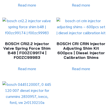
Read more
Read more
BOSCH CRI2.2 Injector
BOSCH CRI CRIN Injector
Valve Spring Force Shim
Adjusting Shim Kit
B48 | F00ZC99174 |
600pcs | Diesel Injector
F00ZC99983
Calibration Shims
Read more
Read more