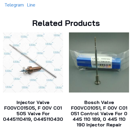
Telegram
Line
Related Products
Injector Valve
Bosch Valve
F00VC01505, F 00V C01
F00VC01051, F 00V C01
505 Valve For
051 Control Valve For 0
0445110419, 0445110430
445 110 189, 0 445 110
190 Injector Repair