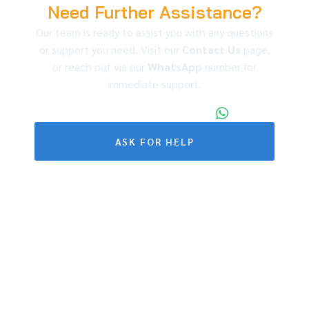
Need Further Assistance?
Our team is ready to assist you with any questions
or support you need. Visit our
Contact Us
page,
or reach out via our
WhatsApp
number for
immediate support.
+86 173 1971 4187
ASK FOR HELP