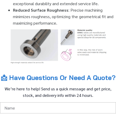
exceptional durability and extended service life.
Reduced Surface Roughness
: Precise machining
minimizes roughness, optimizing the geometrical fit and
maximizing performance.
📩
Have
Questions
Or
Need
A
Quote?
We’re
here
to
help!
Send
us
a
quick
message
and
get
price,
stock,
and
delivery
info
within
24
hours.