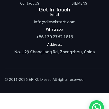
Contact US
SIEMENS
Get In Touch
Email
info@dieselstart.com
Whatsapp
+86 130 2762 1819
Address:
No. 129 Changjiang Rd, Zhengzhou, China
© 2011-2026 ERIKC Diesel. All rights reserved.