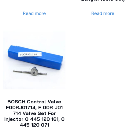
Read more
Read more
BOSCH Control Valve
F00RJ01714, F 00R J01
714 Valve Set For
Injector 0 445 120 161, 0
445 120 071