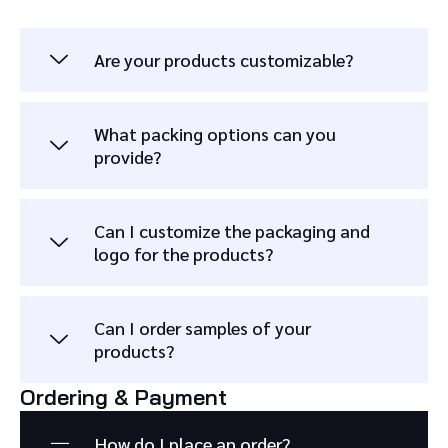
Are your products customizable?
What packing options can you
provide?
Can I customize the packaging and
logo for the products?
Can I order samples of your
products?
Ordering & Payment
How do I place an order?