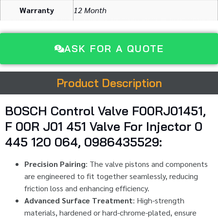
Warranty
12 Month
ASK FOR A QUOTE
Product Description
BOSCH Control Valve F00RJ01451,
F 00R J01 451 Valve For Injector 0
445 120 064, 0986435529:
Precision Pairing
: The valve pistons and components
are engineered to fit together seamlessly, reducing
friction loss and enhancing efficiency.
Advanced Surface Treatment
: High-strength
materials, hardened or hard-chrome-plated, ensure