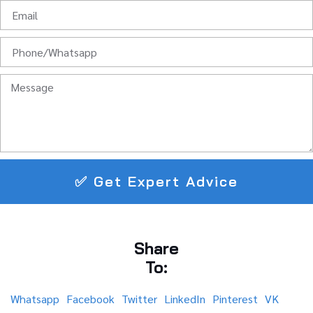
✅ Get Expert Advice
Share
To:
Whatsapp
Facebook
Twitter
LinkedIn
Pinterest
VK