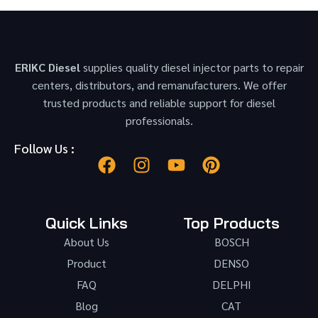
ERIKC Diesel
supplies quality diesel injector parts to repair
centers, distributors, and remanufacturers. We offer
trusted products and reliable support for diesel
professionals.
Follow Us :
Quick Links
Top Products
About Us
BOSCH
Product
DENSO
FAQ
DELPHI
Blog
CAT