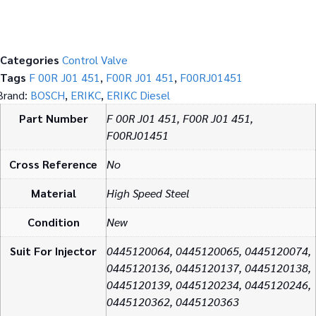
Categories
Control Valve
Tags
F 00R J01 451
,
F00R J01 451
,
F00RJ01451
Brand:
BOSCH
,
ERIKC
,
ERIKC Diesel
Part Number
F 00R J01 451, F00R J01 451,
F00RJ01451
Cross Reference
No
Material
High Speed Steel
Condition
New
Suit For Injector
0445120064, 0445120065, 0445120074,
0445120136, 0445120137, 0445120138,
0445120139, 0445120234, 0445120246,
0445120362, 0445120363