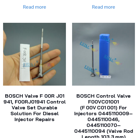
Read more
Read more
BOSCH Valve F 00R J01
BOSCH Control Valve
941, F00RJ01941 Control
F00VC01001
Valve Set Durable
(F 00V C01 001) For
Solution For Diesel
Injectors 0445110009–
Injector Repairs
0445110046,
0445110070–
0445110094 (Valve Rod
Length 103.3 Mm)