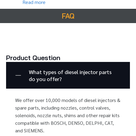
Read more
FAQ
Product Question
What types of diesel injector parts
do you offer?
We offer over 10,000 models of diesel injectors &
spare parts, including nozzles, control valves,
solenoids, nozzle nuts, shims and other repair kits
compatible with BOSCH, DENSO, DELPHI, CAT,
and SIEMENS.