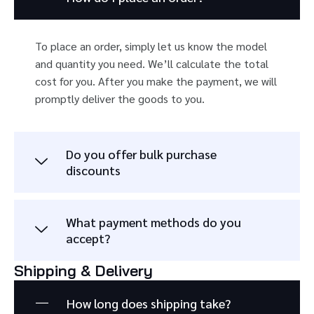
To place an order, simply let us know the model
and quantity you need. We’ll calculate the total
cost for you. After you make the payment, we will
promptly deliver the goods to you.
Do you offer bulk purchase
discounts
What payment methods do you
accept?
Shipping & Delivery
How long does shipping take?