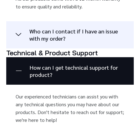
to ensure quality and reliability.
Who can I contact if I have an issue
with my order?
Technical & Product Support
How can I get technical support for
product?
Our experienced technicians can assist you with
any technical questions you may have about our
products. Don't hesitate to reach out for support;
we're here to help!