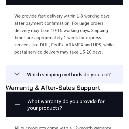
We provide fast delivery within 1-3 working days
after payment confirmation. For large orders,
delivery may take 10-15 working days. Shipping
times are approximately 1 week for express
services like DHL, FedEx, ARAMEX and UPS, while
postal service delivery may take 15-20 days.
Which shipping methods do you use?
Warranty & After-Sales Support
What warranty do you provide for
your products?
All our products come with a 12-month warranty