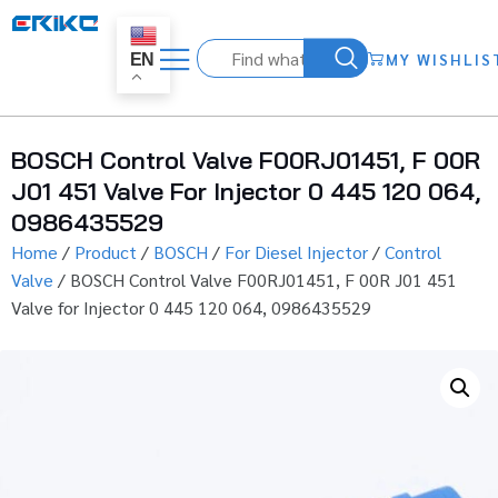
MY WISHLIS
EN
BOSCH Control Valve F00RJ01451, F 00R
J01 451 Valve For Injector 0 445 120 064,
0986435529
Home
/
Product
/
BOSCH
/
For Diesel Injector
/
Control
Valve
/ BOSCH Control Valve F00RJ01451, F 00R J01 451
Valve for Injector 0 445 120 064, 0986435529