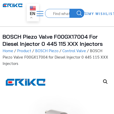
MY WISHLIS
EN
BOSCH Piezo Valve F00GX17004 For
Diesel Injector 0 445 115 XXX Injectors
Home
/
Product
/
BOSCH Piezo
/
Control Valve
/ BOSCH
Piezo Valve F00GX17004 for Diesel Injector 0 445 115 XXX
Injectors