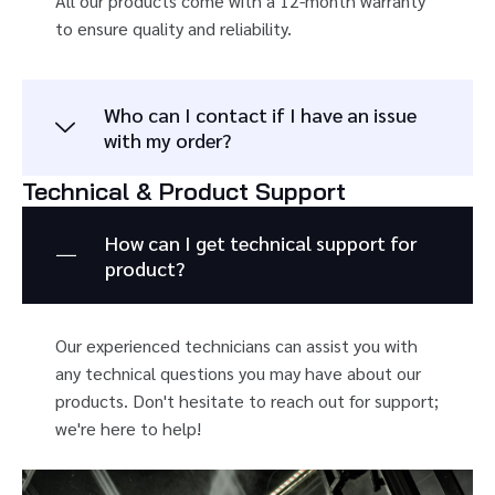
All our products come with a 12-month warranty
to ensure quality and reliability.
Who can I contact if I have an issue
with my order?
Technical & Product Support
How can I get technical support for
product?
Our experienced technicians can assist you with
any technical questions you may have about our
products. Don't hesitate to reach out for support;
we're here to help!