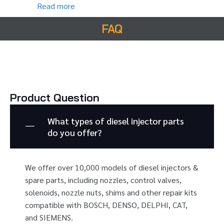
Read more
FAQ
Product Question
What types of diesel injector parts
do you offer?
We offer over 10,000 models of diesel injectors &
spare parts, including nozzles, control valves,
solenoids, nozzle nuts, shims and other repair kits
compatible with BOSCH, DENSO, DELPHI, CAT,
and SIEMENS.