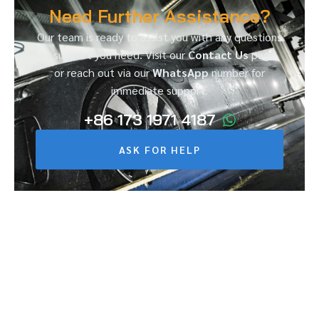
Need Further Assistance?
Our team is ready to assist you with any questions
or support you need. Visit our
Contact Us
page,
or reach out via our
WhatsApp
number for
immediate support.
+86 173 1971 4187
ASK FOR HELP