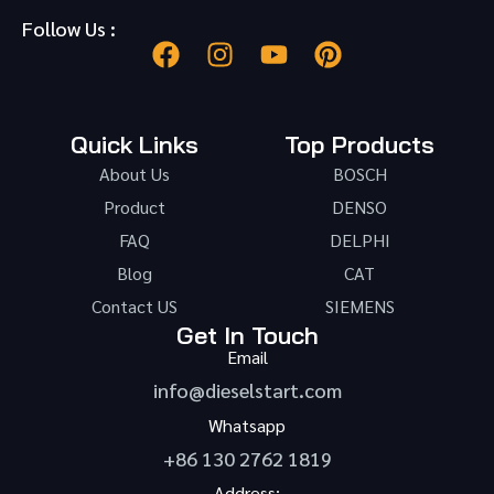
Follow Us :
Quick Links
Top Products
About Us
BOSCH
Product
DENSO
FAQ
DELPHI
Blog
CAT
Contact US
SIEMENS
Get In Touch
Email
info@dieselstart.com
Whatsapp
+86 130 2762 1819
Address: