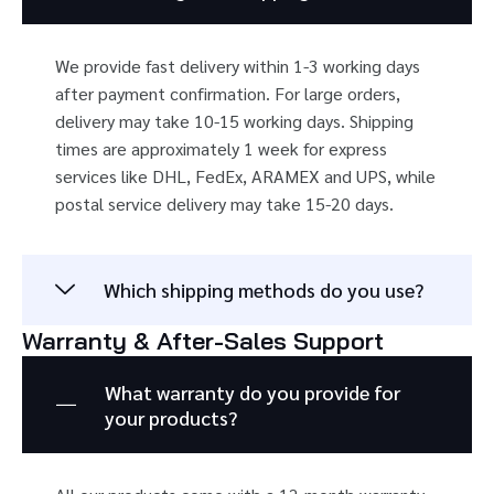
We provide fast delivery within 1-3 working days
after payment confirmation. For large orders,
delivery may take 10-15 working days. Shipping
times are approximately 1 week for express
services like DHL, FedEx, ARAMEX and UPS, while
postal service delivery may take 15-20 days.
Which shipping methods do you use?
Warranty & After-Sales Support
What warranty do you provide for
your products?