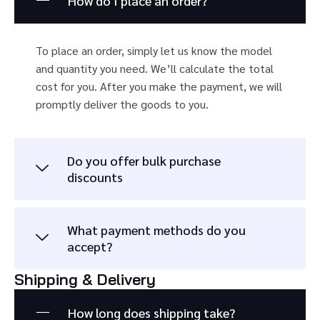
How do I place an order?
To place an order, simply let us know the model
and quantity you need. We’ll calculate the total
cost for you. After you make the payment, we will
promptly deliver the goods to you.
Do you offer bulk purchase
discounts
What payment methods do you
accept?
Shipping & Delivery
How long does shipping take?