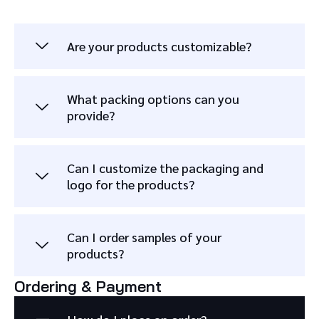
Are your products customizable?
What packing options can you
provide?
Can I customize the packaging and
logo for the products?
Can I order samples of your
products?
Ordering & Payment