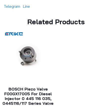
Telegram
Line
Related Products
BOSCH Piezo Valve
F00GX17005 For Diesel
Injector 0 445 116 035,
0445116/117 Series Valve