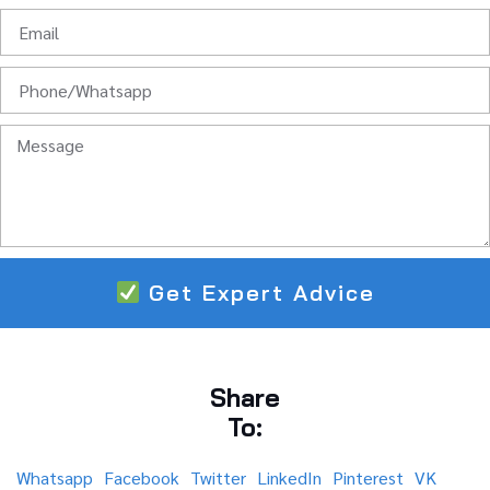
Get Expert Advice
Share
To:
Whatsapp
Facebook
Twitter
LinkedIn
Pinterest
VK