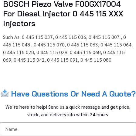
BOSCH Piezo Valve F00GX17004
For Diesel Injector 0 445 115 XXX
Injectors
Such As: 0 445 115 037, 0 445 115 036, 0 445 115 007 , 0
445 115 048 , 0 445 115 070, 0 445 115 063, 0 445 115 064,
0 445 115 028, 0 445 115 029, 0 445 115 068, 0 445 115
069, 0 445 115 042, 0 445 115 091, 0 445 115 080
Have
Questions
Or
Need
A
Quote?
We’re
here
to
help!
Send
us
a
quick
message
and
get
price,
stock,
and
delivery
info
within
24
hours.