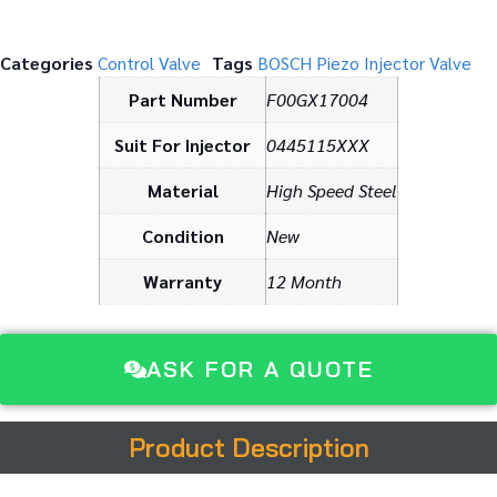
Categories
Control Valve
Tags
BOSCH Piezo Injector Valve
Part Number
F00GX17004
Suit For Injector
0445115XXX
Material
High Speed Steel
Condition
New
Warranty
12 Month
ASK FOR A QUOTE
Product Description