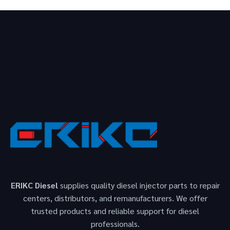
ERIKC Diesel
supplies quality diesel injector parts to repair
centers, distributors, and remanufacturers. We offer
trusted products and reliable support for diesel
professionals.