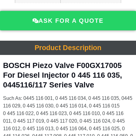
ASK FOR A QUOTE
Product Description
BOSCH Piezo Valve F00GX17005
For Diesel Injector 0 445 116 035,
0445116/117 Series Valve
Such As: 0445 116 001, 0 445 116 034, 0 445 116 035, 0445
116 029, 0 445 116 030, 0 445 116 014, 0 445 116 015
0 445 116 022, 0 445 116 023, 0 445 116 010, 0 445 116
011, 0 445 117 019, 0 445 117 020, 0 445 116 024, 0 445
116 012, 0 445 116 013, 0 445 116 064, 0 445 116 025, 0