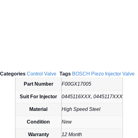
Categories
Control Valve
Tags
BOSCH Piezo Injector Valve
Part Number
F00GX17005
Suit For Injector
0445116XXX, 0445117XXX
Material
High Speed Steel
Condition
New
Warranty
12 Month