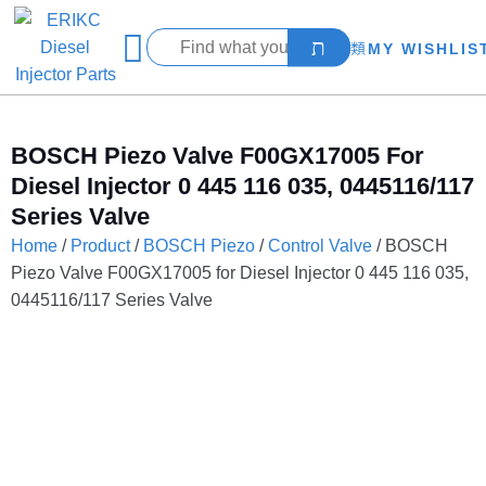
MY WISHLIS
BOSCH Piezo Valve F00GX17005 For
Diesel Injector 0 445 116 035, 0445116/117
Series Valve
Home
/
Product
/
BOSCH Piezo
/
Control Valve
/ BOSCH
Piezo Valve F00GX17005 for Diesel Injector 0 445 116 035,
0445116/117 Series Valve