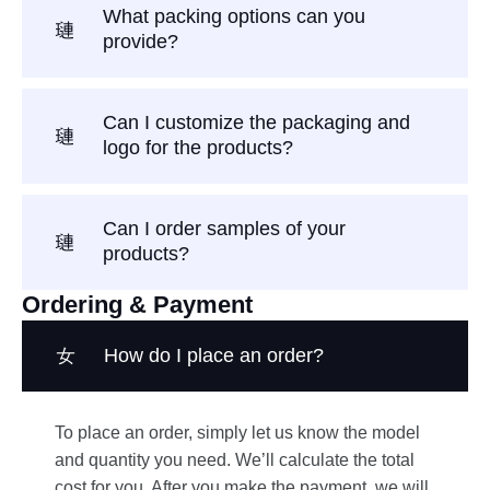
What packing options can you
provide?
Can I customize the packaging and
logo for the products?
Can I order samples of your
products?
Ordering & Payment
How do I place an order?
To place an order, simply let us know the model
and quantity you need. We’ll calculate the total
cost for you. After you make the payment, we will