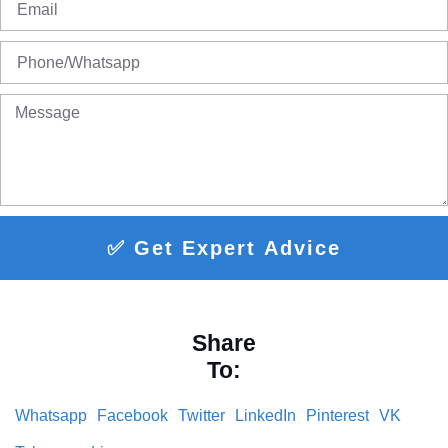
✅ Get Expert Advice
Share
To:
Whatsapp
Facebook
Twitter
LinkedIn
Pinterest
VK