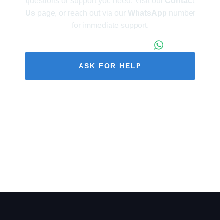
questions or support you need. Visit our
Contact
Us
page, or reach out via our
WhatsApp
number
for immediate support.
+86 173 1971 4187
ASK FOR HELP