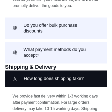
promptly deliver the goods to you.
Do you offer bulk purchase
discounts
What payment methods do you
accept?
Shipping & Delivery
How long does shipping take?
We provide fast delivery within 1-3 working days
after payment confirmation. For large orders,
delivery may take 10-15 working days. Shipping