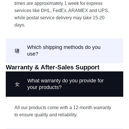
times are approximately 1 week for express
services like DHL, FedEx, ARAMEX and UPS,
while postal service delivery may take 15-20
days.
Which shipping methods do you
use?
Warranty & After-Sales Support
What warranty do you provide for
your products?
All our products come with a 12-month warranty
to ensure quality and reliability.