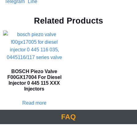
Telegram
Line
Related Products
BOSCH Piezo Valve
F00GX17004 For Diesel
Injector 0 445 115 XXX
Injectors
Read more
FAQ