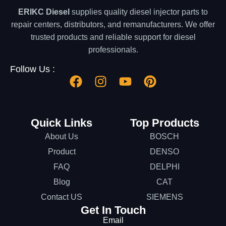
ERIKC Diesel
supplies quality diesel injector parts to
repair centers, distributors, and remanufacturers. We offer
trusted products and reliable support for diesel
professionals.
Follow Us :
Quick Links
Top Products
About Us
BOSCH
Product
DENSO
FAQ
DELPHI
Blog
CAT
Contact US
SIEMENS
Get In Touch
Email