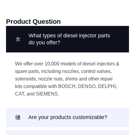
Product Question
What types of diesel injector parts
do you offer?
We offer over 10,000 models of diesel injectors &
spare parts, including nozzles, control valves,
solenoids, nozzle nuts, shims and other repair
kits compatible with BOSCH, DENSO, DELPHI,
CAT, and SIEMENS.
Are your products customizable?