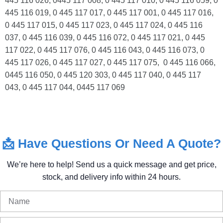
445 116 026, 0445 117 008, 0 445 117 010, 0 445 116 059, 0
445 116 019, 0 445 117 017, 0 445 117 001, 0 445 117 016,
0 445 117 015, 0 445 117 023, 0 445 117 024, 0 445 116
037, 0 445 116 039, 0 445 116 072, 0 445 117 021, 0 445
117 022, 0 445 117 076, 0 445 116 043, 0 445 116 073, 0
445 117 026, 0 445 117 027, 0 445 117 075, 0 445 116 066,
0445 116 050, 0 445 120 303, 0 445 117 040, 0 445 117
043, 0 445 117 044, 0445 117 069
📩
Have
Questions
Or
Need
A
Quote?
We’re
here
to
help!
Send
us
a
quick
message
and
get
price,
stock,
and
delivery
info
within
24
hours.