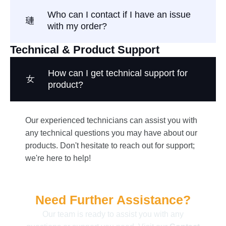
Who can I contact if I have an issue
with my order?
Technical & Product Support
How can I get technical support for
product?
Our experienced technicians can assist you with
any technical questions you may have about our
products. Don't hesitate to reach out for support;
we're here to help!
Need Further Assistance?
Our team is ready to assist you with any