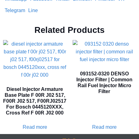
Telegram
Line
Related Products
093152-0320 DENSO
Injector Filter | Common
Rail Fuel Injector Micro
Diesel Injector Armature
Filter
Base Plate F 00R J02 517,
F00R J02 517, F00RJ02517
For Bosch 0445120XXX,
Cross Ref F 00R J02 000
Read more
Read more