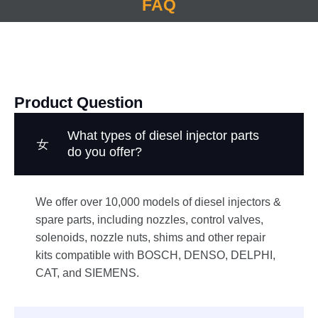
FAQ
Product Question
What types of diesel injector parts
do you offer?
We offer over 10,000 models of diesel injectors &
spare parts, including nozzles, control valves,
solenoids, nozzle nuts, shims and other repair
kits compatible with BOSCH, DENSO, DELPHI,
CAT, and SIEMENS.