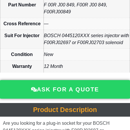
Part Number
F 00R J00 849, F00R J00 849,
F00RJ00849
Cross Reference
—
Suit For Injector
BOSCH 0445120XXX series injector with
F00RJ02697 or F00RJ02703 solenoid
Condition
New
Warranty
12 Month
ASK FOR A QUOTE
Product Description
Are you looking for a plug-in socket for your BOSCH