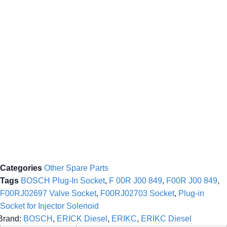
Categories
Other Spare Parts
Tags
BOSCH Plug-In Socket
,
F 00R J00 849
,
F00R J00 849
,
F00RJ02697 Valve Socket
,
F00RJ02703 Socket
,
Plug-in
Socket for Injector Solenoid
Brand:
BOSCH
,
ERICK Diesel
,
ERIKC
,
ERIKC Diesel