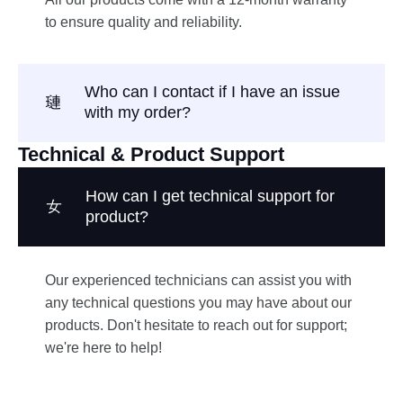
to ensure quality and reliability.
Who can I contact if I have an issue
with my order?
Technical & Product Support
How can I get technical support for
product?
Our experienced technicians can assist you with
any technical questions you may have about our
products. Don't hesitate to reach out for support;
we're here to help!