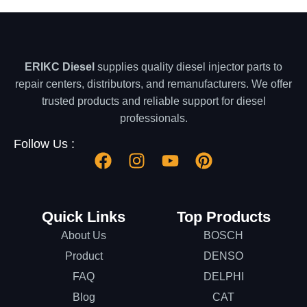
ERIKC Diesel
supplies quality diesel injector parts to
repair centers, distributors, and remanufacturers. We offer
trusted products and reliable support for diesel
professionals.
Follow Us :
Quick Links
Top Products
About Us
BOSCH
Product
DENSO
FAQ
DELPHI
Blog
CAT