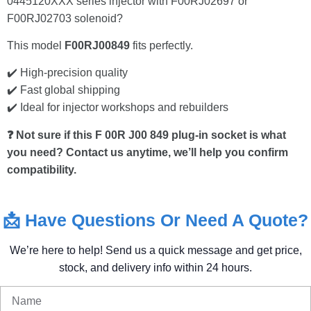
0445120XXX series injector with F00RJ02697 or
F00RJ02703 solenoid?
This model
F00RJ00849
fits perfectly.
✔️ High-precision quality
✔️ Fast global shipping
✔️ Ideal for injector workshops and rebuilders
❓ Not sure if this F 00R J00 849 plug-in socket is what
you need? Contact us anytime, we’ll help you confirm
compatibility.
📩
Have
Questions
Or
Need
A
Quote?
We’re
here
to
help!
Send
us
a
quick
message
and
get
price,
stock,
and
delivery
info
within
24
hours.