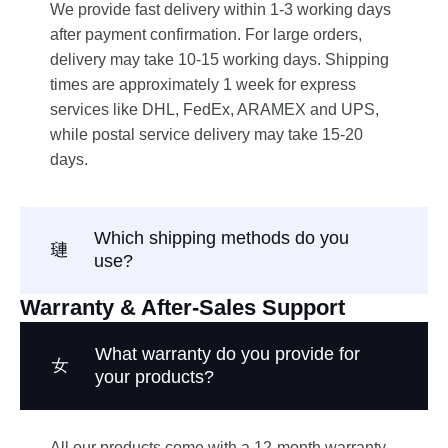
We provide fast delivery within 1-3 working days
after payment confirmation. For large orders,
delivery may take 10-15 working days. Shipping
times are approximately 1 week for express
services like DHL, FedEx, ARAMEX and UPS,
while postal service delivery may take 15-20
days.
Which shipping methods do you
use?
Warranty & After-Sales Support
What warranty do you provide for
your products?
All our products come with a 12-month warranty