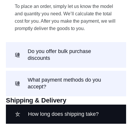
To place an order, simply let us know the model
and quantity you need. We’ll calculate the total
cost for you. After you make the payment, we will
promptly deliver the goods to you.
Do you offer bulk purchase
discounts
What payment methods do you
accept?
Shipping & Delivery
How long does shipping take?