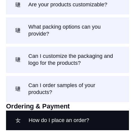
Are your products customizable?
What packing options can you
provide?
Can I customize the packaging and
logo for the products?
Can I order samples of your
products?
Ordering & Payment
How do I place an order?