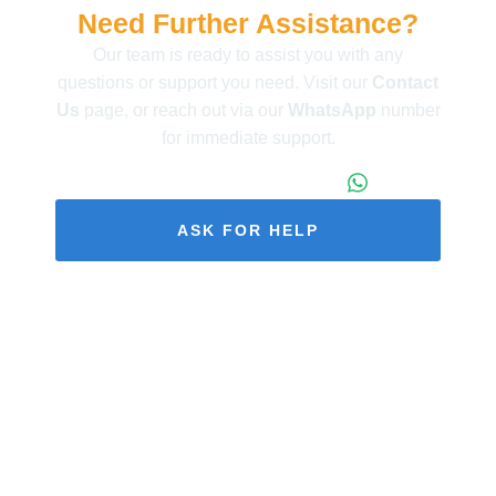
Need Further Assistance?
Our team is ready to assist you with any
questions or support you need. Visit our
Contact
Us
page, or reach out via our
WhatsApp
number
for immediate support.
+86 173 1971 4187
ASK FOR HELP