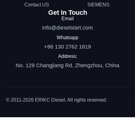
Contact US
SIEMENS
Get In Touch
Email
info@dieselstart.com
Whatsapp
+86 130 2762 1819
Address:
No. 129 Changjiang Rd, Zhengzhou, China
© 2011-2026 ERIKC Diesel. All rights reserved.