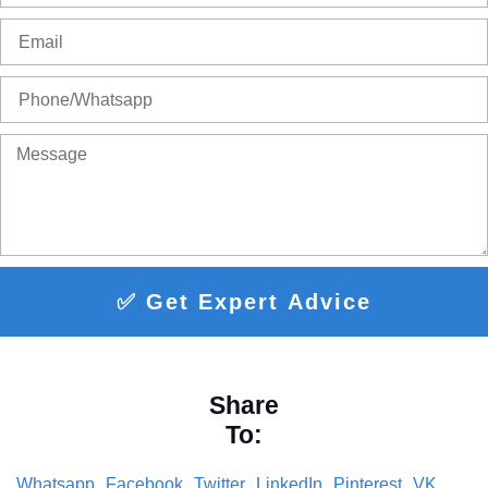
✅ Get Expert Advice
Share
To:
Whatsapp
Facebook
Twitter
LinkedIn
Pinterest
VK