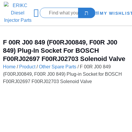
MY WISHLIS
F 00R J00 849 (F00RJ00849, F00R J00
849) Plug-In Socket For BOSCH
F00RJ02697 F00RJ02703 Solenoid Valve
Home
/
Product
/
Other Spare Parts
/ F 00R J00 849
(F00RJ00849, F00R J00 849) Plug-in Socket for BOSCH
F00RJ02697 F00RJ02703 Solenoid Valve