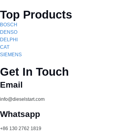
Top Products
BOSCH
DENSO
DELPHI
CAT
SIEMENS
Get In Touch
Email
info@dieselstart.com
Whatsapp
+86 130 2762 1819