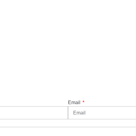
Email