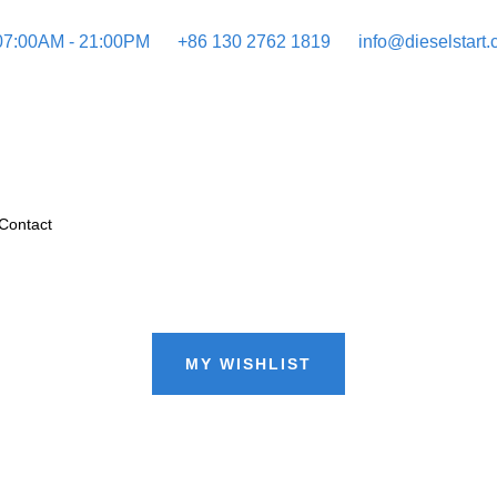
 07:00AM - 21:00PM
+86 130 2762 1819
info@dieselstart
Contact
MY WISHLIST