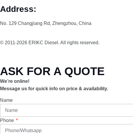
Address:
No. 129 Changjiang Rd, Zhengzhou, China
© 2011-2026 ERIKC Diesel. All rights reserved.
ASK FOR A QUOTE
We’re online!
Message us for quick info on price & availability.
Name
Phone