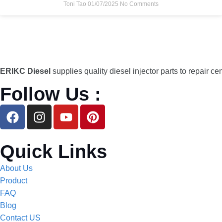
Toni Tao
01/07/2025
No Comments
ERIKC Diesel
supplies quality diesel injector parts to repair ce
Follow Us :
Quick Links
About Us
Product
FAQ
Blog
Contact US