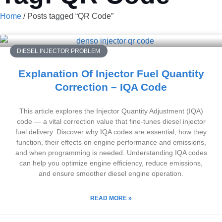
Home
/ Posts tagged “QR Code”
DIESEL INJECTOR PROBLEM
Explanation Of Injector Fuel Quantity
Correction – IQA Code
This article explores the Injector Quantity Adjustment (IQA)
code — a vital correction value that fine-tunes diesel injector
fuel delivery. Discover why IQA codes are essential, how they
function, their effects on engine performance and emissions,
and when programming is needed. Understanding IQA codes
can help you optimize engine efficiency, reduce emissions,
and ensure smoother diesel engine operation.
READ MORE »