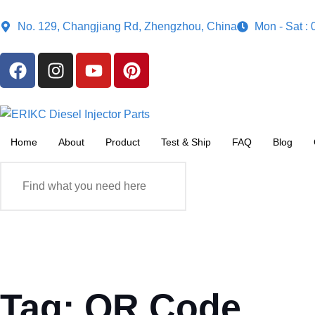
No. 129, Changjiang Rd, Zhengzhou, China
Mon - Sat :
Home
About
Product
Test & Ship
FAQ
Blog
Tag: QR Code