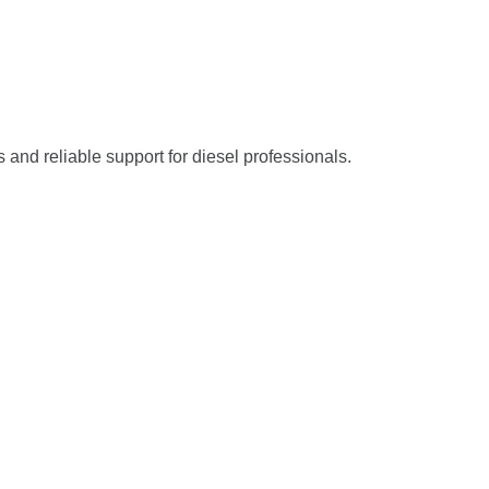
s and reliable support for diesel professionals.