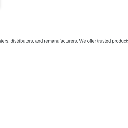
nters, distributors, and remanufacturers. We offer trusted product