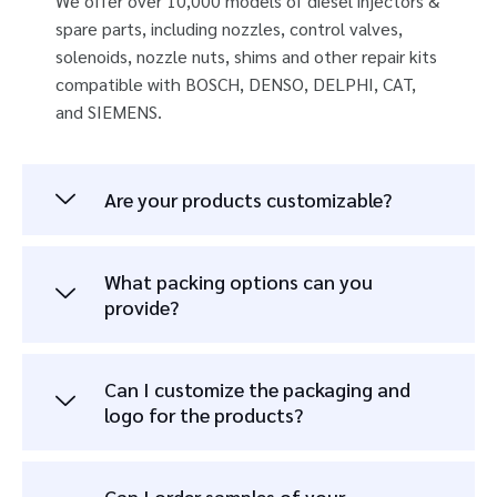
We offer over 10,000 models of diesel injectors &
spare parts, including nozzles, control valves,
solenoids, nozzle nuts, shims and other repair kits
compatible with BOSCH, DENSO, DELPHI, CAT,
and SIEMENS.
Are your products customizable?
What packing options can you
provide?
Can I customize the packaging and
logo for the products?
Can I order samples of your