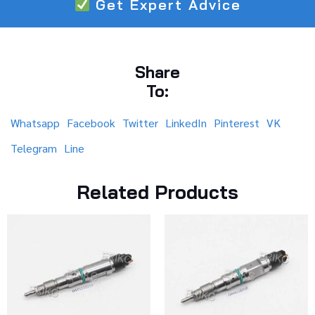
Get Expert Advice
Share
To:
Whatsapp
Facebook
Twitter
LinkedIn
Pinterest
VK
Telegram
Line
Related Products