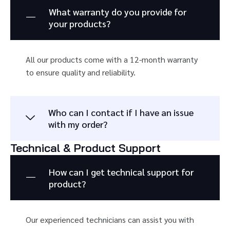
What warranty do you provide for
your products?
All our products come with a 12-month warranty
to ensure quality and reliability.
Who can I contact if I have an issue
with my order?
Technical & Product Support
How can I get technical support for
product?
Our experienced technicians can assist you with