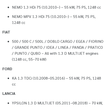
NEMO 1.3 HDi 75 (10.2010–) – 55 kW, 75 PS, 1248 cc
NEMO MPV 1.3 HDi 75 (10.2010–) – 55 kW, 75 PS,
1248 cc
FIAT
500 / 500 C / 500L / DOBLO CARGO / EGEA / FIORINO
/ GRANDE PUNTO / IDEA / LINEA / PANDA / PRATICO
/ PUNTO / QUBO – All with 1.3 D MULTIJET engines
(1248 cc, 55–70 kW)
FORD
KA 1.3 TDCi (10.2008–05.2016) – 55 kW, 75 PS, 1248
cc
LANCIA
YPSILON 1.3 D MULTIJET (05.2011–08.2018) – 70 kW,