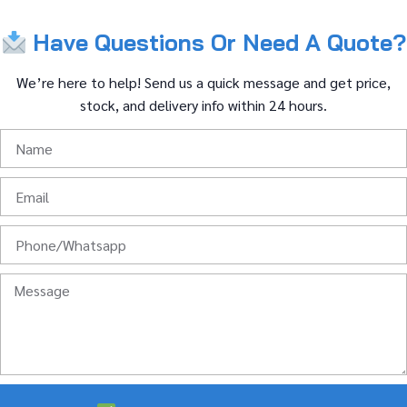
Have
Questions
Or
Need
A
Quote?
We’re
here
to
help!
Send
us
a
quick
message
and
get
price,
stock,
and
delivery
info
within
24
hours.