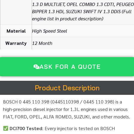
1.3 D MULTIJET, OPEL COMBO 1.3 CDTI, PEUGE
BIPPER 1.3 HDi, SUZUKI SWIFT IV 1.3 DDiS (Full
engine list in product description)
Material
High Speed Steel
Warranty
12 Month
ASK FOR A QUOTE
Product Description
BOSCH 0 445 110 398 (0445110398 / 0445 110 398) is a
high-precision diesel injector for 1.3L engines used in various
FIAT, FORD, OPEL, ALFA ROMEO, SUZUKI, and other models.
DCI700 Tested
: Every injector is tested on BOSCH