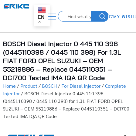
MY WISH
EN
BOSCH Diesel Injector 0 445 110 398
(0445110398 / 0445 110 398) For 1.3L
FIAT FORD OPEL SUZUKI – OEM
55219886 – Replace 0445110351 –
DCI700 Tested IMA IQA QR Code
Home
/
Product
/
BOSCH
/
For Diesel Injector
/
Complete
Injector
/ BOSCH Diesel Injector 0 445 110 398
(0445110398 / 0445 110 398) for 1.3L FIAT FORD OPEL
SUZUKI – OEM 55219886 – Replace 0445110351 – DCI700
Tested IMA IQA QR Code