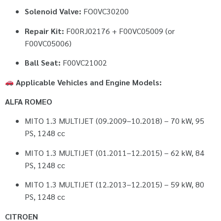
Solenoid Valve:
FO0VC30200
Repair Kit:
F00RJ02176 + F00VC05009 (or
F00VC05006)
Ball Seat:
F00VC21002
Applicable Vehicles and Engine Models:
ALFA ROMEO
MITO 1.3 MULTIJET (09.2009–10.2018) – 70 kW, 95
PS, 1248 cc
MITO 1.3 MULTIJET (01.2011–12.2015) – 62 kW, 84
PS, 1248 cc
MITO 1.3 MULTIJET (12.2013–12.2015) – 59 kW, 80
PS, 1248 cc
CITROEN