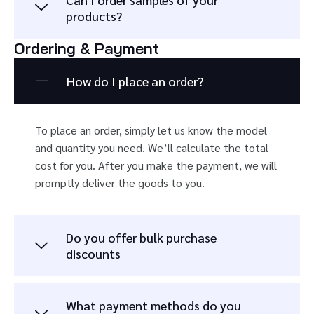
products?
Ordering & Payment
How do I place an order?
To place an order, simply let us know the model
and quantity you need. We’ll calculate the total
cost for you. After you make the payment, we will
promptly deliver the goods to you.
Do you offer bulk purchase
discounts
What payment methods do you