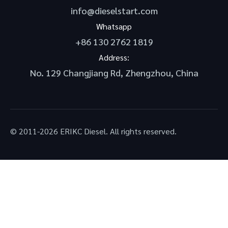
info@dieselstart.com
Whatsapp
+86 130 2762 1819
Address:
No. 129 Changjiang Rd, Zhengzhou, China
© 2011-2026 ERIKC Diesel. All rights reserved.