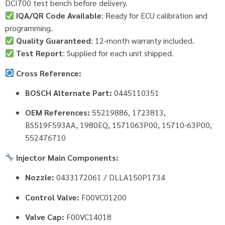
DCI700 test bench before delivery.
IQA/QR Code Available
: Ready for ECU calibration and
programming.
Quality Guaranteed
: 12-month warranty included.
Test Report
: Supplied for each unit shipped.
Cross Reference:
BOSCH Alternate Part:
0445110351
OEM References:
55219886, 1723813,
BS519F593AA, 1980EQ, 1571063P00, 15710-63P00,
552476710
Injector Main Components:
Nozzle:
0433172061 / DLLA150P1734
Control Valve:
F00VC01200
Valve Cap:
F00VC14018