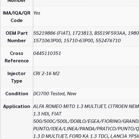
IMA/IQA/QR
Yes
Code
OEM Part
55219886 (FIAT), 1723813, BS519F593AA, 198
Number
1571063P00, 15710-63P00, 552476710
Cross
0445110351
Reference
Injector
CRI 2-16 M2
Type
Condition
DCI700 Tested, New
Application
ALFA ROMEO MITO 1.3 MULTIJET, CITROEN NE
1.3 HDi, FIAT
500/500C/500L/DOBLO/EGEA/FIORINO/GRAND
PUNTO/IDEA/LINEA/PANDA/PRATICO/PUNTO/
1.3 D MULTIJET, FORD KA 1.3 TDCi, LANCIA YPS