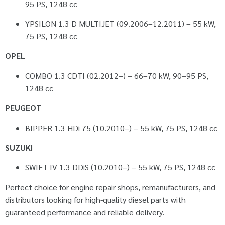
95 PS, 1248 cc
YPSILON 1.3 D MULTIJET (09.2006–12.2011) – 55 kW,
75 PS, 1248 cc
OPEL
COMBO 1.3 CDTI (02.2012–) – 66–70 kW, 90–95 PS,
1248 cc
PEUGEOT
BIPPER 1.3 HDi 75 (10.2010–) – 55 kW, 75 PS, 1248 cc
SUZUKI
SWIFT IV 1.3 DDiS (10.2010–) – 55 kW, 75 PS, 1248 cc
Perfect choice for engine repair shops, remanufacturers, and
distributors looking for high-quality diesel parts with
guaranteed performance and reliable delivery.