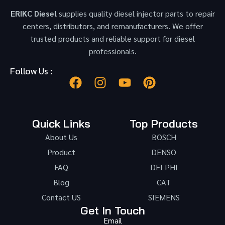
ERIKC Diesel
supplies quality diesel injector parts to repair
centers, distributors, and remanufacturers. We offer
trusted products and reliable support for diesel
professionals.
Follow Us :
Quick Links
Top Products
About Us
BOSCH
Product
DENSO
FAQ
DELPHI
Blog
CAT
Contact US
SIEMENS
Get In Touch
Email