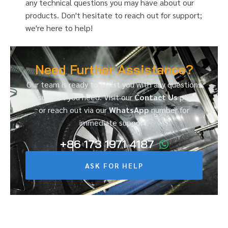
any technical questions you may have about our
products. Don't hesitate to reach out for support;
we're here to help!
Need Further Assistance?
Our team is ready to assist you with any questions
or support you need. Visit our
Contact Us
page,
or reach out via our
WhatsApp
number for
immediate support.
+86 173 1971 4187
ASK FOR HELP