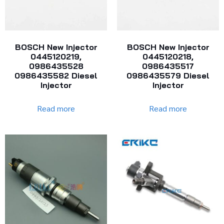
BOSCH New Injector
BOSCH New Injector
0445120219,
0445120218,
0986435528
0986435517
0986435582 Diesel
0986435579 Diesel
Injector
Injector
Read more
Read more