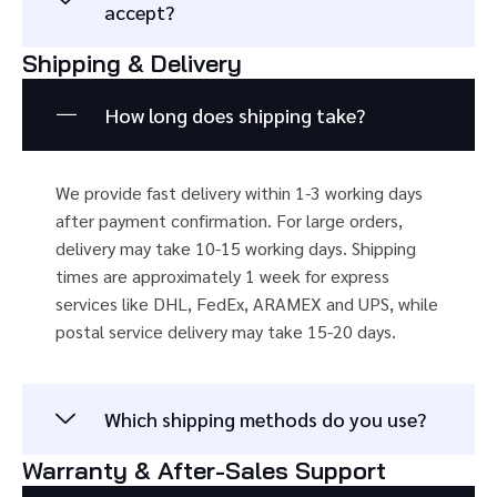
accept?
Shipping & Delivery
How long does shipping take?
We provide fast delivery within 1-3 working days
after payment confirmation. For large orders,
delivery may take 10-15 working days. Shipping
times are approximately 1 week for express
services like DHL, FedEx, ARAMEX and UPS, while
postal service delivery may take 15-20 days.
Which shipping methods do you use?
Warranty & After-Sales Support