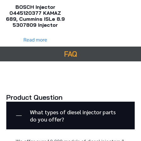
BOSCH Injector
0445120377 KAMAZ
689, Cummins ISLe 8.9
5307809 Injector
Read more
FAQ
Product Question
What types of diesel injector parts
do you offer?