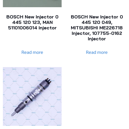
BOSCH New Injector 0
BOSCH New Injector 0
445 120 123, MAN
445 120 049,
51101006014 Injector
MITSUBISHI ME226718
Injector, 107755-0162
Injector
Read more
Read more