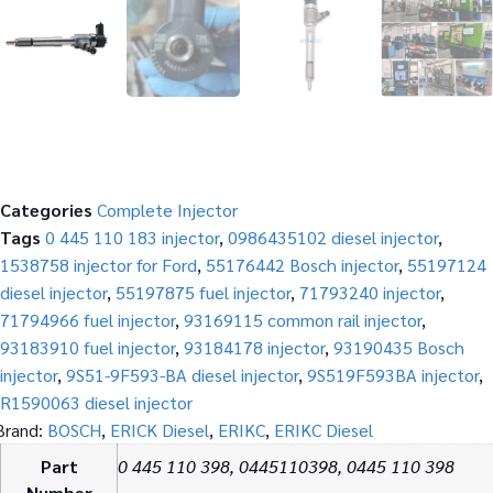
Categories
Complete Injector
Tags
0 445 110 183 injector
,
0986435102 diesel injector
,
1538758 injector for Ford
,
55176442 Bosch injector
,
55197124
diesel injector
,
55197875 fuel injector
,
71793240 injector
,
71794966 fuel injector
,
93169115 common rail injector
,
93183910 fuel injector
,
93184178 injector
,
93190435 Bosch
injector
,
9S51-9F593-BA diesel injector
,
9S519F593BA injector
,
R1590063 diesel injector
Brand:
BOSCH
,
ERICK Diesel
,
ERIKC
,
ERIKC Diesel
Part
0 445 110 398, 0445110398, 0445 110 398
Number